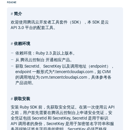
README
简介
欢迎使用腾讯云开发者工具套件（SDK），本 SDK 是云
API 3.0 平台的配套工具。
依赖环境
依赖环境：Ruby 2.3 及以上版本。
从 腾讯云控制台 开通相应产品。
获取 SecretId、SecretKey 以及调用地址（endpoint），
endpoint 一般形式为*.tencentcloudapi.com，如 CVM
的调用地址为 cvm.tencentcloudapi.com，具体参考各
产品说明。
获取安装
安装 Ruby SDK 前，先获取安全凭证。在第一次使用云 API
之前，用户首先需要在腾讯云控制台上申请安全凭证，安
全凭证包括 SecretId 和 SecretKey, SecretId 是用于标识
API 调用者的身份，SecretKey 是用于加密签名字符串和服
务器端验证签名字符串的密钥。SecretKey 必须严格保