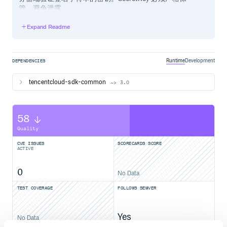
管，避免泄露。
Expand Readme
通过 gem 安装（推荐）
# 使用 gem install tencentcloud-sdk-${产品名} 安装指定产品的 
Runtime
Development
DEPENDENCIES
tencentcloud-sdk-common
~> 3.0
通过源码包安装
58
安装指定产品 SDK
Quality
前往 Github 仓库 或者 Gitee 仓库 下载最新代码，以安装
cvm sdk为例，解压后
CVE ISSUES
SCORECARDS SCORE
ACTIVE
$ cd tencentcloud-sdk-ruby

$ cd tencentcloud-sdk-common

0
No Data
$ gem build tencentcloud-sdk-common.gemspec

$ gem install tencentcloud-sdk-common-1.0.0.gem

TEST COVERAGE
FOLLOWS SEMVER
$ cd ../tencentcloud-sdk-cvm

$ gem build tencentcloud-sdk-cvm.gemspec

Yes
No Data
具体产品的包名缩写请参考 products.md 中的包名字段。