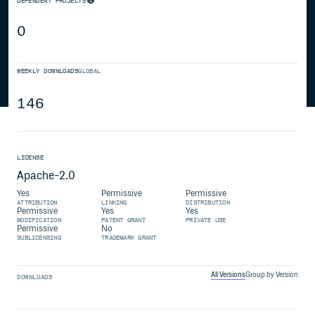
DEPENDENT PROJECTS
0
WEEKLY DOWNLOADS
GLOBAL
146
LICENSE
Apache-2.0
Yes
Permissive
Permissive
ATTRIBUTION
LINKING
DISTRIBUTION
Permissive
Yes
Yes
MODIFICATION
PATENT GRANT
PRIVATE USE
Permissive
No
SUBLICENSING
TRADEMARK GRANT
All Versions
Group by Version
DOWNLOADS