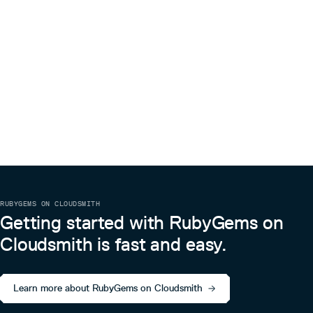
3.0.1045
1 year ago
3.0.1044
1 year ago
凭证管理
3.0.1043
1 year ago
TKE OIDC凭证
3.0.1042
1 year ago
有关 TKE OIDC 凭证的相关示例请参阅：Pod 使用 CAM 对
3.0.1041
1 year ago
数据库身份验证
3.0.1040
1 year ago
示例代码
3.0.1039
1 year ago
require 'tencentcloud-sdk-common'

require 'tencentcloud-sdk-cvm'

3.0.1038
1 year ago
include TencentCloud::Common

3.0.1037
1 year ago
include TencentCloud::Cvm::V20170312

RUBYGEMS ON CLOUDSMITH
cred = OIDCCredential.new

3.0.1036
1 year ago
Getting started with RubyGems on
3.0.1035
1 year ago
Cloudsmith is fast and easy.
3.0.1034
1 year ago
3.0.1033
1 year ago
Learn more about RubyGems on Cloudsmith
3.0.1032
1 year ago