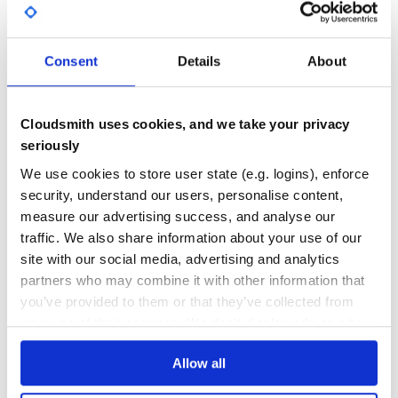
GITHUB STARS
DEPENDENCIES
TOTAL
注意事项
33
1
Consent
Details
About
如果同时安装多个产品的包，建议多个产品的包和
DEPENDENCIES
DEPENDENCIES
common 包保持在同一个版本。
OUTDATED
DEPRECATED
上述版本号请以实际为准。
Cloudsmith uses cookies, and we take your privacy
0
0
seriously
示例
THREAT MODELLING
REPO AUDITS
We use cookies to store user state (e.g. logins), enforce
以查询实例列表接口为例。
security, understand our users, personalise content,
No
No
measure our advertising success, and analyse our
简化版
traffic. We also share information about your use of our
53
site with our social media, advertising and analytics
# -*- coding: UTF-8 -*-

Maintenance
partners who may combine it with other information that
require 'tencentcloud-sdk-common'

require 'tencentcloud-sdk-cvm'

you’ve provided to them or that they’ve collected from
80
include TencentCloud::Common

your use of their services. We don't display ads on-site.
Docs
include TencentCloud::Cvm::V20170312

begin

Allow all
  # 为了保护密钥安全，建议将密钥设置在环境变量中或者配置文件中。

Learn how to distribute
tencentcloud-
  # 硬编码密钥到代码中有可能随代码泄露而暴露，有安全隐患，并不推荐