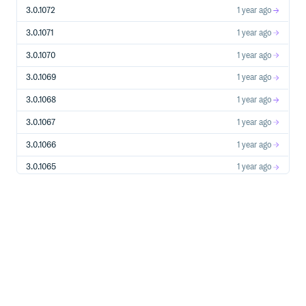
  http_profile = HttpProfile.new()

3.0.1072
1 year ago
  # 如果需要指定proxy访问接口，可以按照如下方式初始化hp

  # http_profile = HttpProfile.new(proxy='http://用户名
3.0.1071
1 year ago
  http_profile.scheme = "https"  # 在外网互通的网络环境下
  http_profile.req_method = "GET"  # get请求(默认为post请求)
3.0.1070
1 year ago
  http_profile.req_timeout = 30    # 请求超时时间，单位为秒(
  http_profile.endpoint = "cvm.tencentcloudapi.com
3.0.1069
1 year ago
  # 实例化一个client选项，可选的，没有特殊需求可以跳过。

3.0.1068
1 year ago
  client_profile = ClientProfile.new()

  client_profile.sign_method = "TC3-HMAC-SHA256"  # 指
3.0.1067
1 year ago
  client_profile.language = "en-US"  # 指定展示英文（默认为
  client_profile.http_profile = http_profile

3.0.1066
1 year ago
  client_profile.debug = true # 打印debug日志

3.0.1065
1 year ago
  # 实例化要请求产品(以cvm为例)的client对象，client_profile是
  client = Client.new(cred, "ap-shanghai", client_profile)
3.0.1064
1 year ago
  # 实例化一个cvm实例信息查询请求对象,每个接口都会对应一个reques
3.0.1063
1 year ago
  req = DescribeInstancesRequest.new()

  # 填充请求参数,这里request对象的成员变量即对应接口的入参。

3.0.1062
1 year ago
  # 您可以通过官网接口文档或跳转到request对象的定义处查看请求参
  filter = Filter.new()  # 创建Filter对象, 以zone的维度来查
3.0.1061
1 year ago
  filter.Name = "zone"

  filter.Values = ["ap-shanghai-1", "ap-shanghai-2"]

3.0.1060
1 year ago
  req.Filters = [filter]  # Filters 是成员为Filter对象的列表
3.0.1059
1 year ago