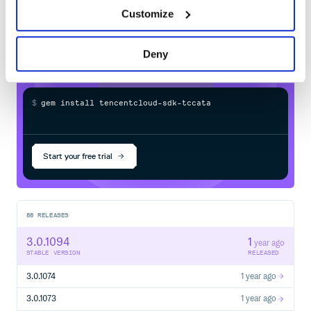
  # cred = Credential.new('SecretId', 'SecretKey')

sdk-tccatalog
in your own private
  cred = Credential.new(ENV["TENCENTCLOUD_SECRET_ID"], E
Customize
RubyGems
registry
  cli = Client.new(cred, 'ap-guangzhou')

  req = DescribeInstancesRequest.new(nil, nil, 0, 1)

  cli.DescribeInstances(req)

rescue TencentCloudSDKException => e

Deny
  puts e.message

  puts e.backtrace.inspect

$
g
e
m
i
n
s
t
a
l
l
t
e
n
c
e
n
t
c
l
o
u
d
-
s
d
k
-
t
c
c
a
t
a
l
o
g
/
Processing...
详细版
# -*- coding: UTF-8 -*-

Start your free trial
require 'tencentcloud-sdk-common'

require 'tencentcloud-sdk-cvm'

begin

  include TencentCloud::Common

  # 导入对应产品模块的client module

88
RELEASES
  include TencentCloud::Cvm::V20170312

3.0.1094
1
  # 实例化一个认证对象，入参需要传入腾讯云账户 SecretId，Secret
year ago
  # 为了保护密钥安全，建议将密钥设置在环境变量中或者配置文件中。

STABLE VERSION
RELEASED
  # 硬编码密钥到代码中有可能随代码泄露而暴露，有安全隐患，并不推荐
3.0.1074
1 year ago
  # cred = Credential.new('SecretId', 'SecretKey')

  cred = Credential.new(ENV["TENCENTCLOUD_SECRET_ID"], E
3.0.1073
1 year ago
  # 实例化一个http选项
