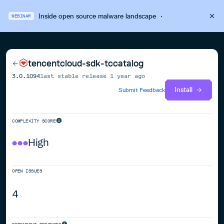
Inside open source malware landscape
·
WEBINAR
tencentcloud-sdk-tccatalog
3.0.1094
last stable release
1 year ago
Install
Submit Feedback
COMPLEXITY SCORE
High
OPEN ISSUES
4