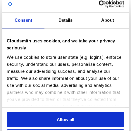
GITHUB STARS
DEPENDENCIES
TOTAL
注意事项
33
1
Consent
Details
About
如果同时安装多个产品的包，建议多个产品的包和
DEPENDENCIES
DEPENDENCIES
common 包保持在同一个版本。
OUTDATED
DEPRECATED
上述版本号请以实际为准。
Cloudsmith uses cookies, and we take your privacy
0
0
seriously
示例
THREAT MODELLING
REPO AUDITS
We use cookies to store user state (e.g. logins), enforce
以查询实例列表接口为例。
security, understand our users, personalise content,
measure our advertising success, and analyse our
No Data
No Data
简化版
traffic. We also share information about your use of our
47
site with our social media, advertising and analytics
# -*- coding: UTF-8 -*-

Maintenance
partners who may combine it with other information that
require 'tencentcloud-sdk-common'

require 'tencentcloud-sdk-cvm'

you’ve provided to them or that they’ve collected from
60
include TencentCloud::Common

your use of their services. We don't display ads on-site.
Docs
include TencentCloud::Cvm::V20170312

begin

Allow all
  # 为了保护密钥安全，建议将密钥设置在环境变量中或者配置文件中。

Learn how to distribute
tencentcloud-
  # 硬编码密钥到代码中有可能随代码泄露而暴露，有安全隐患，并不推荐