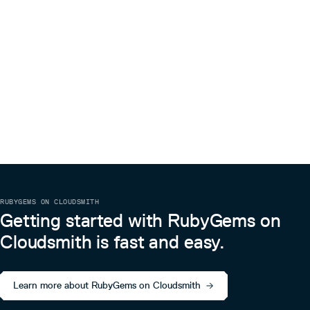
3.0.1045
1 year ago
3.0.1044
1 year ago
凭证管理
3.0.1043
1 year ago
TKE OIDC凭证
3.0.1042
1 year ago
有关 TKE OIDC 凭证的相关示例请参阅：Pod 使用 CAM 对
3.0.1041
1 year ago
数据库身份验证
3.0.1040
1 year ago
示例代码
3.0.1039
1 year ago
require 'tencentcloud-sdk-common'

require 'tencentcloud-sdk-cvm'

3.0.1038
1 year ago
include TencentCloud::Common

3.0.1037
1 year ago
include TencentCloud::Cvm::V20170312

RUBYGEMS ON CLOUDSMITH
cred = OIDCCredential.new

3.0.1036
1 year ago
Getting started with RubyGems on
3.0.1035
1 year ago
Cloudsmith is fast and easy.
3.0.1034
1 year ago
3.0.1033
1 year ago
Learn more about RubyGems on Cloudsmith
3.0.1032
1 year ago