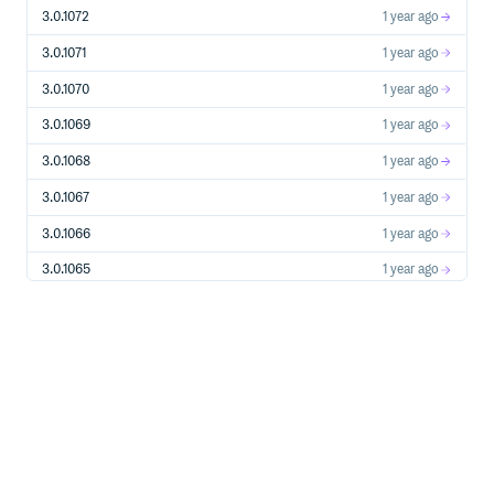
  http_profile = HttpProfile.new()

3.0.1072
1 year ago
  # 如果需要指定proxy访问接口，可以按照如下方式初始化hp

  # http_profile = HttpProfile.new(proxy='http://用户名
3.0.1071
1 year ago
  http_profile.scheme = "https"  # 在外网互通的网络环境下
  http_profile.req_method = "GET"  # get请求(默认为post请求)
3.0.1070
1 year ago
  http_profile.req_timeout = 30    # 请求超时时间，单位为秒(
  http_profile.endpoint = "cvm.tencentcloudapi.com
3.0.1069
1 year ago
  # 实例化一个client选项，可选的，没有特殊需求可以跳过。

3.0.1068
1 year ago
  client_profile = ClientProfile.new()

  client_profile.sign_method = "TC3-HMAC-SHA256"  # 指
3.0.1067
1 year ago
  client_profile.language = "en-US"  # 指定展示英文（默认为
  client_profile.http_profile = http_profile

3.0.1066
1 year ago
  client_profile.debug = true # 打印debug日志

3.0.1065
1 year ago
  # 实例化要请求产品(以cvm为例)的client对象，client_profile是
  client = Client.new(cred, "ap-shanghai", client_profile)
3.0.1064
1 year ago
  # 实例化一个cvm实例信息查询请求对象,每个接口都会对应一个reques
3.0.1063
1 year ago
  req = DescribeInstancesRequest.new()

  # 填充请求参数,这里request对象的成员变量即对应接口的入参。

3.0.1062
1 year ago
  # 您可以通过官网接口文档或跳转到request对象的定义处查看请求参
  filter = Filter.new()  # 创建Filter对象, 以zone的维度来查
3.0.1061
1 year ago
  filter.Name = "zone"

  filter.Values = ["ap-shanghai-1", "ap-shanghai-2"]

3.0.1060
1 year ago
  req.Filters = [filter]  # Filters 是成员为Filter对象的列表
3.0.1059
1 year ago