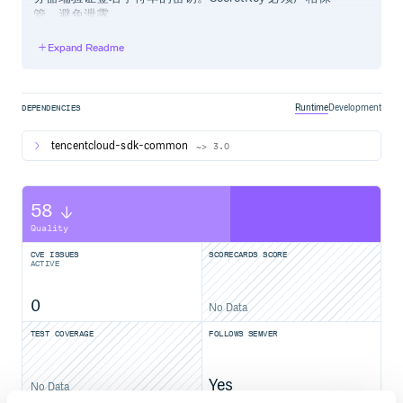
管，避免泄露。
Expand Readme
通过 gem 安装（推荐）
# 使用 gem install tencentcloud-sdk-${产品名} 安装指定产品的 
Runtime
Development
DEPENDENCIES
tencentcloud-sdk-common
~> 3.0
通过源码包安装
58
安装指定产品 SDK
Quality
前往 Github 仓库 或者 Gitee 仓库 下载最新代码，以安装
cvm sdk为例，解压后
CVE ISSUES
SCORECARDS SCORE
ACTIVE
$ cd tencentcloud-sdk-ruby

$ cd tencentcloud-sdk-common

0
No Data
$ gem build tencentcloud-sdk-common.gemspec

$ gem install tencentcloud-sdk-common-1.0.0.gem

TEST COVERAGE
FOLLOWS SEMVER
$ cd ../tencentcloud-sdk-cvm

$ gem build tencentcloud-sdk-cvm.gemspec

Yes
No Data
具体产品的包名缩写请参考 products.md 中的包名字段。