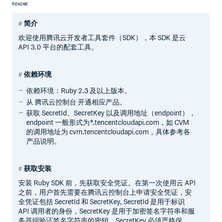
README
简介
欢迎使用腾讯云开发者工具套件（SDK），本 SDK 是云
API 3.0 平台的配套工具。
依赖环境
依赖环境：Ruby 2.3 及以上版本。
从 腾讯云控制台 开通相应产品。
获取 SecretId、SecretKey 以及调用地址（endpoint），
endpoint 一般形式为*.tencentcloudapi.com，如 CVM
的调用地址为 cvm.tencentcloudapi.com，具体参考各
产品说明。
获取安装
安装 Ruby SDK 前，先获取安全凭证。在第一次使用云 API
之前，用户首先需要在腾讯云控制台上申请安全凭证，安
全凭证包括 SecretId 和 SecretKey, SecretId 是用于标识
API 调用者的身份，SecretKey 是用于加密签名字符串和服
务器端验证签名字符串的密钥。SecretKey 必须严格保