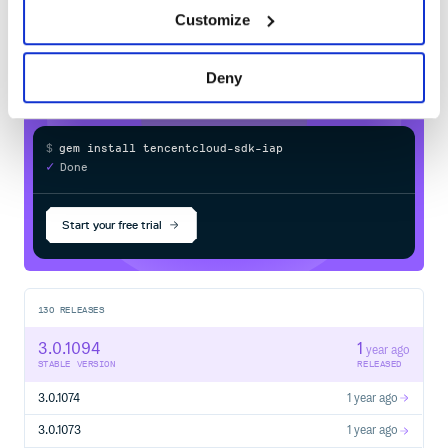
  # cred = Credential.new('SecretId', 'SecretKey')

sdk-iap
in your own private
RubyGems
  cred = Credential.new(ENV["TENCENTCLOUD_SECRET_ID"], E
Customize
registry
  cli = Client.new(cred, 'ap-guangzhou')

  req = DescribeInstancesRequest.new(nil, nil, 0, 1)

  cli.DescribeInstances(req)

rescue TencentCloudSDKException => e

Deny
  puts e.message

  puts e.backtrace.inspect

$
g
e
m
i
n
s
t
a
l
l
t
e
n
c
e
n
t
c
l
o
u
d
-
s
d
k
-
i
a
p
/
✓
Done
Processing...
详细版
# -*- coding: UTF-8 -*-

Start your free trial
require 'tencentcloud-sdk-common'

require 'tencentcloud-sdk-cvm'

begin

  include TencentCloud::Common

  # 导入对应产品模块的client module

130
RELEASES
  include TencentCloud::Cvm::V20170312

3.0.1094
1
  # 实例化一个认证对象，入参需要传入腾讯云账户 SecretId，Secret
year ago
  # 为了保护密钥安全，建议将密钥设置在环境变量中或者配置文件中。

STABLE VERSION
RELEASED
  # 硬编码密钥到代码中有可能随代码泄露而暴露，有安全隐患，并不推荐
3.0.1074
1 year ago
  # cred = Credential.new('SecretId', 'SecretKey')

  cred = Credential.new(ENV["TENCENTCLOUD_SECRET_ID"], E
3.0.1073
1 year ago
  # 实例化一个http选项
