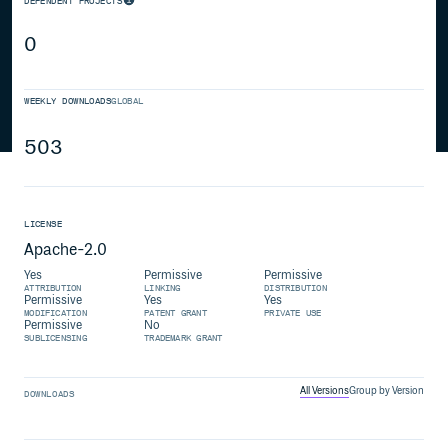
DEPENDENT PROJECTS
0
WEEKLY DOWNLOADS
GLOBAL
503
LICENSE
Apache-2.0
Yes
Permissive
Permissive
ATTRIBUTION
LINKING
DISTRIBUTION
Permissive
Yes
Yes
MODIFICATION
PATENT GRANT
PRIVATE USE
Permissive
No
SUBLICENSING
TRADEMARK GRANT
All Versions
Group by Version
DOWNLOADS