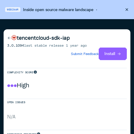
Inside open source malware landscape
·
WEBINAR
tencentcloud-sdk-iap
3.0.1094
last stable release
1 year ago
Install
Submit Feedback
COMPLEXITY SCORE
High
OPEN ISSUES
N/A