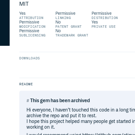
MIT
Yes
Permissive
Permissive
ATTRIBUTION
LINKING
DISTRIBUTION
Permissive
No
Yes
MODIFICATION
PATENT GRANT
PRIVATE USE
Permissive
No
SUBLICENSING
TRADEMARK GRANT
DOWNLOADS
README
This gem has been archived
Hi everyone, I haven’t touched this code in a long ti
archive the repo and put it to rest.
I hope this project helped many people get started i
working on it.