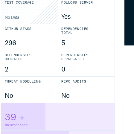
TEST COVERAGE
FOLLOWS SEMVER
Yes
No Data
GITHUB STARS
DEPENDENCIES
TOTAL
296
5
DEPENDENCIES
DEPENDENCIES
OUTDATED
DEPRECATED
2
0
THREAT MODELLING
REPO AUDITS
No
No
39
Maintenance