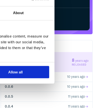
About
Start your free trial
sonalise content, measure our
site with our social media,
8
RELEASES
ided to them or that they’ve
0.0.8
8
years ago
STABLE VERSION
RELEASED
s."

Allow all
0.0.7
10 years ago
0.0.6
10 years ago
0.0.5
11 years ago
0.0.4
11 years ago