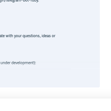
gin/telegram-bot-ruby.
te with your questions, ideas or
ly under development):
Runtime
Development