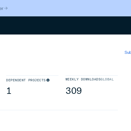
er
Search
Sub
WEEKLY DOWNLOADS
GLOBAL
DEPENDENT PROJECTS
1
309