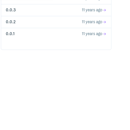
0.0.3
11 years ago
0.0.2
11 years ago
0.0.1
11 years ago