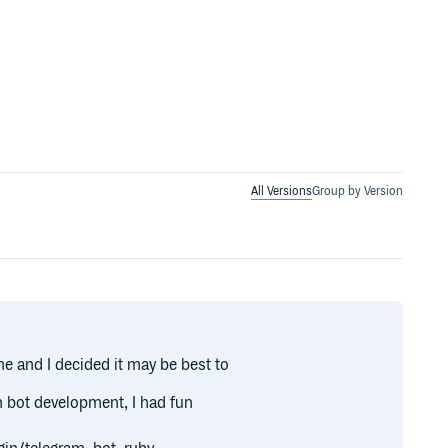
All Versions
Group by Version
me and I decided it may be best to
n bot development, I had fun