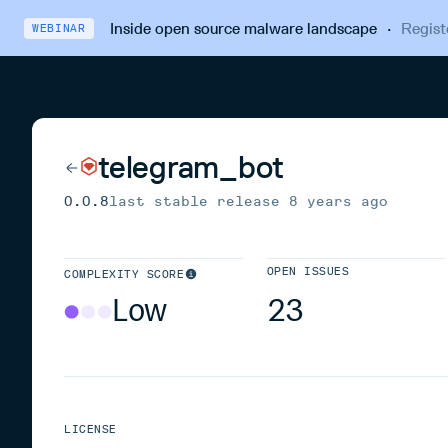
Inside open source malware landscape
·
Regist
WEBINAR
telegram_bot
0.0.8
last stable release
8 years ago
OPEN ISSUES
COMPLEXITY SCORE
Low
23
LICENSE