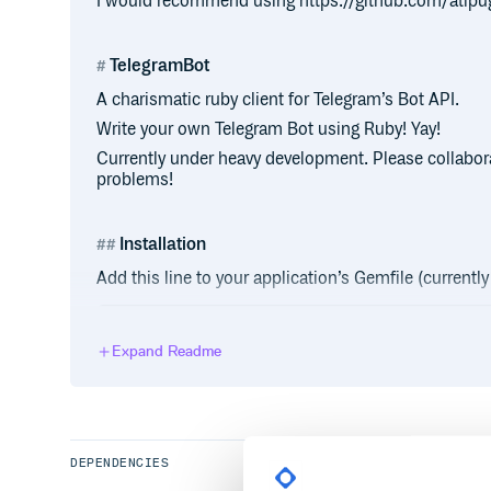
I would recommend using https://github.com/atipu
TelegramBot
A charismatic ruby client for Telegram’s Bot API.
Write your own Telegram Bot using Ruby! Yay!
Currently under heavy development. Please collabora
problems!
Installation
Add this line to your application’s Gemfile (current
Expand Readme
And then execute:
DEPENDENCIES