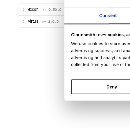
Usage
excon
>= 0.30.0
Here’s an example:
Consent
virtus
>= 1.0.0
require 'telegram_bot'

Cloudsmith uses cookies, an
bot = TelegramBot.new(token: '[YOUR TE
bot.get_updates(fail_silently: true) d
We use cookies to store user 
  puts "@#{message.from.username}: #{m
  command = message.get_command_for(bo
advertising success, and anal
advertising and analytics par
  message.reply do |reply|

    case command

collected from your use of th
    when /greet/i

      reply.text = "Hello, #{message.fr
    else

      reply.text = "#{message.from.fir
    end

Deny
    puts "sending #{reply.text.inspect
    reply.send_with(bot)

  end

Here’s a sample output: