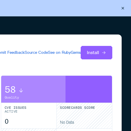
Back to Cloudsmith
Start your free trial
Install
mit Feedback
Source Code
See on
RubyGems
58
Quality
CVE ISSUES
SCORECARDS SCORE
ACTIVE
0
No Data