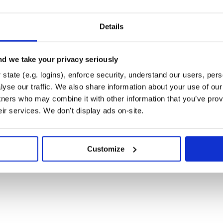
Details
d we take your privacy seriously
LEGRAM BOT TOKEN GOES HERE]')

o |message|

state (e.g. logins), enforce security, understand our users, per
essage.text}"

t)

yse our traffic. We also share information about your use of our 
tners who may combine it with other information that you’ve prov
eir services. We don't display ads on-site.
om.first_name}!"

st_name}, have no idea what #{command.inspect} mean
Customize
} to @#{message.from.username}"
