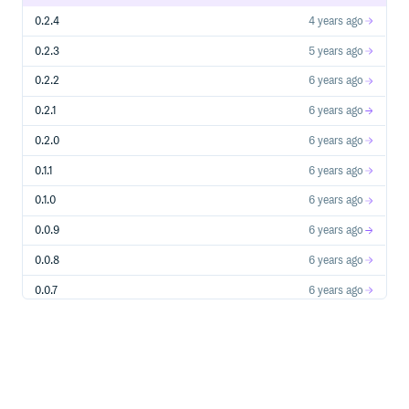
0.2.4
4 years ago
0.2.3
5 years ago
0.2.2
6 years ago
0.2.1
6 years ago
0.2.0
6 years ago
0.1.1
6 years ago
0.1.0
6 years ago
0.0.9
6 years ago
0.0.8
6 years ago
0.0.7
6 years ago
0.0.6
7 years ago
0.0.5
7 years ago
0.0.4
8 years ago