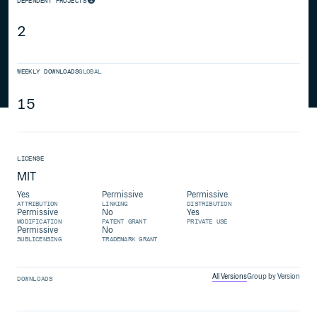
DEPENDENT PROJECTS
2
WEEKLY DOWNLOADS
GLOBAL
15
LICENSE
MIT
Yes
Permissive
Permissive
ATTRIBUTION
LINKING
DISTRIBUTION
Permissive
No
Yes
MODIFICATION
PATENT GRANT
PRIVATE USE
Permissive
No
SUBLICENSING
TRADEMARK GRANT
All Versions
Group by Version
DOWNLOADS