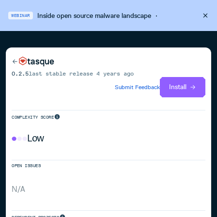
Inside open source malware landscape
·
WEBINAR
tasque
0.2.5
last stable release
4 years ago
Install
Submit Feedback
COMPLEXITY SCORE
Low
OPEN ISSUES
N/A