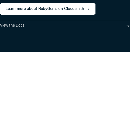
Learn more about RubyGems on Cloudsmith
View the Docs
Product
Industry Solutions
Cloud-Native Artifact
Banking, Fintech,
Management
Insurtech
Software Supply Chain
AI, Machine Learning,
Security
Data Science
Global Software
Aviation, Transportation
Distribution
Software, Technology
Package Formats
Company
Integrations
About
Changelog