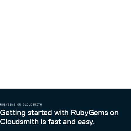
RUBYGEMS ON CLOUDSMITH
Getting started with RubyGems on
Cloudsmith is fast and easy.