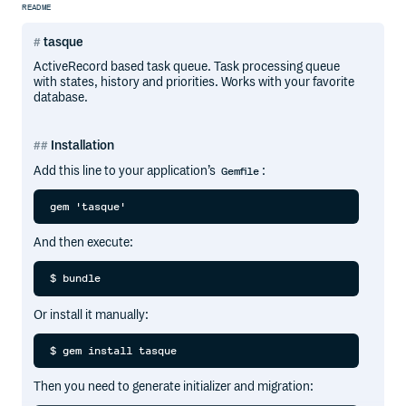
README
tasque
ActiveRecord based task queue. Task processing queue
with states, history and priorities. Works with your favorite
database.
Installation
Add this line to your application’s
:
Gemfile
And then execute:
Or install it manually:
Then you need to generate initializer and migration: