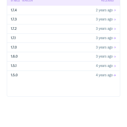
STABLE VERSION
RELEASED
# infinite_scroll_spider.rb

1.7.4
2 years ago
require 'tanakai'

class InfiniteScrollSpider < Tanakai::Base

1.7.3
3 years ago
  @name = "infinite_scroll_spider"

  @engine = :selenium_chrome

1.7.2
3 years ago
  @start_urls = ["https://infinite-scroll.com/demo/full-p
1.7.1
3 years ago
  def parse(response, url:, data: {})

    posts_headers_path = "//article/h2"

    count = response.xpath(posts_headers_path).count

1.7.0
3 years ago
    loop do

1.6.0
3 years ago
      browser.execute_script("window.scrollBy(0,10000)")
      response = browser.current_response

1.5.1
4 years ago
      new_count = response.xpath(posts_headers_path).coun
      if count == new_count

1.5.0
4 years ago
        logger.info "> Pagination is done" and break

      else

        count = new_count

        logger.info "> Continue scrolling, current count
      end

    end

    posts_headers = response.xpath(posts_headers_path).m
    logger.info "> All posts from page: #{posts_headers.
  end

end
