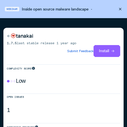
Inside open source malware landscape
·
WEBINAR
tanakai
1.7.5
last stable release
1 year ago
Install
Submit Feedback
COMPLEXITY SCORE
Low
OPEN ISSUES
1