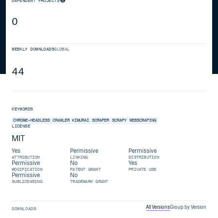
DEPENDENT PROJECTS
0
WEEKLY DOWNLOADS
GLOBAL
44
KEYWORDS
CHROME-HEADLESS
CRAWLER
KIMURAI
SCRAPER
SCRAPY
WEBSCRAPING
LICENSE
MIT
Yes
Permissive
Permissive
ATTRIBUTION
LINKING
DISTRIBUTION
Permissive
No
Yes
MODIFICATION
PATENT GRANT
PRIVATE USE
Permissive
No
SUBLICENSING
TRADEMARK GRANT
All Versions
Group by Version
DOWNLOADS