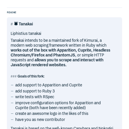
README
🕷 Tanakai
Liphistius tanakai
Tanakai intends to be a maintained fork of Kimurai, a
modern web scraping framework written in Ruby which
works out of the box with Apparition, Cuprite, Headless
Chromium/Firefox and PhantomJS
, or simple HTTP
requests and
allows you to scrape and interact with
JavaScript rendered websites.
Goals of this fork:
add support to Apparition and Cuprite
add support to Ruby 3
write tests with RSpec
improve configuration options for Apparition and
Cuprite (both have been recently added)
create an awesome logo in the likes of this
have you as new contributor
Tanakai is based on the well-known Capybara and Nokogiri