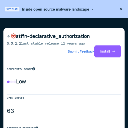
Inside open source malware landscape
·
WEBINAR
stffn-declarative_authorization
0.3.2.2
last stable release
12 years ago
Install
Submit Feedback
COMPLEXITY SCORE
Low
OPEN ISSUES
63