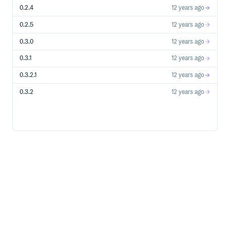
  #   has_permission_on :conferences, :to => :manage

0.2.4
12 years ago
  # end

  # role :user do

  #   has_permission_on :conferences, :to => [:read, :cre
0.2.5
12 years ago
  #   has_permission_on :conferences, :to => [:update, :
  #     if_attribute :user_id => is {user.id}

0.3.0
12 years ago
  #   end

  # end

0.3.1
12 years ago
  # See the readme or GitHub for more examples

end

0.3.2.1
12 years ago
privileges do

  # default privilege hierarchies to facilitate RESTful 
0.3.2
12 years ago
  privilege :manage, :includes => [:create, :read, :upda
  privilege :create, :includes => :new

  privilege :read, :includes => [:index, :show]

  privilege :update, :includes => :edit

  privilege :delete, :includes => :destroy

=== Controller Authorization
For RESTful controllers, add
:
filter_resource_access
class MyRestfulController < ApplicationController

  filter_resource_access

  ...

For a non-RESTful controller, you can use