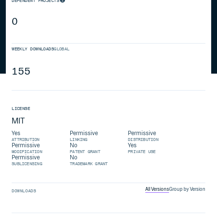
DEPENDENT PROJECTS
0
WEEKLY DOWNLOADS
GLOBAL
155
LICENSE
MIT
Yes
Permissive
Permissive
ATTRIBUTION
LINKING
DISTRIBUTION
Permissive
No
Yes
MODIFICATION
PATENT GRANT
PRIVATE USE
Permissive
No
SUBLICENSING
TRADEMARK GRANT
All Versions
Group by Version
DOWNLOADS