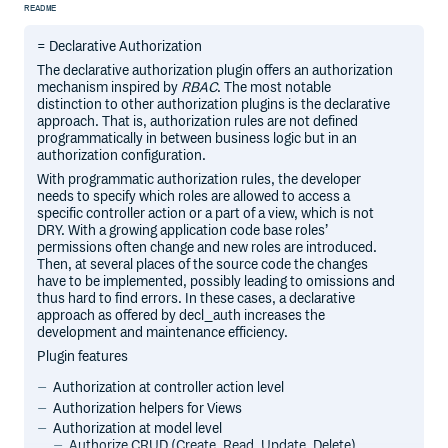
README
= Declarative Authorization
The declarative authorization plugin offers an authorization
mechanism inspired by
RBAC
. The most notable
distinction to other authorization plugins is the declarative
approach. That is, authorization rules are not defined
programmatically in between business logic but in an
authorization configuration.
With programmatic authorization rules, the developer
needs to specify which roles are allowed to access a
specific controller action or a part of a view, which is not
DRY. With a growing application code base roles’
permissions often change and new roles are introduced.
Then, at several places of the source code the changes
have to be implemented, possibly leading to omissions and
thus hard to find errors. In these cases, a declarative
approach as offered by decl_auth increases the
development and maintenance efficiency.
Plugin features
Authorization at controller action level
Authorization helpers for Views
Authorization at model level
Authorize CRUD (Create, Read, Update, Delete)