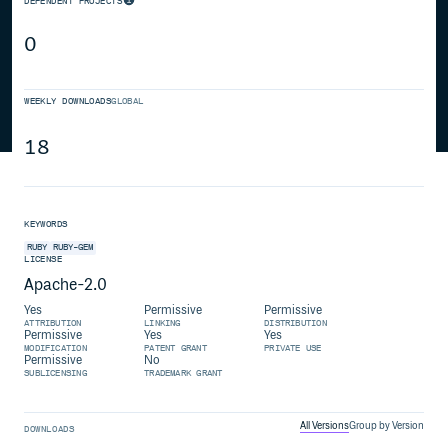
DEPENDENT PROJECTS
0
WEEKLY DOWNLOADS
GLOBAL
18
KEYWORDS
RUBY
RUBY-GEM
LICENSE
Apache-2.0
Yes
Permissive
Permissive
ATTRIBUTION
LINKING
DISTRIBUTION
Permissive
Yes
Yes
MODIFICATION
PATENT GRANT
PRIVATE USE
Permissive
No
SUBLICENSING
TRADEMARK GRANT
All Versions
Group by Version
DOWNLOADS