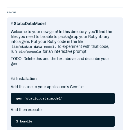
README
StaticDataModel
Welcome to your new gem! In this directory, you’ll find the
files you need to be able to package up your Ruby library
into a gem. Put your Ruby code in the file
. To experiment with that code,
lib/static_data_model
run
for an interactive prompt.
bin/console
TODO: Delete this and the text above, and describe your
gem
Installation
Add this line to your application’s Gemfile:
And then execute: