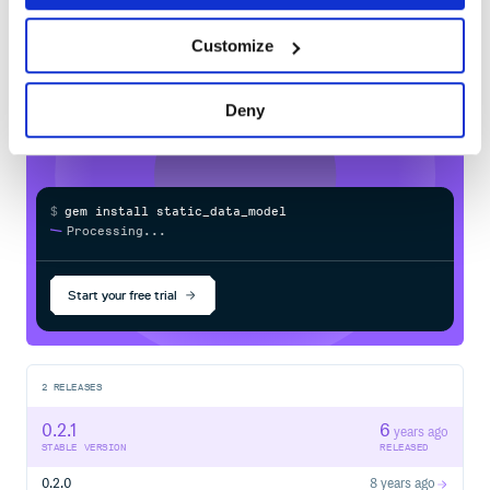
Learn how to distribute
Customize
static_data_model
in your own private
RubyGems
registry
Deny
$
g
e
m
i
n
s
t
a
l
l
s
t
a
t
i
c
_
d
a
t
a
_
m
o
d
e
l
/
Processing...
Start your free trial
2
RELEASES
0.2.1
6
years ago
STABLE VERSION
RELEASED
0.2.0
8 years ago