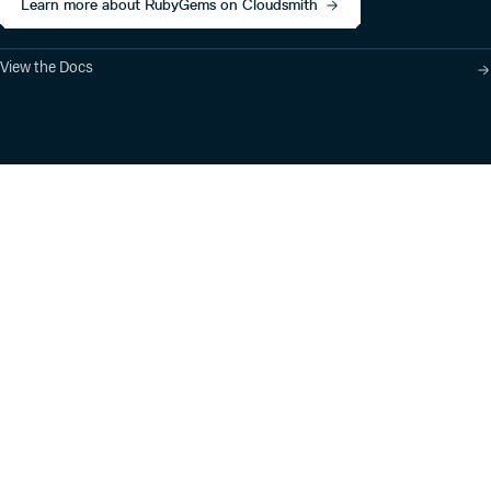
Learn more about RubyGems on Cloudsmith
View the Docs
Product
Industry Solutions
Cloud-Native Artifact
Banking, Fintech,
Management
Insurtech
Software Supply Chain
AI, Machine Learning,
Security
Data Science
Global Software
Aviation, Transportation
Distribution
Software, Technology
Package Formats
Company
Integrations
About
Changelog
Press
Pricing
Careers