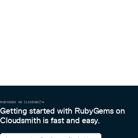
RUBYGEMS ON CLOUDSMITH
Getting started with RubyGems on
Cloudsmith is fast and easy.