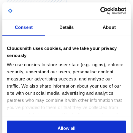
Bug reports and pull requests are welcome on GitHub at
Yes
No Data
https://github.com/[USERNAME]/static_data_model.
GITHUB STARS
DEPENDENCIES
TOTAL
License
Consent
Details
About
0
6
The gem is available as open source under the terms of the
Apache-2.0 licence.
DEPENDENCIES
DEPENDENCIES
OUTDATED
DEPRECATED
Cloudsmith uses cookies, and we take your privacy
Copyright
seriously
2
0
Copyright (c) 2018 Sage Group Plc. All rights reserved.
We use cookies to store user state (e.g. logins), enforce
THREAT MODELLING
REPO AUDITS
security, understand our users, personalise content,
measure our advertising success, and analyse our
No
No
traffic. We also share information about your use of our
site with our social media, advertising and analytics
36
partners who may combine it with other information that
Maintenance
you’ve provided to them or that they’ve collected from
your use of their services. We don't display ads on-site.
60
Docs
Allow all