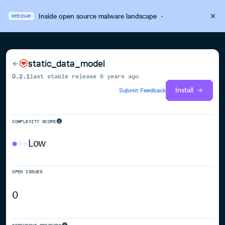
Inside open source malware landscape
·
WEBINAR
static_data_model
0.2.1
last stable release
6 years ago
Install
Submit Feedback
COMPLEXITY SCORE
Low
OPEN ISSUES
0