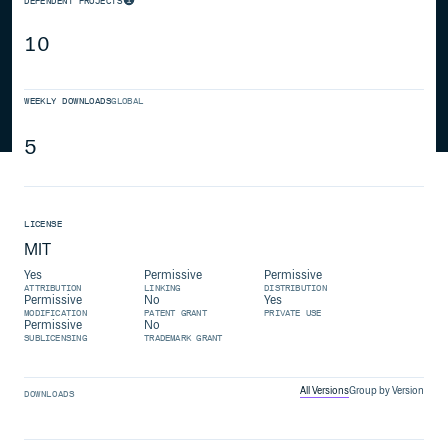
DEPENDENT PROJECTS
10
WEEKLY DOWNLOADS
GLOBAL
5
LICENSE
MIT
Yes
Permissive
Permissive
ATTRIBUTION
LINKING
DISTRIBUTION
Permissive
No
Yes
MODIFICATION
PATENT GRANT
PRIVATE USE
Permissive
No
SUBLICENSING
TRADEMARK GRANT
All Versions
Group by Version
DOWNLOADS