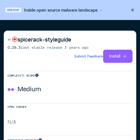
Inside open source malware landscape
·
WEBINAR
spicerack-styleguide
0.29.3
last stable release
3 years ago
Install
Submit Feedback
COMPLEXITY SCORE
Medium
OPEN ISSUES
N/A