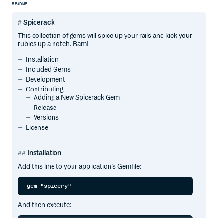
README
Spicerack
This collection of gems will spice up your rails and kick your
rubies up a notch. Bam!
Installation
Included Gems
Development
Contributing
Adding a New Spicerack Gem
Release
Versions
License
Installation
Add this line to your application’s Gemfile:
And then execute: