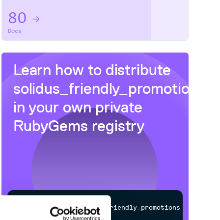
80
Docs
Learn how to distribute
solidus_friendly_promotions
in your own private
RubyGems
registry
$
g
e
m
i
n
s
t
a
l
l
s
o
l
i
d
u
s
_
f
r
i
e
n
d
l
y
_
p
r
o
m
o
t
i
o
n
s
/
Processing...