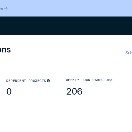
er
Search
ons
Sub
WEEKLY DOWNLOADS
GLOBAL
DEPENDENT PROJECTS
0
206