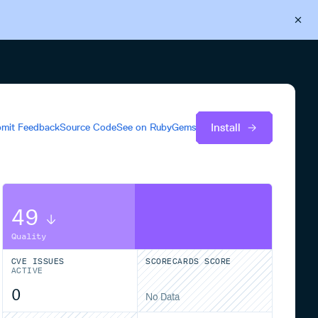
Back to Cloudsmith
Start your free trial
Install
mit Feedback
Source Code
See on
RubyGems
49
Quality
CVE ISSUES
SCORECARDS SCORE
ACTIVE
0
No Data