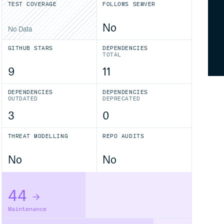
TEST COVERAGE
FOLLOWS SEMVER
No
No Data
GITHUB STARS
DEPENDENCIES
TOTAL
9
11
DEPENDENCIES
DEPENDENCIES
OUTDATED
DEPRECATED
3
0
THREAT MODELLING
REPO AUDITS
No
No
44
Maintenance