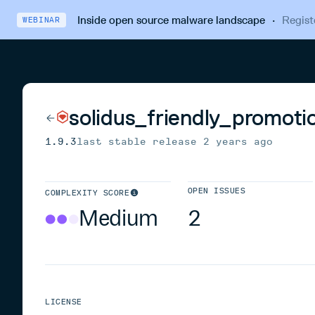
Inside open source malware landscape
·
Regist
WEBINAR
solidus_friendly_promoti
1.9.3
last stable release
2 years ago
OPEN ISSUES
COMPLEXITY SCORE
Medium
2
LICENSE