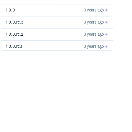
1.0.0
3 years ago
1.0.0.rc.3
3 years ago
1.0.0.rc.2
3 years ago
1.0.0.rc.1
3 years ago
1.0.0.pre
3 years ago