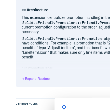
Architecture
This extension centralizes promotion handling in the
SolidusFriendlyPromotions::FriendlyProm
current promotion configuration to the order, adjus
necessary.
obje
SolidusFriendlyPromotions::Promotion
have conditions. For example, a promotion that is “
benefit of type “AdjustLineItem”, and that benefit wo
“LineItemTaxon” that makes sure only line items with 
benefit.
Promotion lanes
Promotions get applied by “lane”. Promotions within 
Expand Readme
whereas promotions that do not share a lane will app
lanes. By default these are “pre”, “default” and “post
the SolidusFriendlyPromotions initializer:
SolidusFriendlyPromotions.configure do |
  config.preferred_lanes = {

DEPENDENCIES
    pre: 0,
