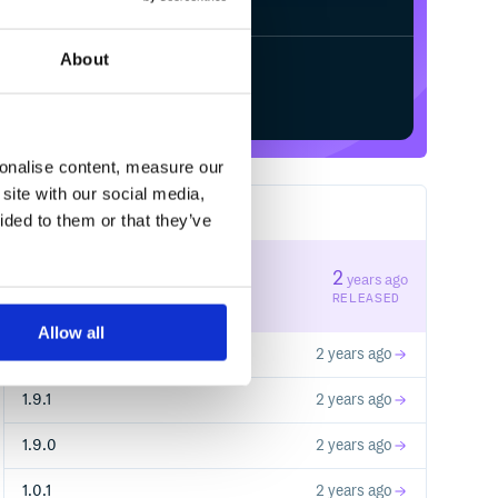
About
Start your free trial
sonalise content, measure our
site with our social media,
10
RELEASES
ided to them or that they’ve
1.9.3
2
years ago
STABLE VERSION
RELEASED
Allow all
1.9.2
2 years ago
1.9.1
2 years ago
1.9.0
2 years ago
1.0.1
2 years ago