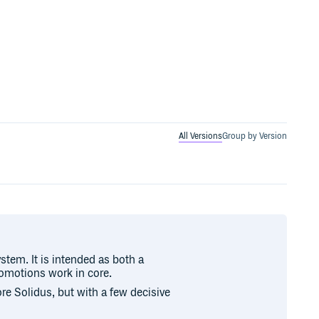
All Versions
Group by Version
stem. It is intended as both a
romotions work in core.
ore Solidus, but with a few decisive