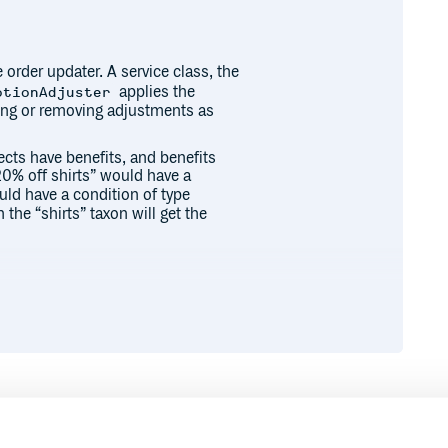
 order updater. A service class, the
applies the
otionAdjuster
ting or removing adjustments as
cts have benefits, and benefits
20% off shirts” would have a
uld have a condition of type
the “shirts” taxon will get the
a lane conflict with each other,
ly sequentially in the order of the
”, but you can configure this using
config|

Runtime
Development