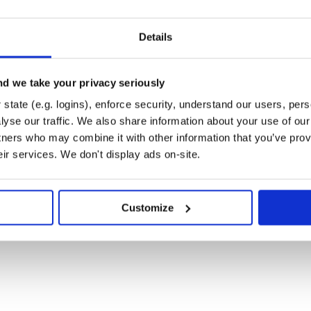
Details
d we take your privacy seriously
state (e.g. logins), enforce security, understand our users, per
nefit types by default that should
and
Shipment
yse our traffic. We also share information about your use of our 
t creates order-level adjustments,
tners who may combine it with other information that you’ve prov
has proven to be very difficult for
eir services. We don't display ads on-site.
difficulty of accruing order-level
sing returns. In order to give a
benefit with the
AdjustLineItem
Customize
to one of the classes
ator
nts on line items. By default, they
 If you want to restrict which line
ns, such as
.
LineItemProduct