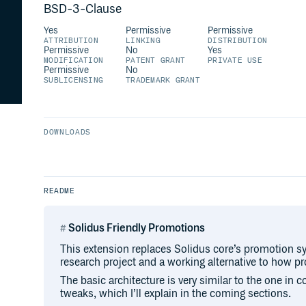
BSD-3-Clause
Yes
Permissive
Permissive
ATTRIBUTION
LINKING
DISTRIBUTION
Permissive
No
Yes
MODIFICATION
PATENT GRANT
PRIVATE USE
Permissive
No
SUBLICENSING
TRADEMARK GRANT
DOWNLOADS
README
Solidus Friendly Promotions
This extension replaces Solidus core’s promotion sy
research project and a working alternative to how p
The basic architecture is very similar to the one in c
tweaks, which I’ll explain in the coming sections.