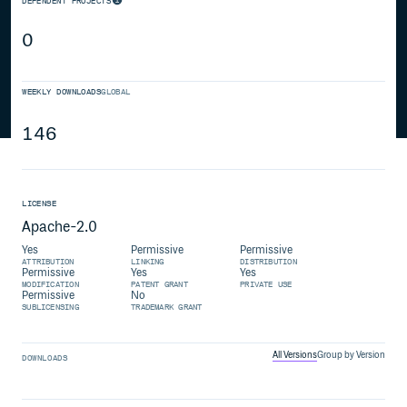
DEPENDENT PROJECTS
0
WEEKLY DOWNLOADS
GLOBAL
146
LICENSE
Apache-2.0
Yes
Permissive
Permissive
ATTRIBUTION
LINKING
DISTRIBUTION
Permissive
Yes
Yes
MODIFICATION
PATENT GRANT
PRIVATE USE
Permissive
No
SUBLICENSING
TRADEMARK GRANT
All Versions
Group by Version
DOWNLOADS