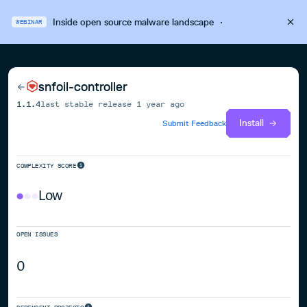
Inside open source malware landscape
·
WEBINAR
snfoil-controller
1.1.4
last stable release
1 year ago
Install
Submit Feedback
COMPLEXITY SCORE
Low
OPEN ISSUES
0