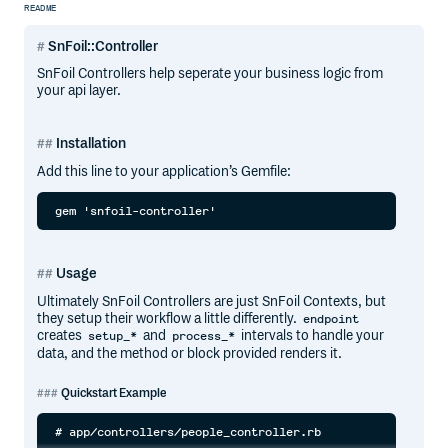
README
SnFoil::Controller
SnFoil Controllers help seperate your business logic from
your api layer.
Installation
Add this line to your application’s Gemfile:
Usage
Ultimately SnFoil Controllers are just SnFoil Contexts, but
they setup their workflow a little differently.
endpoint
creates
and
intervals to handle your
setup_*
process_*
data, and the method or block provided renders it.
Quickstart Example
# app/controllers/people_controller.rb
