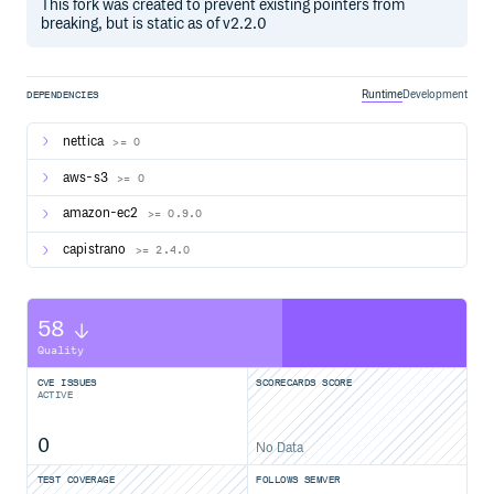
This fork was created to prevent existing pointers from
breaking, but is static as of v2.2.0
Runtime
Development
DEPENDENCIES
nettica
>= 0
aws-s3
>= 0
amazon-ec2
>= 0.9.0
capistrano
>= 2.4.0
58
Quality
CVE ISSUES
SCORECARDS SCORE
ACTIVE
0
No Data
TEST COVERAGE
FOLLOWS SEMVER