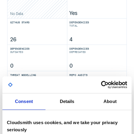
Yes
No Data
GITHUB STARS
DEPENDENCIES
TOTAL
26
4
DEPENDENCIES
DEPENDENCIES
OUTDATED
DEPRECATED
0
0
THREAT MODELLING
REPO AUDITS
No
No
Consent
Details
About
40
Maintenance
Cloudsmith uses cookies, and we take your privacy
100
seriously
Docs