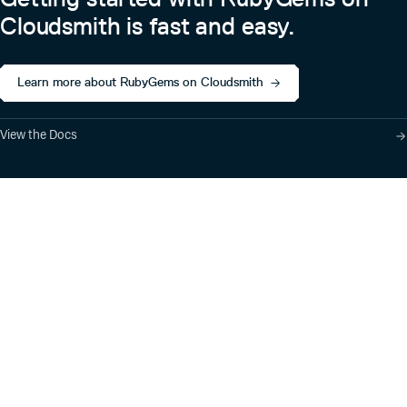
Cloudsmith is fast and easy.
Learn more about RubyGems on Cloudsmith
View the Docs
Product
Industry Solutions
Cloud-Native Artifact
Banking, Fintech,
Management
Insurtech
Software Supply Chain
AI, Machine Learning,
Security
Data Science
Global Software
Aviation, Transportation
Distribution
Software, Technology