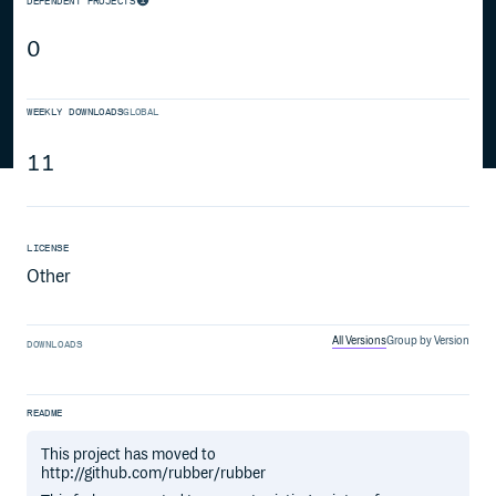
DEPENDENT PROJECTS
0
WEEKLY DOWNLOADS
GLOBAL
11
LICENSE
Other
All Versions
Group by Version
DOWNLOADS
README
This project has moved to
http://github.com/rubber/rubber