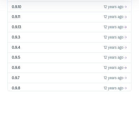
0.9.10
12 years ago
0.9.11
12 years ago
0.9.13
12 years ago
0.9.3
12 years ago
0.9.4
12 years ago
0.9.5
12 years ago
0.9.6
12 years ago
0.9.7
12 years ago
0.9.8
12 years ago
0.9.9
12 years ago