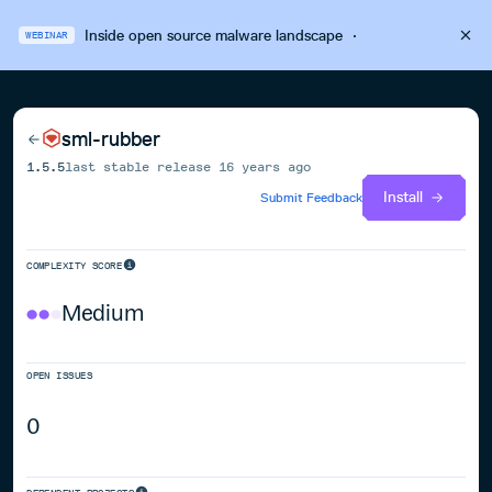
Inside open source malware landscape
·
WEBINAR
sml-rubber
1.5.5
last stable release
16 years ago
Install
Submit Feedback
COMPLEXITY SCORE
Medium
OPEN ISSUES
0