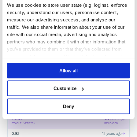
We use cookies to store user state (e.g. logins), enforce
security, understand our users, personalise content,
Learn how to distribute
sml-rubber
in
measure our advertising success, and analyse our
your own private
RubyGems
registry
traffic. We also share information about your use of our
site with our social media, advertising and analytics
partners who may combine it with other information that
you’ve provided to them or that they’ve collected from
your use of their services. We don't display ads on-site.
$
g
e
m
i
n
s
t
a
l
l
s
m
l
-
r
u
b
b
e
r
/
✓
Done
Processing...
Allow all
Start your free trial
Customize
Deny
12
RELEASES
1.5.5
16
years ago
STABLE VERSION
RELEASED
0.9.1
12 years ago