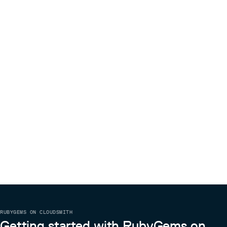
RUBYGEMS ON CLOUDSMITH
Getting started with RubyGems on