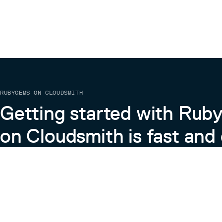
RUBYGEMS ON CLOUDSMITH
Getting started with Ru
on Cloudsmith is fast and 
Learn more about RubyGems on Cloudsmith
View the Docs