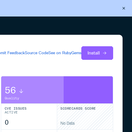
Back to Cloudsmith
Start your free trial
Install
mit Feedback
Source Code
See on
RubyGems
56
Quality
CVE ISSUES
SCORECARDS SCORE
ACTIVE
0
No Data