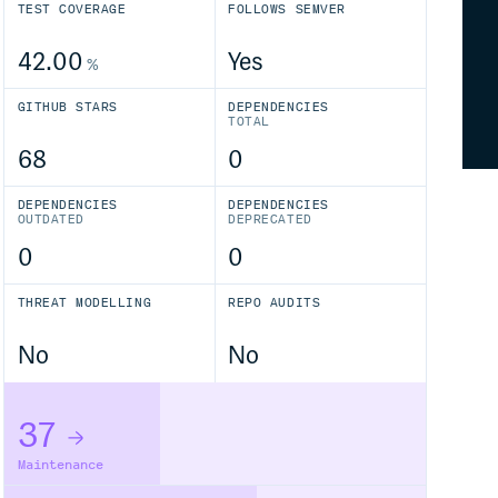
TEST COVERAGE
FOLLOWS SEMVER
42.00
Yes
%
GITHUB STARS
DEPENDENCIES
TOTAL
68
0
DEPENDENCIES
DEPENDENCIES
OUTDATED
DEPRECATED
0
0
THREAT MODELLING
REPO AUDITS
No
No
37
Maintenance