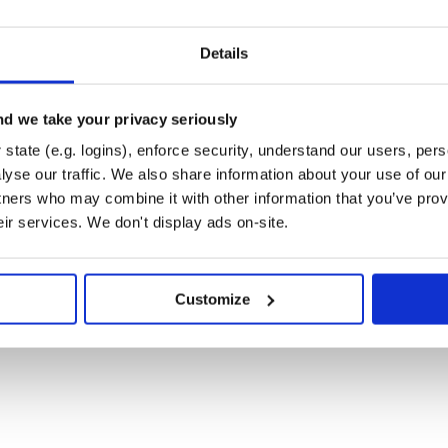
Details
)
my-new-feature
)
 some feature'
d we take your privacy seriously
)
w-feature
state (e.g. logins), enforce security, understand our users, per
yse our traffic. We also share information about your use of our 
tners who may combine it with other information that you’ve prov
eir services. We don't display ads on-site.
Customize