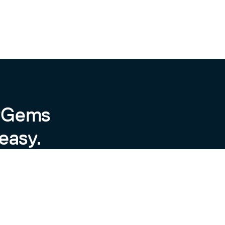
byGems
easy.