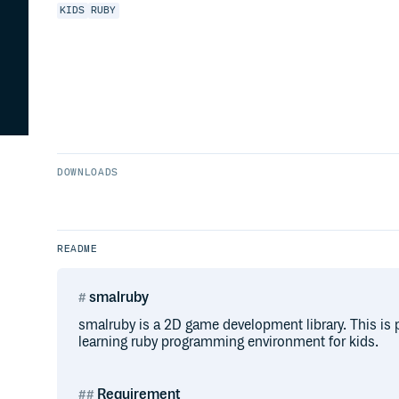
KIDS
RUBY
DOWNLOADS
README
smalruby
smalruby is a 2D game development library. This is p
learning ruby programming environment for kids.
Requirement