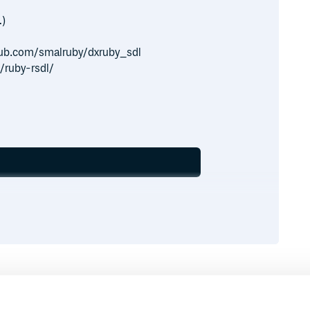
…)
ithub.com/smalruby/dxruby_sdl
/ruby-rsdl/
Runtime
Development