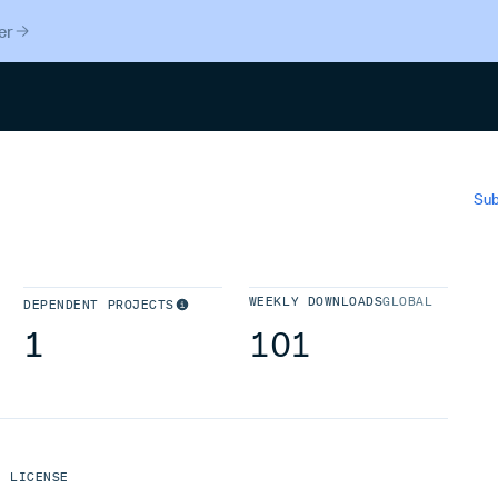
er
Search
Sub
WEEKLY DOWNLOADS
GLOBAL
DEPENDENT PROJECTS
1
101
LICENSE