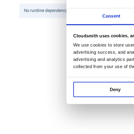
Contributing
No
runtime
dependency information found for this package.
Consent
Fork it
Create your feature branch (
git checkout -b 
Commit your changes (
git commit -am 'Add
Cloudsmith uses cookies, an
Push to the branch (
git push origin my-ne
We use cookies to store user 
Create new Pull Request
advertising success, and anal
advertising and analytics par
collected from your use of th
Deny