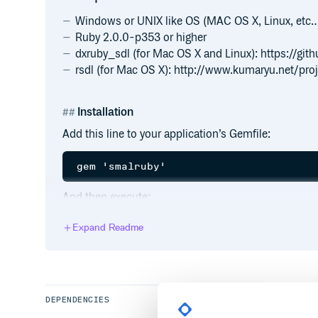
Windows or UNIX like OS (MAC OS X, Linux, etc
Ruby 2.0.0-p353 or higher
dxruby_sdl (for Mac OS X and Linux): https://g
rsdl (for Mac OS X): http://www.kumaryu.net/proj
Installation
Add this line to your application’s Gemfile:
And then execute:
Expand Readme
Or install it yourself as:
DEPENDENCIES