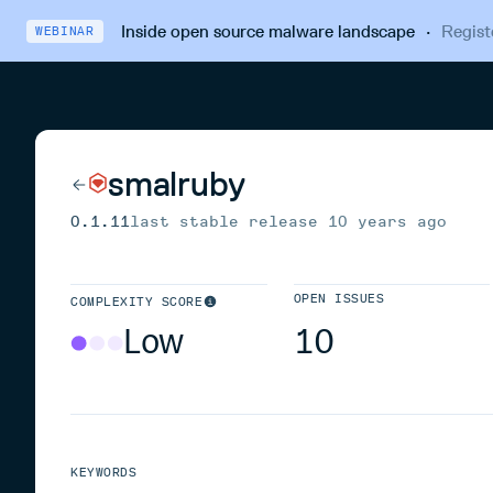
Inside open source malware landscape
·
Regist
WEBINAR
smalruby
0.1.11
last stable release
10 years ago
OPEN ISSUES
COMPLEXITY SCORE
Low
10
KEYWORDS