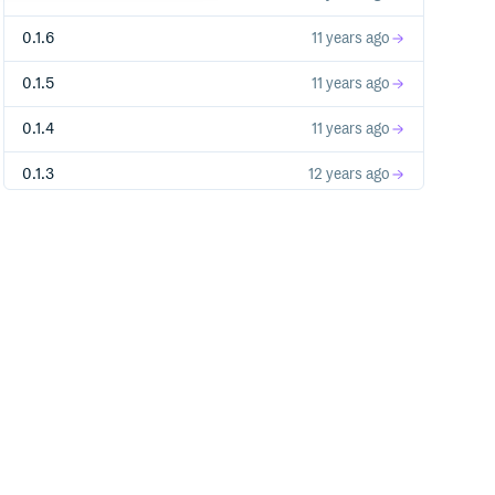
0.1.6
11 years ago
0.1.5
11 years ago
0.1.4
11 years ago
0.1.3
12 years ago
0.1.2
12 years ago
0.1.1
12 years ago
0.1.0
12 years ago
0.0.32
12 years ago
0.0.31
12 years ago
0.0.30
12 years ago
0.0.29
12 years ago