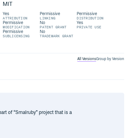
MIT
Yes
Permissive
Permissive
ATTRIBUTION
LINKING
DISTRIBUTION
Permissive
No
Yes
MODIFICATION
PATENT GRANT
PRIVATE USE
Permissive
No
SUBLICENSING
TRADEMARK GRANT
All Versions
Group by Version
art of “Smalruby” project that is a