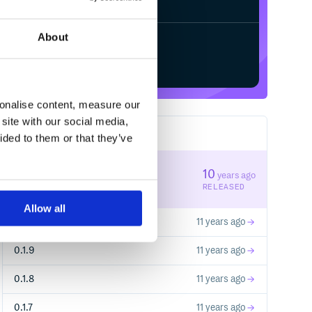
About
Start your free trial
sonalise content, measure our
site with our social media,
44
RELEASES
ided to them or that they’ve
0.1.11
10
years ago
STABLE VERSION
RELEASED
Allow all
0.1.10
11 years ago
0.1.9
11 years ago
0.1.8
11 years ago
0.1.7
11 years ago