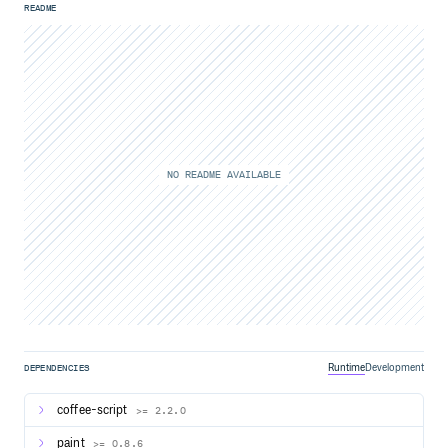
README
NO README AVAILABLE
Runtime
Development
DEPENDENCIES
coffee-script
>= 2.2.0
paint
>= 0.8.6