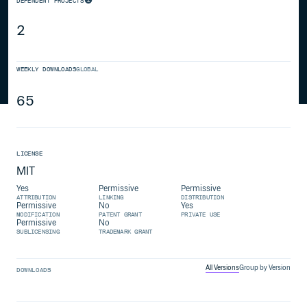
DEPENDENT PROJECTS
2
WEEKLY DOWNLOADS
GLOBAL
65
LICENSE
MIT
Yes
Permissive
Permissive
ATTRIBUTION
LINKING
DISTRIBUTION
Permissive
No
Yes
MODIFICATION
PATENT GRANT
PRIVATE USE
Permissive
No
SUBLICENSING
TRADEMARK GRANT
All Versions
Group by Version
DOWNLOADS