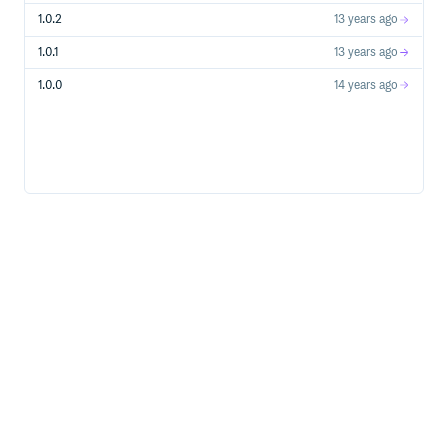
1.0.2
13 years ago
1.0.1
13 years ago
1.0.0
14 years ago