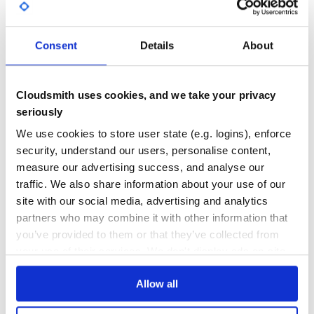
6
6
Consent
Details
About
DEPENDENCIES
DEPENDENCIES
OUTDATED
DEPRECATED
0
0
Cloudsmith uses cookies, and we take your privacy
THREAT MODELLING
REPO AUDITS
seriously
We use cookies to store user state (e.g. logins), enforce
No Data
No Data
security, understand our users, personalise content,
measure our advertising success, and analyse our
11
traffic. We also share information about your use of our
Maintenance
site with our social media, advertising and analytics
partners who may combine it with other information that
20
you’ve provided to them or that they’ve collected from
Docs
your use of their services. We don't display ads on-site.
Learn how to distribute
sinatra-chassis
Allow all
in your own private
RubyGems
registry