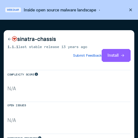
Inside open source malware landscape
·
WEBINAR
sinatra-chassis
1.1.1
last stable release
13 years ago
Install
Submit Feedback
COMPLEXITY SCORE
N/A
OPEN ISSUES
N/A