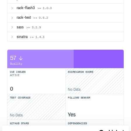
rack-flash3
>= 1.0.3
rack-test
>= 0.6.2
sass
>= 3.2.9
sinatra
>= 1.4.3
57
Quality
CVE ISSUES
SCORECARDS SCORE
ACTIVE
0
No Data
TEST COVERAGE
FOLLOWS SEMVER
Yes
No Data
GITHUB STARS
DEPENDENCIES
TOTAL