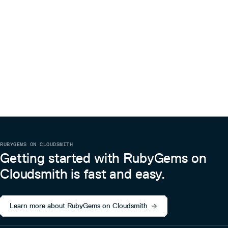
RUBYGEMS ON CLOUDSMITH
Getting started with RubyGems on
Cloudsmith is fast and easy.
Learn more about RubyGems on Cloudsmith