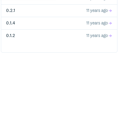
0.2.1
11 years ago
0.1.4
11 years ago
0.1.2
11 years ago