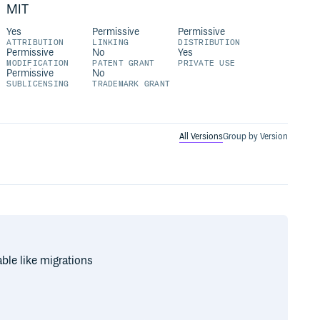
MIT
Yes
Permissive
Permissive
ATTRIBUTION
LINKING
DISTRIBUTION
Permissive
No
Yes
MODIFICATION
PATENT GRANT
PRIVATE USE
Permissive
No
SUBLICENSING
TRADEMARK GRANT
All Versions
Group by Version
ble like migrations