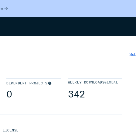
er
Search
Sub
WEEKLY DOWNLOADS
GLOBAL
DEPENDENT PROJECTS
0
342
LICENSE