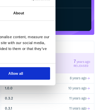
About
Start your free trial
sonalise content, measure our
site with our social media,
8
RELEASES
ided to them or that they’ve
1.1.2
7
years ago
STABLE VERSION
RELEASED
Allow all
1.1.1
8 years ago
1.0.0
10 years ago
0.3.2
11 years ago
0.3.1
11 years ago