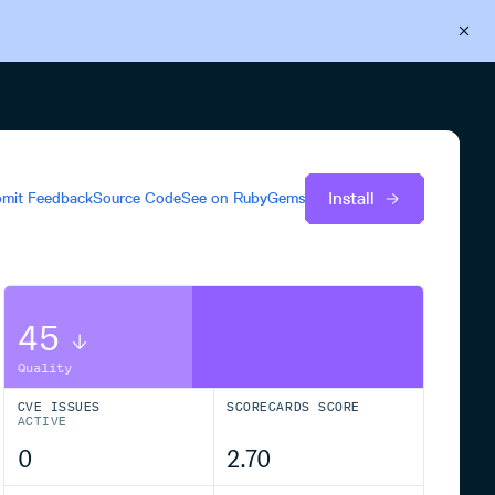
Back to Cloudsmith
Start your free trial
Install
mit Feedback
Source Code
See on
RubyGems
45
Quality
CVE ISSUES
SCORECARDS SCORE
ACTIVE
0
2.70