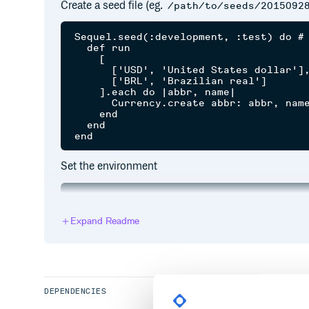
Create a seed file (eg.
/path/to/seeds/2015092
Sequel.seed(:development, :test) do # 
  def run

    [

      ['USD', 'United States dollar'],
      ['BRL', 'Brazilian real']

    ].each do |abbr, name|

      Currency.create abbr: abbr, name
    end

  end

Set the environment
Expand Readme
Load the extension
require 'sequel'

require 'sequel/extensions/seed'

DEPENDENCIES