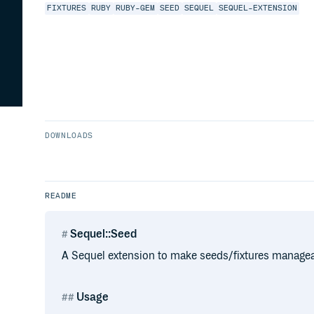
FIXTURES
RUBY
RUBY-GEM
SEED
SEQUEL
SEQUEL-EXTENSION
DOWNLOADS
README
Sequel::Seed
A Sequel extension to make seeds/fixtures managea
Usage