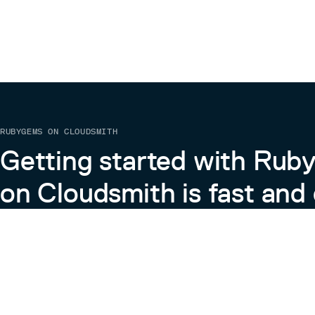
RUBYGEMS ON CLOUDSMITH
Getting started with Ru
on Cloudsmith is fast and 
Learn more about RubyGems on Cloudsmith
View the Docs