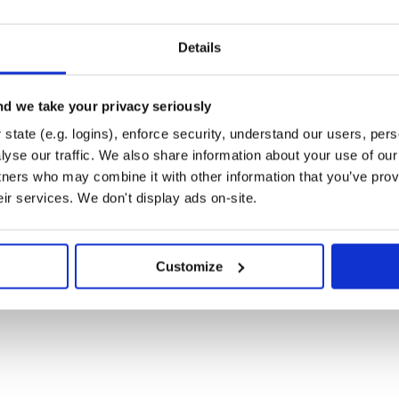
Details
d we take your privacy seriously
ite.
state (e.g. logins), enforce security, understand our users, per
yse our traffic. We also share information about your use of our 
tners who may combine it with other information that you’ve prov
ns
eir services. We don't display ads on-site.
Customize
 files
ase post it on /issues. Thank you!