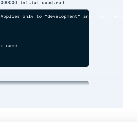
)
8000000_initial_seed.rb
Applies only to "development" and "test" environme


: name

Runtime
Development