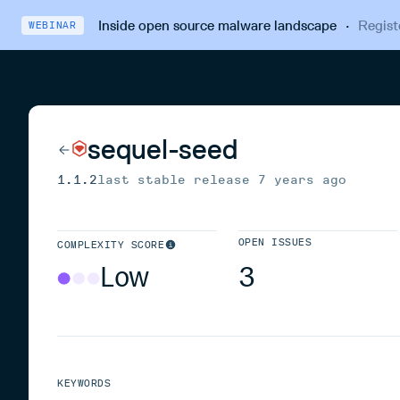
Inside open source malware landscape
·
Regist
WEBINAR
sequel-seed
1.1.2
last stable release
7 years ago
OPEN ISSUES
COMPLEXITY SCORE
Low
3
KEYWORDS