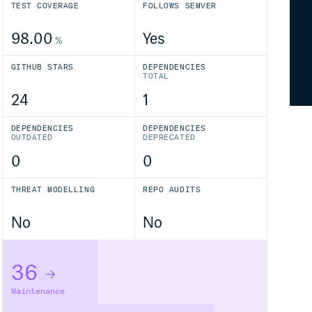
TEST COVERAGE
FOLLOWS SEMVER
98.00
Yes
%
GITHUB STARS
DEPENDENCIES
TOTAL
24
1
DEPENDENCIES
DEPENDENCIES
OUTDATED
DEPRECATED
0
0
THREAT MODELLING
REPO AUDITS
No
No
36
Maintenance