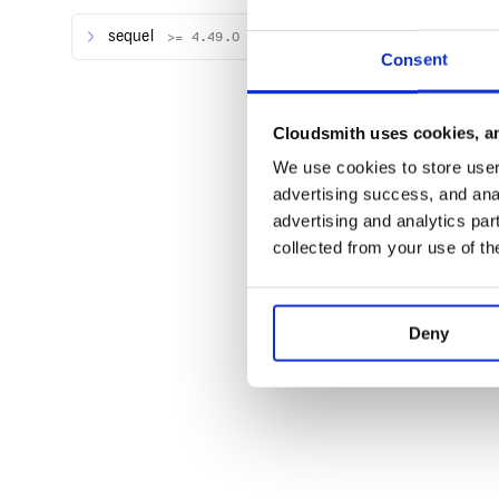
Apply the seeds/fixtures
sequel
>= 4.49.0
Consent
DB = Sequel.connect(...)

Cloudsmith uses cookies, an
For more information, please check the project webs
We use cookies to store user 
advertising success, and anal
Limitations
advertising and analytics par
JSON and YAML files don’t work with associatio
collected from your use of th
Only timestamped seed/fixture files
Deny
What’s next?
Work with Model’s associations inside JSON & YAML
Support
If you need any help (or have found any bug 🐞), ple