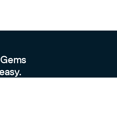
byGems
easy.