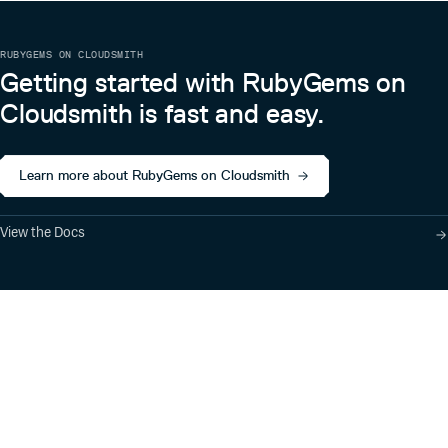
RUBYGEMS ON CLOUDSMITH
Getting started with RubyGems on
Cloudsmith is fast and easy.
Learn more about RubyGems on Cloudsmith
View the Docs
Product
Industry Solutions
Cloud-Native Artifact
Banking, Fintech,