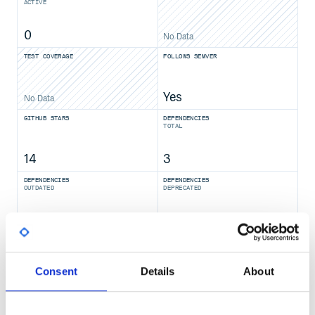
ACTIVE
0
No Data
TEST COVERAGE
FOLLOWS SEMVER
Yes
No Data
GITHUB STARS
DEPENDENCIES
TOTAL
14
3
DEPENDENCIES
DEPENDENCIES
OUTDATED
DEPRECATED
2
0
THREAT MODELLING
REPO AUDITS
Consent
Details
About
No
No