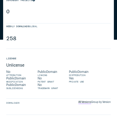
DEPENDENT PROJECTS
0
WEEKLY DOWNLOADS
GLOBAL
258
LICENSE
Unlicense
No
PublicDomain
PublicDomain
ATTRIBUTION
LINKING
DISTRIBUTION
PublicDomain
No
Yes
MODIFICATION
PATENT GRANT
PRIVATE USE
PublicDomain
No
SUBLICENSING
TRADEMARK GRANT
All Versions
Group by Version
DOWNLOADS