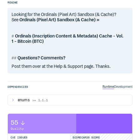
README
Looking for the Ordinals (Pixel Art) Sandbox (& Cache)?
See
Ordinals (Pixel Art) Sandbox (& Cache) »
Ordinals (Inscription Content & Metadata) Cache - Vol.
1 - Bitcoin (BTC)
Questions? Comments?
Post them over at the Help & Support page. Thanks.
Runtime
Development
DEPENDENCIES
enums
>= 1.1.1
55
Quality
CVE ISSUES
SCORECARDS SCORE