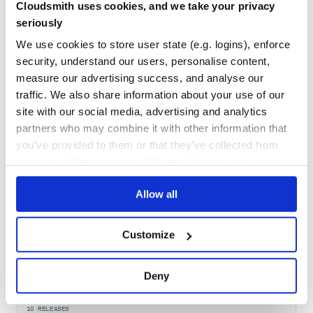
38
Cloudsmith uses cookies, and we take your privacy
Maintenance
seriously
80
We use cookies to store user state (e.g. logins), enforce
Docs
security, understand our users, personalise content,
measure our advertising success, and analyse our
traffic. We also share information about your use of our
Learn how to distribute
safestruct
in
site with our social media, advertising and analytics
your own private
RubyGems
registry
partners who may combine it with other information that
you’ve provided to them or that they’ve collected from
your use of their services. We don't display ads on-site.
Allow all
$
g
e
m
i
n
s
t
a
l
l
s
a
f
e
s
t
r
u
c
t
/
✓
Done
Processing...
Customize
Start your free trial
Deny
10
RELEASES