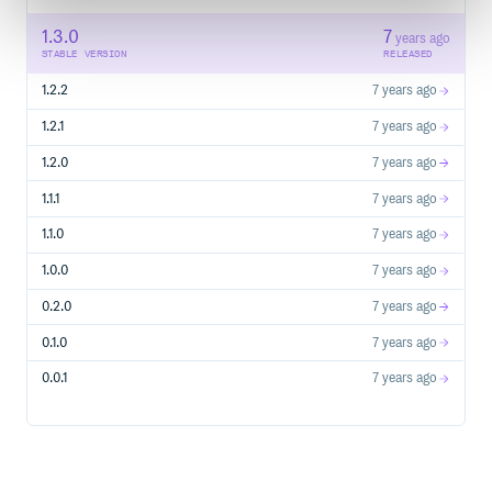
1.3.0
7
years ago
STABLE VERSION
RELEASED
1.2.2
7 years ago
1.2.1
7 years ago
1.2.0
7 years ago
1.1.1
7 years ago
1.1.0
7 years ago
1.0.0
7 years ago
0.2.0
7 years ago
0.1.0
7 years ago
0.0.1
7 years ago