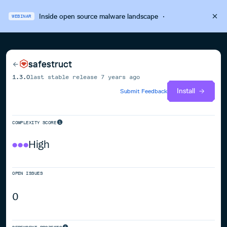
Inside open source malware landscape
·
WEBINAR
safestruct
1.3.0
last stable release
7 years ago
Install
Submit Feedback
COMPLEXITY SCORE
High
OPEN ISSUES
0