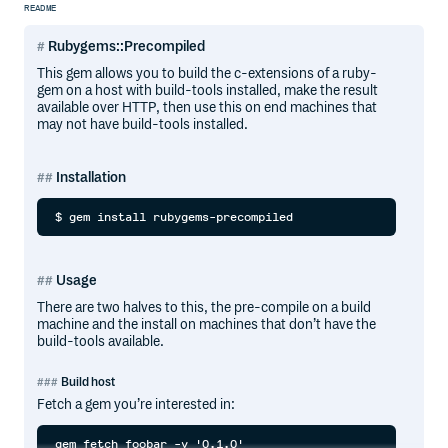
README
Rubygems::Precompiled
This gem allows you to build the c-extensions of a ruby-
gem on a host with build-tools installed, make the result
available over HTTP, then use this on end machines that
may not have build-tools installed.
Installation
Usage
There are two halves to this, the pre-compile on a build
machine and the install on machines that don’t have the
build-tools available.
Build host
Fetch a gem you’re interested in: