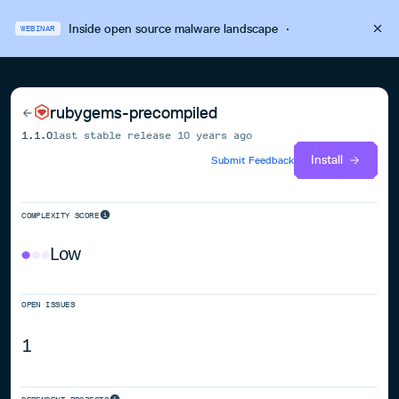
Inside open source malware landscape
·
WEBINAR
rubygems-precompiled
1.1.0
last stable release
10 years ago
Install
Submit Feedback
COMPLEXITY SCORE
Low
OPEN ISSUES
1