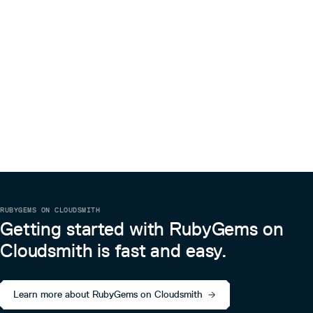
RUBYGEMS ON CLOUDSMITH
Getting started with RubyGems on
Cloudsmith is fast and easy.
Learn more about RubyGems on Cloudsmith