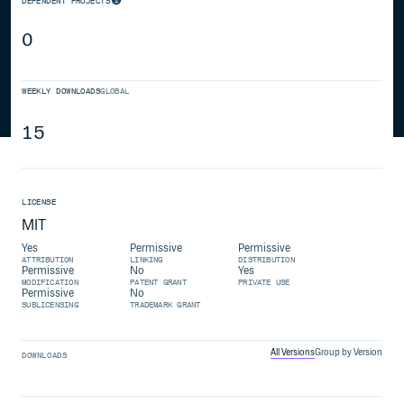
DEPENDENT PROJECTS
0
WEEKLY DOWNLOADS
GLOBAL
15
LICENSE
MIT
Yes
Permissive
Permissive
ATTRIBUTION
LINKING
DISTRIBUTION
Permissive
No
Yes
MODIFICATION
PATENT GRANT
PRIVATE USE
Permissive
No
SUBLICENSING
TRADEMARK GRANT
All Versions
Group by Version
DOWNLOADS