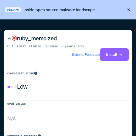
Inside open source malware landscape
·
WEBINAR
ruby_memoized
0.1.3
last stable release
6 years ago
Install
Submit Feedback
COMPLEXITY SCORE
Low
OPEN ISSUES
N/A