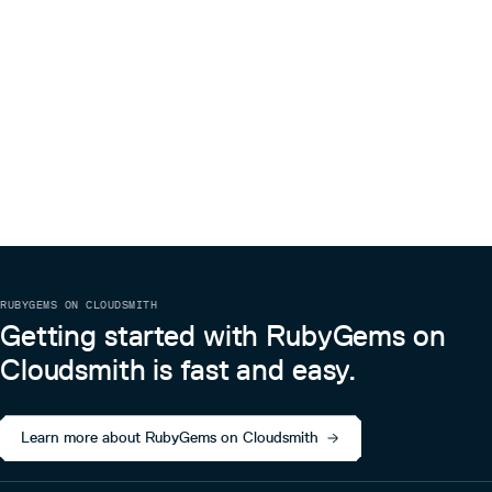
RUBYGEMS ON CLOUDSMITH
Getting started with RubyGems on
Cloudsmith is fast and easy.
Learn more about RubyGems on Cloudsmith