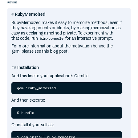
README
RubyMemoized
RubyMemoized makes it easy to memoize methods, even if
they have arguments or blocks, by making memoization as
easy as declaring a method private. To experiment with
that code, run
for an interactive prompt.
bin/console
For more information about the motivation behind the
gem, please see this blog post.
Installation
Add this line to your application’s Gemfile:
And then execute:
Or install it yourself as: