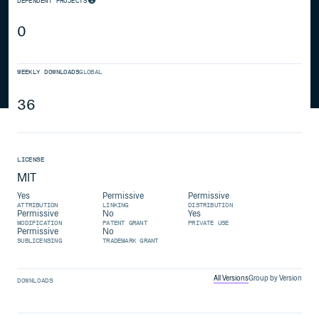
DEPENDENT PROJECTS
0
WEEKLY DOWNLOADS
GLOBAL
36
LICENSE
MIT
Yes
Permissive
Permissive
ATTRIBUTION
LINKING
DISTRIBUTION
Permissive
No
Yes
MODIFICATION
PATENT GRANT
PRIVATE USE
Permissive
No
SUBLICENSING
TRADEMARK GRANT
All Versions
Group by Version
DOWNLOADS