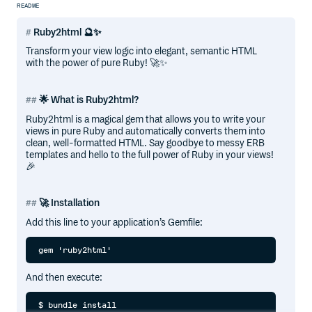
README
Ruby2html 🔮✨
Transform your view logic into elegant, semantic HTML
with the power of pure Ruby! 🚀✨
🌟 What is Ruby2html?
Ruby2html is a magical gem that allows you to write your
views in pure Ruby and automatically converts them into
clean, well-formatted HTML. Say goodbye to messy ERB
templates and hello to the full power of Ruby in your views!
🎉
🚀 Installation
Add this line to your application’s Gemfile:
And then execute: