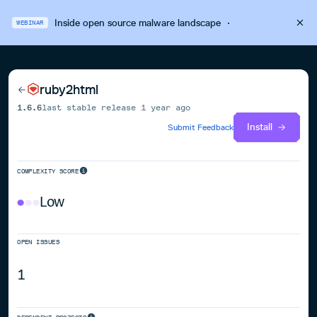
Inside open source malware landscape
·
WEBINAR
ruby2html
1.6.6
last stable release
1 year ago
Install
Submit Feedback
COMPLEXITY SCORE
Low
OPEN ISSUES
1