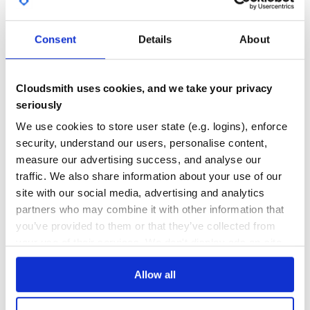
GITHUB STARS
DEPENDENCIES
TOTAL
Consent
Details
About
23
5
(Optional) Nicely Format the HTML for source inspection
File:
or
config/environments/development.rb
DEPENDENCIES
DEPENDENCIES
config/environments/test.rb
OUTDATED
DEPRECATED
Cloudsmith uses cookies, and we take your privacy
seriously
0
0
We use cookies to store user state (e.g. logins), enforce
THREAT MODELLING
REPO AUDITS
Or use your current .erb views
security, understand our users, personalise content,
measure our advertising success, and analyse our
In your ApplicationController
No
No
traffic. We also share information about your use of our
File:
app/controllers/application_controller.rb
site with our social media, advertising and analytics
42
# frozen_string_literal: true

partners who may combine it with other information that
Maintenance
you’ve provided to them or that they’ve collected from
class ApplicationController < ActionController::Base

  include Ruby2html::RailsHelper # to access the <%= htm
60
your use of their services. We don't display ads on-site.
Docs
Allow all
File:
app/views/your_view.html.erb
Replace your ERB with beautiful Ruby code:
Learn how to distribute
ruby2html
in