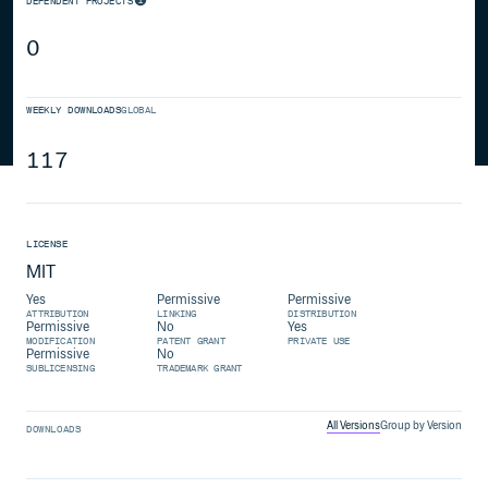
DEPENDENT PROJECTS
0
WEEKLY DOWNLOADS
GLOBAL
117
LICENSE
MIT
Yes
Permissive
Permissive
ATTRIBUTION
LINKING
DISTRIBUTION
Permissive
No
Yes
MODIFICATION
PATENT GRANT
PRIVATE USE
Permissive
No
SUBLICENSING
TRADEMARK GRANT
All Versions
Group by Version
DOWNLOADS