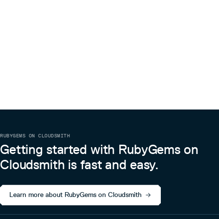
RUBYGEMS ON CLOUDSMITH
Getting started with RubyGems on
Cloudsmith is fast and easy.
Learn more about RubyGems on Cloudsmith