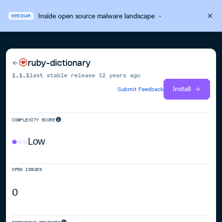
Inside open source malware landscape
·
WEBINAR
ruby-dictionary
1.1.1
last stable release
12 years ago
Install
Submit Feedback
COMPLEXITY SCORE
Low
OPEN ISSUES
0