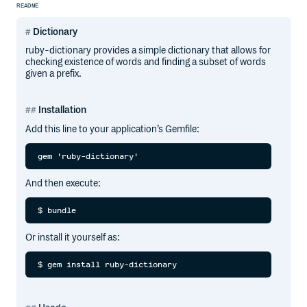
README
Dictionary
ruby-dictionary provides a simple dictionary that allows for
checking existence of words and finding a subset of words
given a prefix.
Installation
Add this line to your application’s Gemfile:
And then execute:
Or install it yourself as: