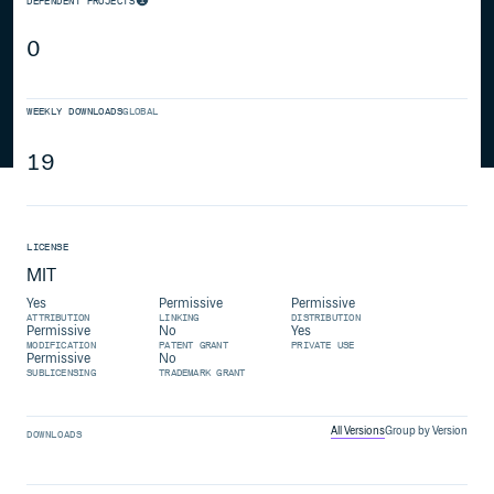
DEPENDENT PROJECTS
0
WEEKLY DOWNLOADS
GLOBAL
19
LICENSE
MIT
Yes
Permissive
Permissive
ATTRIBUTION
LINKING
DISTRIBUTION
Permissive
No
Yes
MODIFICATION
PATENT GRANT
PRIVATE USE
Permissive
No
SUBLICENSING
TRADEMARK GRANT
All Versions
Group by Version
DOWNLOADS