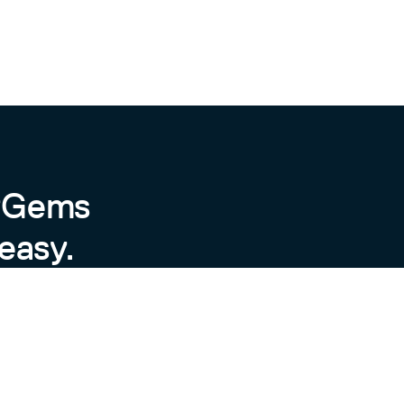
byGems
easy.
ot release new versions for every
d (Standard Ruby). A typical release
hly every six months, though
by will be dropped. When that
 version of Ruby will (mostly)