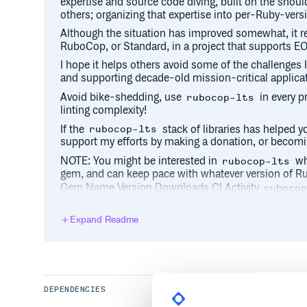
expertise and source code diving, built on the shoul
others; organizing that expertise into per-Ruby-vers
Although the situation has improved somewhat, it 
RuboCop, or Standard, in a project that supports E
I hope it helps others avoid some of the challenges 
and supporting decade-old mission-critical applica
Avoid bike-shedding, use
in every p
rubocop-lts
linting complexity!
If the
stack of libraries has helped y
rubocop-lts
support my efforts by making a donation, or becomi
NOTE: You might be interested in
whi
rubocop-lts
gem, and can keep pace with whatever version of R
Gem Name Version Downloads CI Activity
ruboco
This gem configures many gems for you, and configur
version of Ruby:
Expand Readme
rubocop
rubocop-gradual
rubocop-md
rubocop-rake
DEPENDENCIES
rubocop-thread_safety