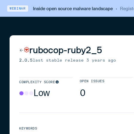
Inside open source malware landscape
·
Regist
WEBINAR
rubocop-ruby2_5
2.0.5
last stable release
3 years ago
OPEN ISSUES
COMPLEXITY SCORE
Low
0
KEYWORDS