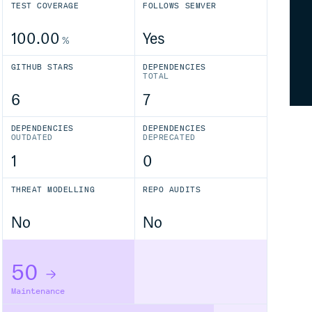
TEST COVERAGE
FOLLOWS SEMVER
100.00
Yes
%
GITHUB STARS
DEPENDENCIES
TOTAL
6
7
DEPENDENCIES
DEPENDENCIES
OUTDATED
DEPRECATED
1
0
THREAT MODELLING
REPO AUDITS
No
No
50
Maintenance