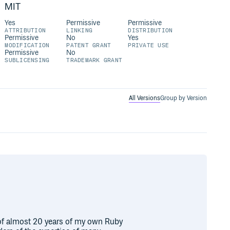
MIT
Yes
Permissive
Permissive
ATTRIBUTION
LINKING
DISTRIBUTION
Permissive
No
Yes
MODIFICATION
PATENT GRANT
PRIVATE USE
Permissive
No
SUBLICENSING
TRADEMARK GRANT
All Versions
Group by Version
n of almost 20 years of my own Ruby