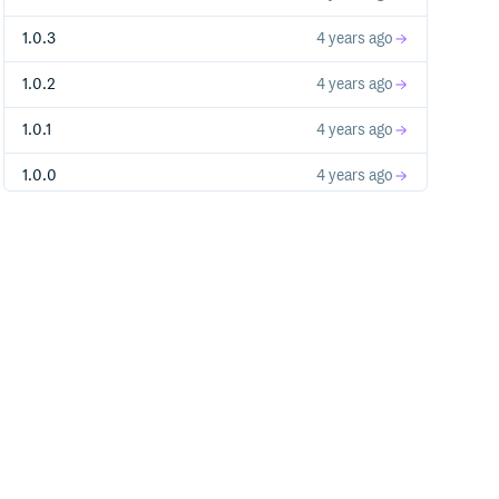
1.0.3
4 years ago
1.0.2
4 years ago
1.0.1
4 years ago
1.0.0
4 years ago