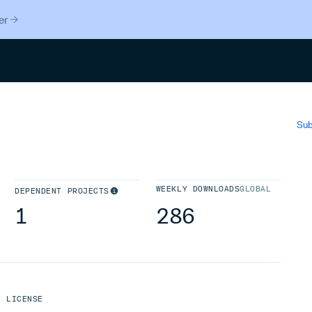
er
Search
Sub
WEEKLY DOWNLOADS
GLOBAL
DEPENDENT PROJECTS
1
286
LICENSE