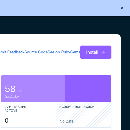
Back to Cloudsmith
Start your free trial
Install
mit Feedback
Source Code
See on
RubyGems
58
Quality
CVE ISSUES
SCORECARDS SCORE
ACTIVE
0
No Data