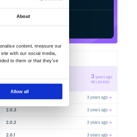
About
Start your free trial
sonalise content, measure our
site with our social media,
9
RELEASES
ided to them or that they’ve
2.0.5
3
years ago
STABLE VERSION
RELEASED
Allow all
2.0.4
3 years ago
2.0.3
3 years ago
2.0.2
3 years ago
2.0.1
3 years ago