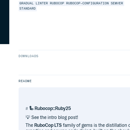
GRADUAL
LINTER
RUBOCOP
RUBOCOP-CONFIGURATION
SEMVER
STANDARD
DOWNLOADS
README
🦾 Rubocop::Ruby25
💡 See the intro blog post!
The
RuboCop LTS
family of gems is the distillatio