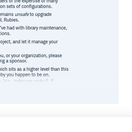
ders of the expertise of many
ion sets of configurations.
remains
unsafe
to upgrade
OL Rubies.
I’ve had with library maintenance,
tions.
roject, and let it manage your
ou, or your organization, please
ng a sponsor.
ch sits as a higher level than this
uby you happen to be on.
p-lts
rubocop-ruby2_5
es all of them for a specific
Runtime
Development