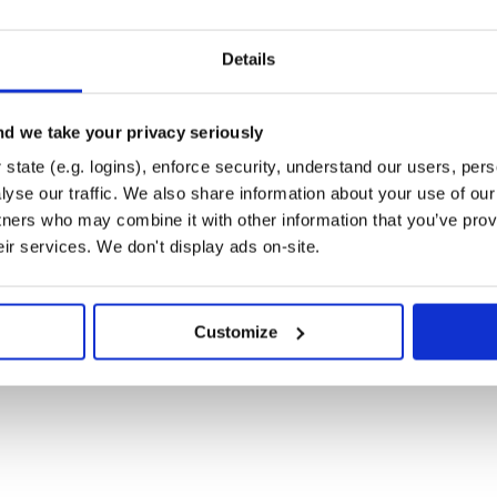
ce)
Details
s)
d we take your privacy seriously
state (e.g. logins), enforce security, understand our users, per
yse our traffic. We also share information about your use of our 
tners who may combine it with other information that you’ve prov
eir services. We don't display ads on-site.
Customize
 isn’t evenly dispersed in the Ruby
emVer.
r interpretation differs from mine,
tor.