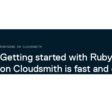
RUBYGEMS ON CLOUDSMITH
Getting started with Ru
on Cloudsmith is fast and 
Learn more about RubyGems on Cloudsmith
View the Docs