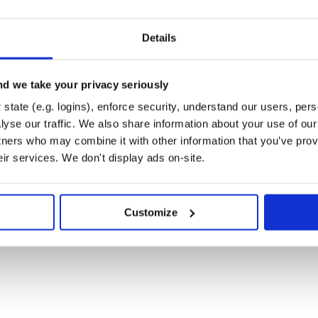
Details
b at
his project is intended to be a
d we take your privacy seriously
butors are expected to adhere to
state (e.g. logins), enforce security, understand our users, per
yse our traffic. We also share information about your use of our 
tners who may combine it with other information that you’ve prov
eir services. We don't display ads on-site.
 of the MIT License.
Customize