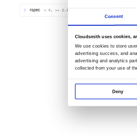
rspec
< 4, >= 2.14.0
Consent
Contributing
Bug reports and pull requests are welcome on GitHu
https://github.com/mscoutermarsh/rspec-rainbow. T
Cloudsmith uses cookies, an
safe, welcoming space for collaboration, and contri
We use cookies to store user 
the Contributor Covenant code of conduct.
advertising success, and anal
advertising and analytics par
License
collected from your use of th
The gem is available as open source under the terms
Deny
Attribution :sparkling_heart:
Based on Minitest’s Pride plugin
For Help:
Tweet @mscccc or open an issue.