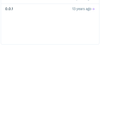
0.0.1
13 years ago