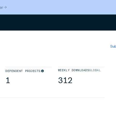
er
Search
Sub
WEEKLY DOWNLOADS
GLOBAL
DEPENDENT PROJECTS
1
312