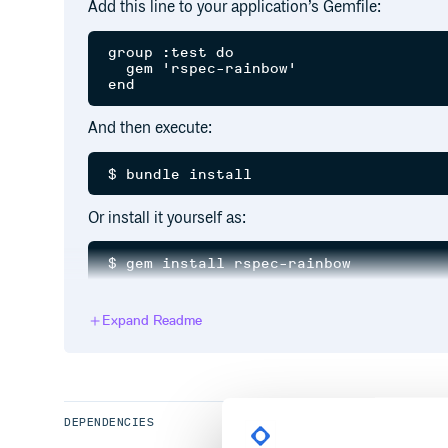
Add this line to your application’s Gemfile:
group :test do

  gem 'rspec-rainbow'

And then execute:
Or install it yourself as:
Then, when running rspec:
Expand Readme
If you want to use Rainbow by default, add it to you
DEPENDENCIES