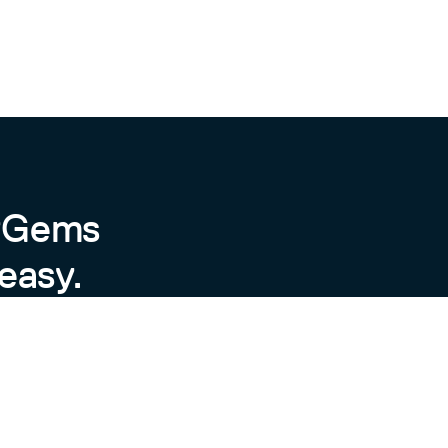
byGems
easy.