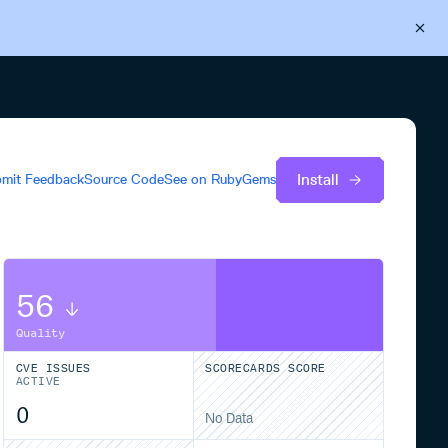
Back to Cloudsmith
Start your free trial
Install
mit Feedback
Source Code
See on
RubyGems
56
Quality
CVE ISSUES
SCORECARDS SCORE
ACTIVE
0
No Data