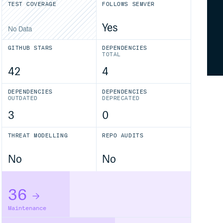
TEST COVERAGE
FOLLOWS SEMVER
Yes
No Data
GITHUB STARS
DEPENDENCIES
TOTAL
42
4
DEPENDENCIES
DEPENDENCIES
OUTDATED
DEPRECATED
3
0
THREAT MODELLING
REPO AUDITS
No
No
36
Maintenance