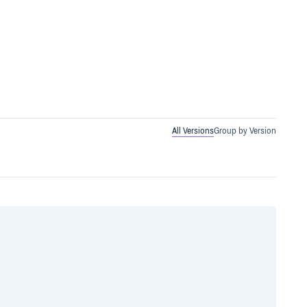
All Versions
Group by Version