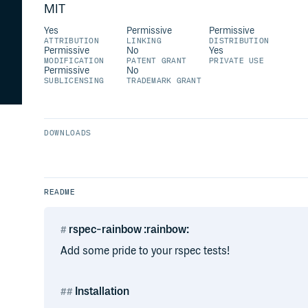
MIT
Yes
Permissive
Permissive
ATTRIBUTION
LINKING
DISTRIBUTION
Permissive
No
Yes
MODIFICATION
PATENT GRANT
PRIVATE USE
Permissive
No
SUBLICENSING
TRADEMARK GRANT
DOWNLOADS
README
rspec-rainbow :rainbow:
Add some pride to your rspec tests!
Installation