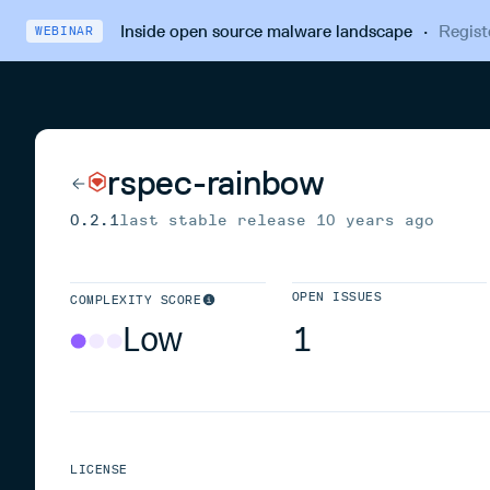
Inside open source malware landscape
·
Regist
WEBINAR
rspec-rainbow
0.2.1
last stable release
10 years ago
OPEN ISSUES
COMPLEXITY SCORE
Low
1
LICENSE