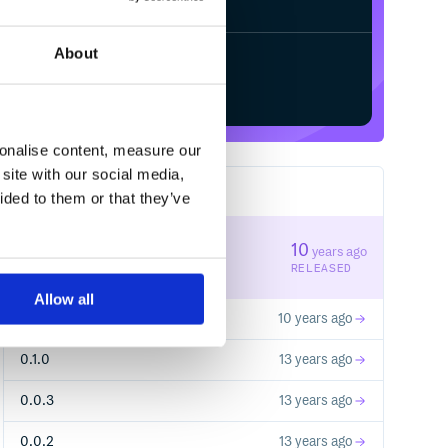
About
Start your free trial
sonalise content, measure our
site with our social media,
6
RELEASES
ided to them or that they’ve
0.2.1
10
years ago
STABLE VERSION
RELEASED
Allow all
0.2.0
10 years ago
0.1.0
13 years ago
0.0.3
13 years ago
0.0.2
13 years ago