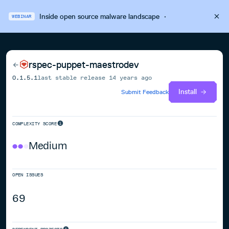
Inside open source malware landscape
·
WEBINAR
rspec-puppet-maestrodev
0.1.5.1
last stable release
14 years ago
Install
Submit Feedback
COMPLEXITY SCORE
Medium
OPEN ISSUES
69