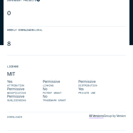
DEPENDENT PROJECTS
0
WEEKLY DOWNLOADS
GLOBAL
8
LICENSE
MIT
Yes
Permissive
Permissive
ATTRIBUTION
LINKING
DISTRIBUTION
Permissive
No
Yes
MODIFICATION
PATENT GRANT
PRIVATE USE
Permissive
No
SUBLICENSING
TRADEMARK GRANT
All Versions
Group by Version
DOWNLOADS