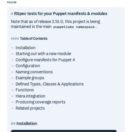
README
RSpec tests for your Puppet manifests & modules
Note that as of release 2.10.0, this project is being
maintained in the main
.
puppetlabs namespace
Table of Contents
Installation
Starting out with a new module
Configure manifests for Puppet 4
Configuration
Naming conventions
Example groups
Defined Types, Classes & Applications
Functions
Hiera integration
Producing coverage reports
Related projects
Installation