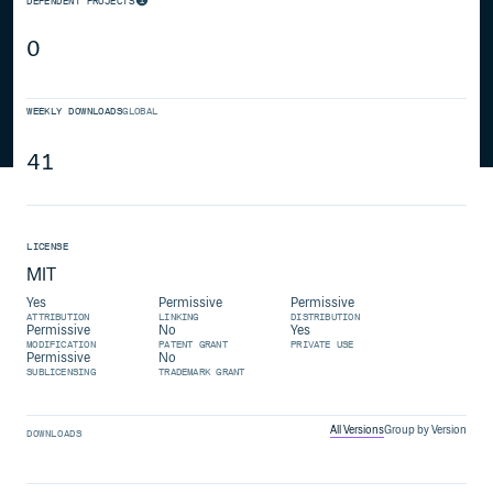
DEPENDENT PROJECTS
0
WEEKLY DOWNLOADS
GLOBAL
41
LICENSE
MIT
Yes
Permissive
Permissive
ATTRIBUTION
LINKING
DISTRIBUTION
Permissive
No
Yes
MODIFICATION
PATENT GRANT
PRIVATE USE
Permissive
No
SUBLICENSING
TRADEMARK GRANT
All Versions
Group by Version
DOWNLOADS