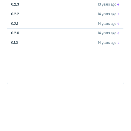
0.2.3
13 years ago
to the Puppet resource object
resource
0.2.2
14 years ago
(used implicitly) to an object representing the
subject
resource
0.2.1
14 years ago
to the path of the fixtures directory after
output_root
one run
0.2.0
14 years ago
execute matcher
0.1.0
14 years ago
The
matcher is used to check how a resource has
execute
run, e.g.
(subject is implicit and so can be left out)
It has methods to add to the checks it performs:
ensures the resource was “applied” and
with_change
didn’t no-op
runs the resource again to ensure it
idempotently
applies a maximum of once
Test utilities
Helpers are provided to check the modifications made to