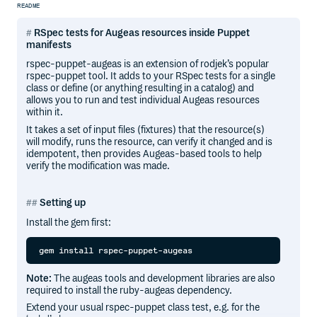
README
RSpec tests for Augeas resources inside Puppet
manifests
rspec-puppet-augeas is an extension of rodjek’s popular
rspec-puppet tool. It adds to your RSpec tests for a single
class or define (or anything resulting in a catalog) and
allows you to run and test individual Augeas resources
within it.
It takes a set of input files (fixtures) that the resource(s)
will modify, runs the resource, can verify it changed and is
idempotent, then provides Augeas-based tools to help
verify the modification was made.
Setting up
Install the gem first:
Note:
The augeas tools and development libraries are also
required to install the ruby-augeas dependency.
Extend your usual rspec-puppet class test, e.g. for the