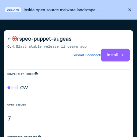
Inside open source malware landscape
·
WEBINAR
rspec-puppet-augeas
0.4.0
last stable release
11 years ago
Install
Submit Feedback
COMPLEXITY SCORE
Low
OPEN ISSUES
7