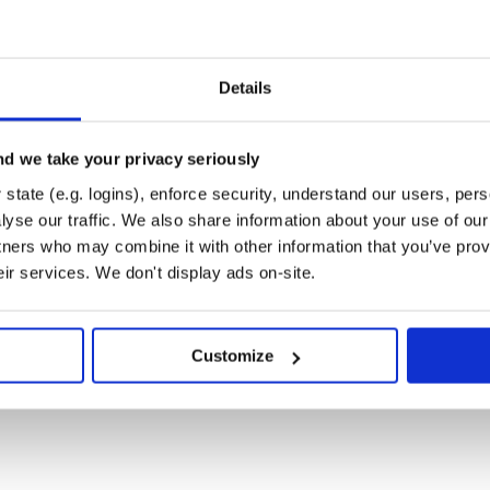
Details
o

 do

d we take your privacy seriously
tion: 'your-authorization-token'} }

state (e.g. logins), enforce security, understand our users, per
yse our traffic. We also share information about your use of our 
tners who may combine it with other information that you’ve prov
eir services. We don't display ads on-site.
s}

Customize
o

 do

= 'your-authorization-token'
