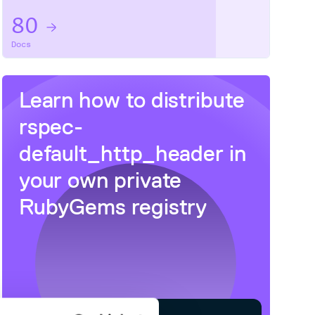
80
Docs
Learn how to distribute
rspec-
default_http_header
in
your own private
RubyGems
registry