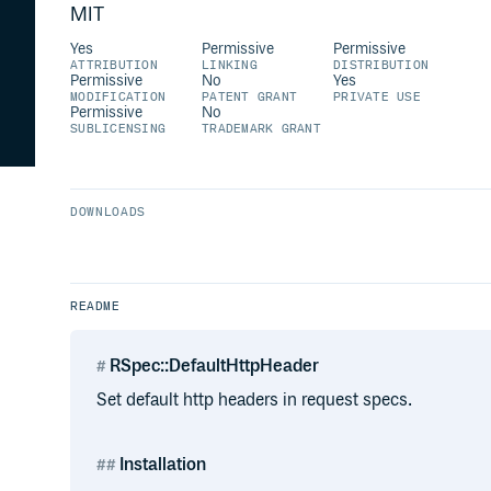
MIT
Yes
Permissive
Permissive
ATTRIBUTION
LINKING
DISTRIBUTION
Permissive
No
Yes
MODIFICATION
PATENT GRANT
PRIVATE USE
Permissive
No
SUBLICENSING
TRADEMARK GRANT
DOWNLOADS
README
RSpec::DefaultHttpHeader
Set default http headers in request specs.
Installation