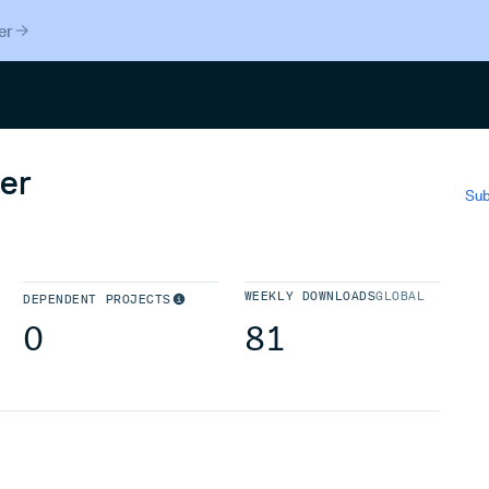
er
Search
er
Sub
WEEKLY DOWNLOADS
GLOBAL
DEPENDENT PROJECTS
0
81