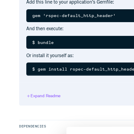
Add this line to your application’s Gemfile:
And then execute:
Or install it yourself as:
Setup
Expand Readme
Include RSpec::DefaultHeader into your RSpec.confi
RSpec.configure do |config|

  config.include RSpec::DefaultHttpHead
DEPENDENCIES