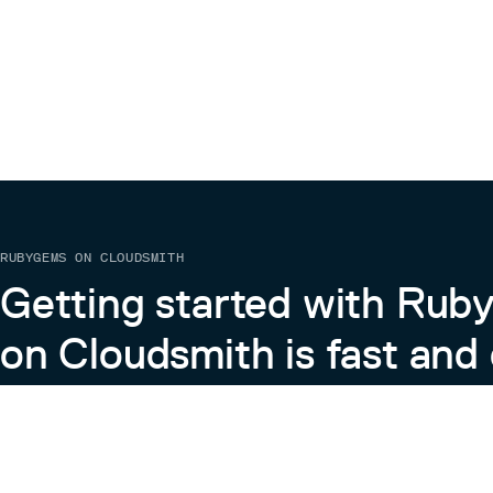
RUBYGEMS ON CLOUDSMITH
Getting started with Ru
on Cloudsmith is fast and 
Learn more about RubyGems on Cloudsmith