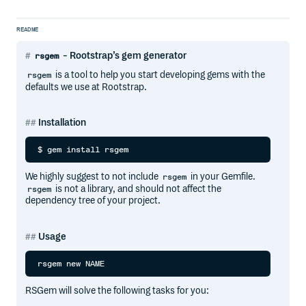
README
- Rootstrap’s gem generator
rsgem
is a tool to help you start developing gems with the
rsgem
defaults we use at Rootstrap.
Installation
We highly suggest to not include
in your Gemfile.
rsgem
is not a library, and should not affect the
rsgem
dependency tree of your project.
Usage
RSGem will solve the following tasks for you: