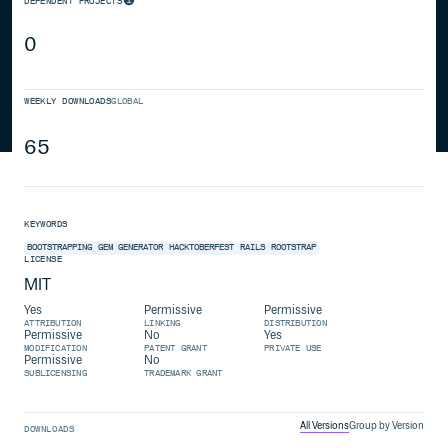
DEPENDENT PROJECTS
0
WEEKLY DOWNLOADS
GLOBAL
65
KEYWORDS
BOOTSTRAPPING
GEM
GENERATOR
HACKTOBERFEST
RAILS
ROOTSTRAP
LICENSE
MIT
Yes
Permissive
Permissive
ATTRIBUTION
LINKING
DISTRIBUTION
Permissive
No
Yes
MODIFICATION
PATENT GRANT
PRIVATE USE
Permissive
No
SUBLICENSING
TRADEMARK GRANT
All Versions
Group by Version
DOWNLOADS