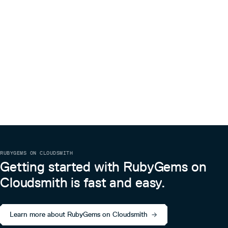
RUBYGEMS ON CLOUDSMITH
Getting started with RubyGems on
Cloudsmith is fast and easy.
Learn more about RubyGems on Cloudsmith