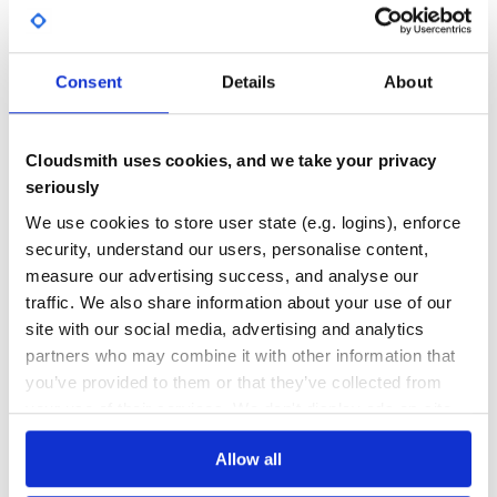
Apply Rubocop style fixes
Yes
No Data
Examples
GITHUB STARS
DEPENDENCIES
TOTAL
Consent
Details
About
24
6
Creates a new gem called foo.
DEPENDENCIES
DEPENDENCIES
Cloudsmith uses cookies, and we take your privacy
OUTDATED
DEPRECATED
seriously
4
0
Creates a new gem called bar that uses Github Actions as
We use cookies to store user state (e.g. logins), enforce
the CI provider.
security, understand our users, personalise content,
THREAT MODELLING
REPO AUDITS
measure our advertising success, and analyse our
traffic. We also share information about your use of our
No
No
Creates a new gem called foo_bar and passes the –ext flag
site with our social media, advertising and analytics
to bundler.
partners who may combine it with other information that
31
you’ve provided to them or that they’ve collected from
Maintenance
your use of their services. We don't display ads on-site.
60
Creates a new gem passing several flags to bundler.
Docs
Allow all
Help