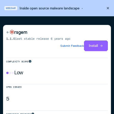
Inside open source malware landscape
·
WEBINAR
rsgem
1.1.0
last stable release
6 years ago
Install
Submit Feedback
COMPLEXITY SCORE
Low
OPEN ISSUES
5