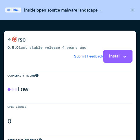
Inside open source malware landscape
·
WEBINAR
rsc
0.5.0
last stable release
4 years ago
Install
Submit Feedback
COMPLEXITY SCORE
Low
OPEN ISSUES
0