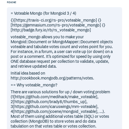
README
= Voteable Mongo (for Mongoid 3 / 4)
{}[https://travis-ci.org/rs-pro/voteable_mongo] {}
[https://gemnasium.com/rs-pro/voteable_mongo] {}
[http://badge.fury.io/rb/rs_voteable_mongo]
voteable_mongo allows you to make your
Mongoid::Document or MongoMapper::Document objects
voteable and tabulate votes count and votes point for you.
For instance, in a forum, a user can vote up (or down) on a
post or a comment. It’s optimized for speed by using only
ONE database request per collection to validate, update,
and retrieve updated data.
Initial idea based on
http://cookbook.mongodb.org/patterns/votes.
== Why voteable_mongo?
There are various solutions for up / down voting problem
(1[https://github.com/medihack/make_voteable],
2[https://github.com/brady8/thumbs_up],
3[https://github.com/icaruswings/mm-voteable],
4[https://github.com/jcoene/mongoid_voteable], …).
Most of them using additional votes table (SQL) or votes
collection (MongoDB) to store votes and do data
tabulation on that votes table or votes collection.