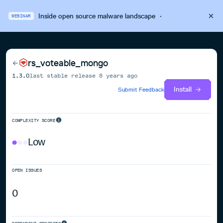
Inside open source malware landscape
·
WEBINAR
rs_voteable_mongo
1.3.0
last stable release
8 years ago
Install
Submit Feedback
COMPLEXITY SCORE
Low
OPEN ISSUES
0