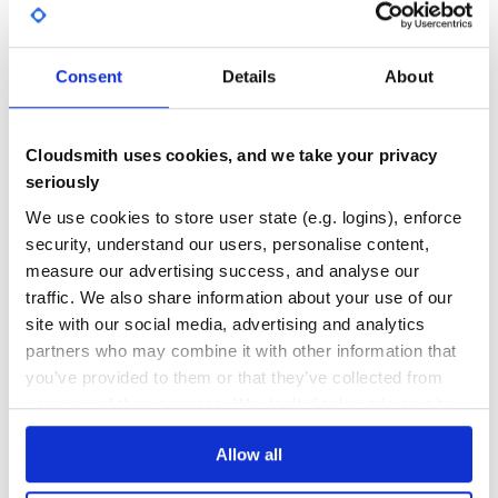
GITHUB STARS
DEPENDENCIES
http://www.naiku.net
TOTAL
http://www.amorveneris.com
http://zheye.org
4
4
Consent
Details
About
http://megalyrics.ru
DEPENDENCIES
DEPENDENCIES
== Installation
OUTDATED
DEPRECATED
=== Rails 3.x
Cloudsmith uses cookies, and we take your privacy
3
0
To install the gem, add this to your Gemfile
seriously
gem ‘rs_voteable_mongo’
THREAT MODELLING
REPO AUDITS
We use cookies to store user state (e.g. logins), enforce
After that, remember to run “bundle install”
security, understand our users, personalise content,
== Usage
No
No
measure our advertising success, and analyse our
=== Make Post and Comment voteable, User become the
traffic. We also share information about your use of our
voter
38
site with our social media, advertising and analytics
== Mongoid post.rb
Maintenance
partners who may combine it with other information that
class Post

you’ve provided to them or that they’ve collected from
80
  include Mongoid::Document

your use of their services. We don't display ads on-site.
  include Mongo::Voteable

Docs
  # set points for each vote

  voteable self, :up => +1, :down => -1

Allow all
Learn how to distribute
  has_many :comments
