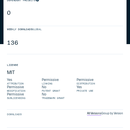
DEPENDENT PROJECTS
0
WEEKLY DOWNLOADS
GLOBAL
136
LICENSE
MIT
Yes
Permissive
Permissive
ATTRIBUTION
LINKING
DISTRIBUTION
Permissive
No
Yes
MODIFICATION
PATENT GRANT
PRIVATE USE
Permissive
No
SUBLICENSING
TRADEMARK GRANT
All Versions
Group by Version
DOWNLOADS