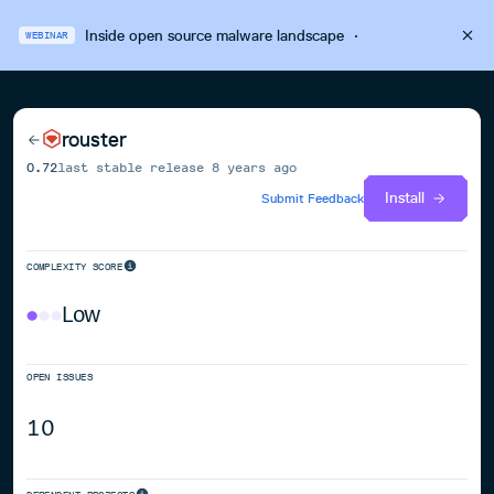
Inside open source malware landscape
·
WEBINAR
rouster
0.72
last stable release
8 years ago
Install
Submit Feedback
COMPLEXITY SCORE
Low
OPEN ISSUES
10