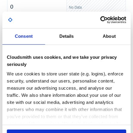
0
No Data
From-source installation (latest)
TEST COVERAGE
FOLLOWS SEMVER
git clone https://github.com/chorankates/rouster.git

cd rouster

No
rake buildgem

No Data
Consent
Details
About
gem install rouster-<version>.gem

...

GITHUB STARS
DEPENDENCIES
irb(main):001:0> require 'rouster'

TOTAL
Cloudsmith uses cookies, and we take your privacy
108
7
seriously
pre-built gem installation (stable)
DEPENDENCIES
DEPENDENCIES
OUTDATED
DEPRECATED
We use cookies to store user state (e.g. logins), enforce
security, understand our users, personalise content,
1
0
measure our advertising success, and analyse our
Using Rouster
traffic. We also share information about your use of our
THREAT MODELLING
REPO AUDITS
site with our social media, advertising and analytics
Rouster supports many of the vagrant faces:
partners who may combine it with other information that
No
No
destroy()
you’ve provided to them or that they’ve collected from
suspend()
your use of their services. We don't display ads on-site.
38
status()
up()
Maintenance