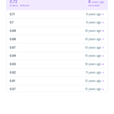
0.72
8
run_puppet()
years ago
STABLE VERSION
RELEASED
rouster/testing
validate_file()
0.71
9 years ago
validate_group()
validate_package()
0.7
9 years ago
validate_service()
0.69
10 years ago
validate_user()
rouster/tests
0.68
10 years ago
is_dir?()
is_executable?()
0.67
10 years ago
is_file?()
0.64
10 years ago
is_group?()
is_in_file?()
0.63
10 years ago
is_in_path?()
0.62
11 years ago
is_package?()
is_port_active?()
0.61
12 years ago
is_port_open?()
is_process_running?())
0.57
12 years ago
is_readable?()
0.53
13 years ago
is_service?()
is_service_running?()
0.5
13 years ago
is_user?()