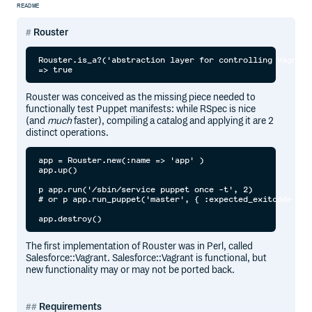
README
Rouster
Rouster.is_a?('abstraction layer for controlling Vagrant
Rouster was conceived as the missing piece needed to
functionally test Puppet manifests: while RSpec is nice
(and
much
faster), compiling a catalog and applying it are 2
distinct operations.
app = Rouster.new(:name => 'app' )

app.up()

p app.run('/sbin/service puppet once -t', 2)

# or p app.run_puppet('master', { :expected_exitcode => 
The first implementation of Rouster was in Perl, called
Salesforce::Vagrant. Salesforce::Vagrant is functional, but
new functionality may or may not be ported back.
Requirements