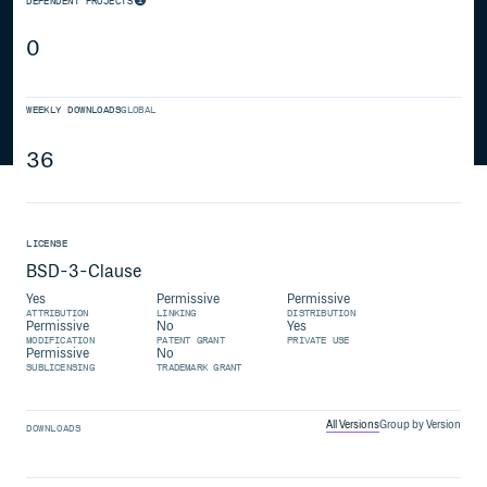
DEPENDENT PROJECTS
0
WEEKLY DOWNLOADS
GLOBAL
36
LICENSE
BSD-3-Clause
Yes
Permissive
Permissive
ATTRIBUTION
LINKING
DISTRIBUTION
Permissive
No
Yes
MODIFICATION
PATENT GRANT
PRIVATE USE
Permissive
No
SUBLICENSING
TRADEMARK GRANT
All Versions
Group by Version
DOWNLOADS