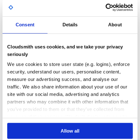
Yes
No Data
GITHUB STARS
DEPENDENCIES
TOTAL
Consent
Details
About
10
0
DEPENDENCIES
DEPENDENCIES
Cloudsmith uses cookies, and we take your privacy
OUTDATED
DEPRECATED
seriously
0
0
We use cookies to store user state (e.g. logins), enforce
security, understand our users, personalise content,
THREAT MODELLING
REPO AUDITS
measure our advertising success, and analyse our
traffic. We also share information about your use of our
No
No
site with our social media, advertising and analytics
partners who may combine it with other information that
36
you’ve provided to them or that they’ve collected from
Maintenance
your use of their services. We don't display ads on-site.
60
Allow all
Docs