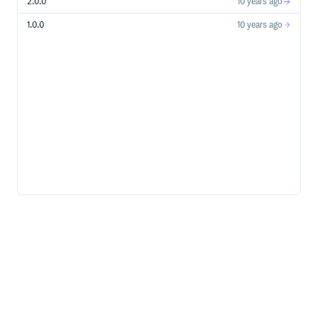
2.0.0
10 years ago
1.0.0
10 years ago