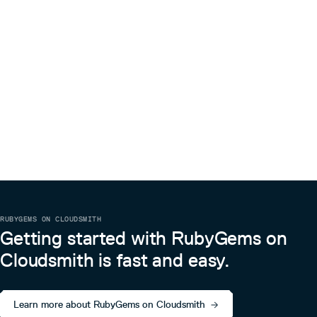
RUBYGEMS ON CLOUDSMITH
Getting started with RubyGems on
Cloudsmith is fast and easy.
Learn more about RubyGems on Cloudsmith