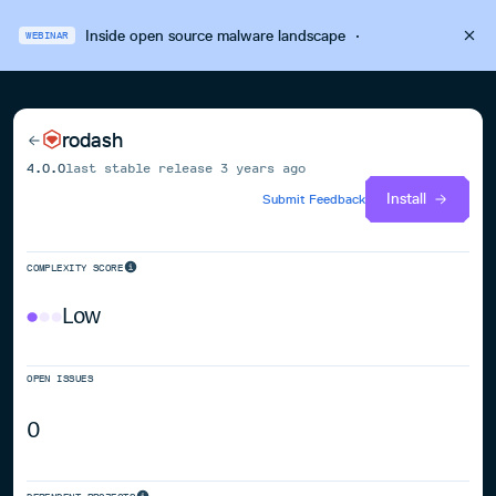
Inside open source malware landscape
·
WEBINAR
rodash
4.0.0
last stable release
3 years ago
Install
Submit Feedback
COMPLEXITY SCORE
Low
OPEN ISSUES
0