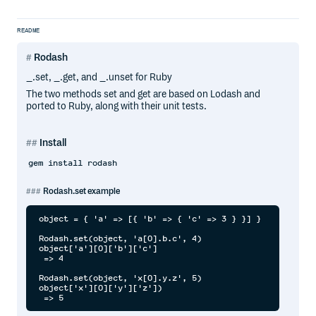
README
Rodash
_.set, _.get, and _.unset for Ruby
The two methods set and get are based on Lodash and
ported to Ruby, along with their unit tests.
Install
gem install rodash
Rodash.set example
object = { 'a' => [{ 'b' => { 'c' => 3 } }] }

Rodash.set(object, 'a[0].b.c', 4)

object['a'][0]['b']['c']

 => 4

Rodash.set(object, 'x[0].y.z', 5)

object['x'][0]['y']['z'])
