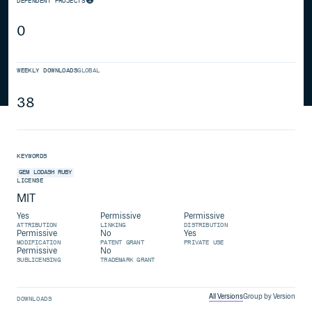
DEPENDENT PROJECTS
0
WEEKLY DOWNLOADS
GLOBAL
38
KEYWORDS
GEM
LODASH
RUBY
LICENSE
MIT
Yes
Permissive
Permissive
ATTRIBUTION
LINKING
DISTRIBUTION
Permissive
No
Yes
MODIFICATION
PATENT GRANT
PRIVATE USE
Permissive
No
SUBLICENSING
TRADEMARK GRANT
All Versions
Group by Version
DOWNLOADS