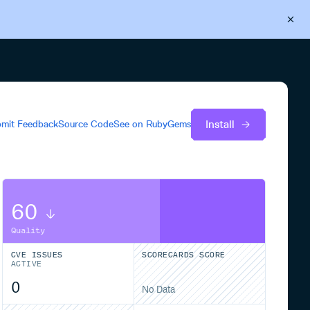
Back to Cloudsmith
Start your free trial
Install
mit Feedback
Source Code
See on
RubyGems
60
Quality
CVE ISSUES
SCORECARDS SCORE
ACTIVE
0
No Data