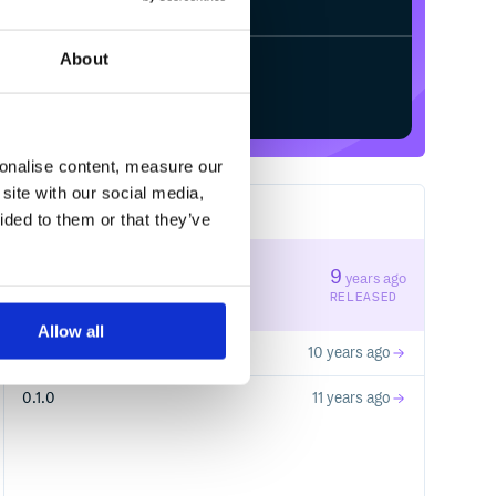
About
Start your free trial
sonalise content, measure our
site with our social media,
3
RELEASES
ided to them or that they’ve
0.1.2
9
years ago
STABLE VERSION
RELEASED
Allow all
0.1.1
10 years ago
0.1.0
11 years ago