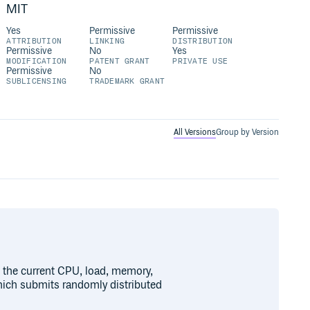
MIT
Yes
Permissive
Permissive
ATTRIBUTION
LINKING
DISTRIBUTION
Permissive
No
Yes
MODIFICATION
PATENT GRANT
PRIVATE USE
Permissive
No
SUBLICENSING
TRADEMARK GRANT
All Versions
Group by Version
 the current CPU, load, memory,
hich submits randomly distributed