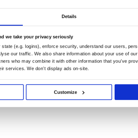
Details
 load monitoring.
d we take your privacy seriously
state (e.g. logins), enforce security, understand our users, per
yse our traffic. We also share information about your use of our 
tners who may combine it with other information that you’ve prov
eir services. We don't display ads on-site.
TP(S) resources.
Customize
and-alone monitoring tools, which
usually named for the specific tool,