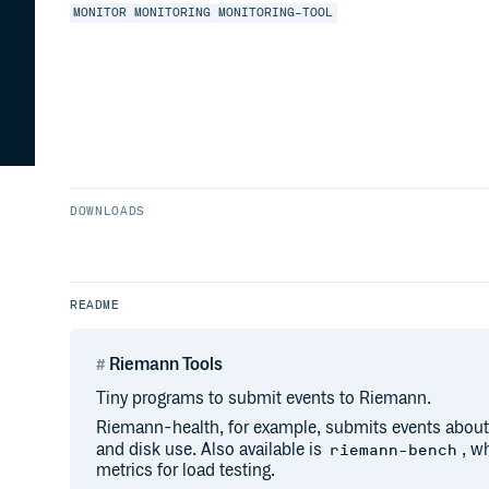
MONITOR
MONITORING
MONITORING-TOOL
DOWNLOADS
README
Riemann Tools
Tiny programs to submit events to Riemann.
Riemann-health, for example, submits events about
and disk use. Also available is
, w
riemann-bench
metrics for load testing.