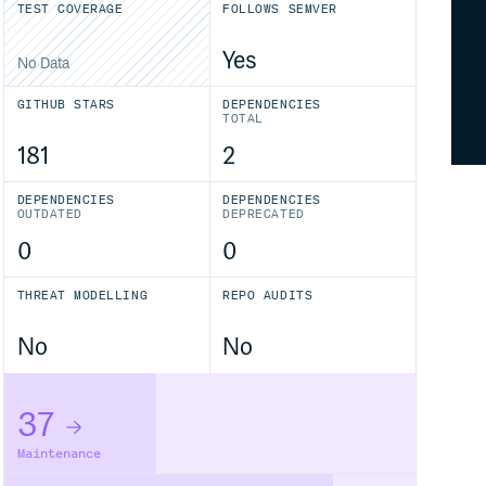
TEST COVERAGE
FOLLOWS SEMVER
Yes
No Data
GITHUB STARS
DEPENDENCIES
TOTAL
181
2
DEPENDENCIES
DEPENDENCIES
OUTDATED
DEPRECATED
0
0
THREAT MODELLING
REPO AUDITS
No
No
37
Maintenance