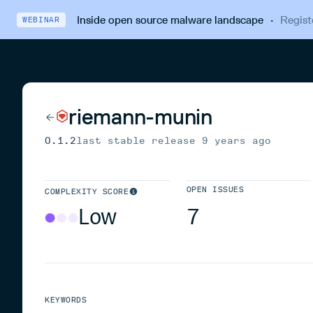
Inside open source malware landscape
·
Regist
WEBINAR
riemann-munin
0.1.2
last stable release
9 years ago
OPEN ISSUES
COMPLEXITY SCORE
Low
7
KEYWORDS