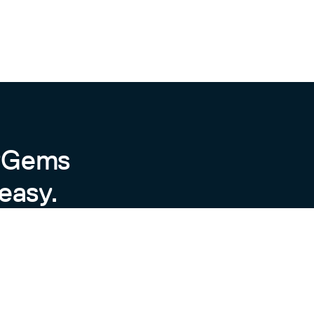
byGems
easy.