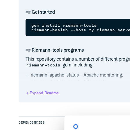
Get started
gem install riemann-tools

Riemann-tools programs
This repository contains a number of different pro
gem, including:
riemann-tools
riemann-apache-status - Apache monitoring.
riemann-dir-files-count - File counts.
riemann-freeswitch - FreeSwitch monitoring.
Expand Readme
riemann-memcached - Monitor Memcache.
riemann-proc - Linux process monitoring.
riemann-bench - Load testing for Riemann.
riemann-dir-space - Directory space monitoring.
riemann-haproxy - Monitor HAProxy.
DEPENDENCIES
riemann-net - Network interface monitoring.