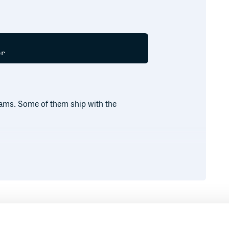
grams. Some of them ship with the
Runtime
Development