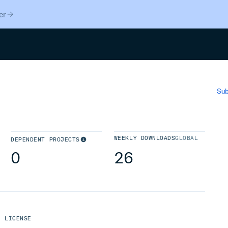
er
Search
Sub
WEEKLY DOWNLOADS
GLOBAL
DEPENDENT PROJECTS
0
26
LICENSE