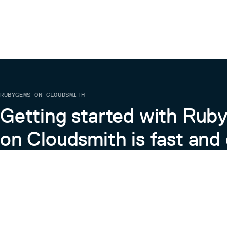
RUBYGEMS ON CLOUDSMITH
Getting started with Ru
on Cloudsmith is fast and 
Learn more about RubyGems on Cloudsmith
View the Docs