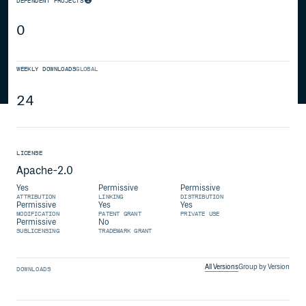
DEPENDENT PROJECTS
0
WEEKLY DOWNLOADS
GLOBAL
24
LICENSE
Apache-2.0
Yes
Permissive
Permissive
ATTRIBUTION
LINKING
DISTRIBUTION
Permissive
Yes
Yes
MODIFICATION
PATENT GRANT
PRIVATE USE
Permissive
No
SUBLICENSING
TRADEMARK GRANT
All Versions
Group by Version
DOWNLOADS