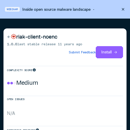
Inside open source malware landscape
·
WEBINAR
riak-client-noenc
1.0.0
last stable release
11 years ago
Install
Submit Feedback
COMPLEXITY SCORE
Medium
OPEN ISSUES
N/A