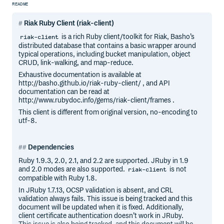
README
Riak Ruby Client (riak-client)
is a rich Ruby client/toolkit for Riak, Basho’s
riak-client
distributed database that contains a basic wrapper around
typical operations, including bucket manipulation, object
CRUD, link-walking, and map-reduce.
Exhaustive documentation is available at
http://basho.github.io/riak-ruby-client/ , and API
documentation can be read at
http://www.rubydoc.info/gems/riak-client/frames .
This client is different from original version, no-encoding to
utf-8.
Dependencies
Ruby 1.9.3, 2.0, 2.1, and 2.2 are supported. JRuby in 1.9
and 2.0 modes are also supported.
is not
riak-client
compatible with Ruby 1.8.
In JRuby 1.7.13, OCSP validation is absent, and CRL
validation always fails. This issue is being tracked and this
document will be updated when it is fixed. Additionally,
client certificate authentication doesn’t work in JRuby.