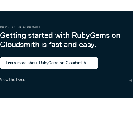
RUBYGEMS ON CLOUDSMITH
Getting started with RubyGems on
Cloudsmith is fast and easy.
Learn more about RubyGems on Cloudsmith
View the Docs