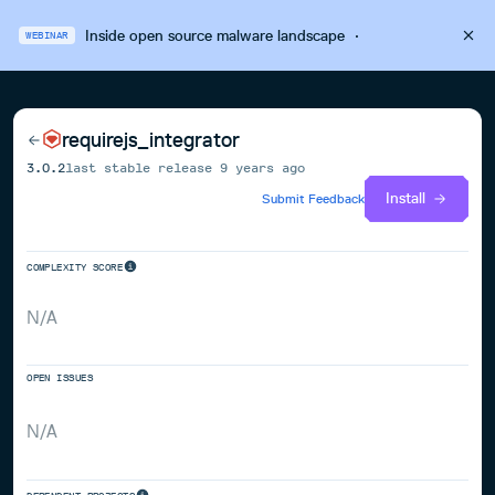
Inside open source malware landscape
·
WEBINAR
requirejs_integrator
3.0.2
last stable release
9 years ago
Install
Submit Feedback
COMPLEXITY SCORE
N/A
OPEN ISSUES
N/A