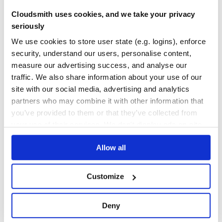
11
Cloudsmith uses cookies, and we take your privacy
Maintenance
seriously
0
We use cookies to store user state (e.g. logins), enforce
Docs
security, understand our users, personalise content,
measure our advertising success, and analyse our
Learn how to distribute
traffic. We also share information about your use of our
requirejs_integrator
in your own private
site with our social media, advertising and analytics
RubyGems
registry
partners who may combine it with other information that
you’ve provided to them or that they’ve collected from
your use of their services. We don't display ads on-site.
Allow all
$
g
e
m
i
n
s
t
a
l
l
r
e
q
u
i
r
e
j
s
_
i
n
t
e
g
r
a
t
o
r
/
✓
Done
Processing...
Customize
Start your free trial
Deny