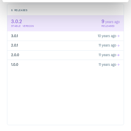
5
RELEASES
3.0.2
9
years ago
STABLE VERSION
RELEASED
3.0.1
10 years ago
2.0.1
11 years ago
2.0.0
11 years ago
1.0.0
11 years ago