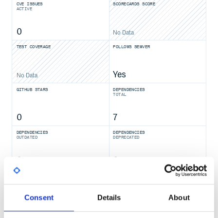
CVE ISSUES
SCORECARDS SCORE
ACTIVE
0
No Data
TEST COVERAGE
FOLLOWS SEMVER
Yes
No Data
GITHUB STARS
DEPENDENCIES
TOTAL
0
7
DEPENDENCIES
DEPENDENCIES
OUTDATED
DEPRECATED
0
0
THREAT MODELLING
REPO AUDITS
Consent
Details
About
No Data
No Data