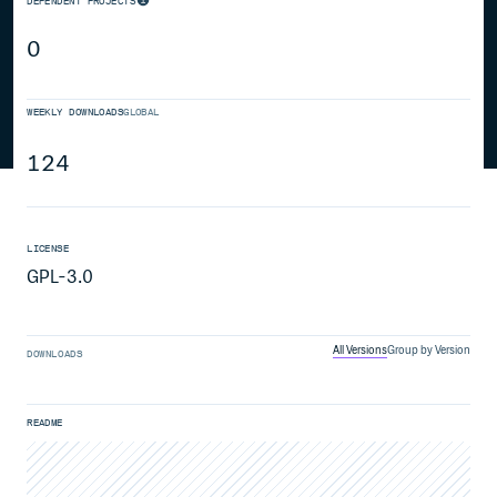
DEPENDENT PROJECTS
0
WEEKLY DOWNLOADS
GLOBAL
124
LICENSE
GPL-3.0
All Versions
Group by Version
DOWNLOADS
README