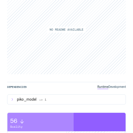
NO README AVAILABLE
Runtime
Development
DEPENDENCIES
piko_model
~> 1
56
Quality