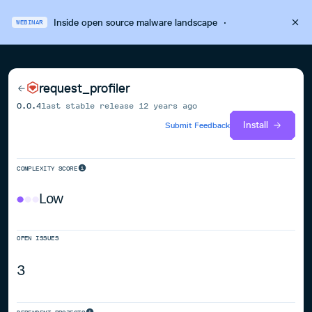
Inside open source malware landscape
·
WEBINAR
request_profiler
0.0.4
last stable release
12 years ago
Install
Submit Feedback
COMPLEXITY SCORE
Low
OPEN ISSUES
3