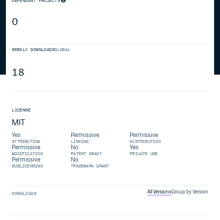
DEPENDENT PROJECTS
0
WEEKLY DOWNLOADS
GLOBAL
18
LICENSE
MIT
Yes
Permissive
Permissive
ATTRIBUTION
LINKING
DISTRIBUTION
Permissive
No
Yes
MODIFICATION
PATENT GRANT
PRIVATE USE
Permissive
No
SUBLICENSING
TRADEMARK GRANT
All Versions
Group by Version
DOWNLOADS