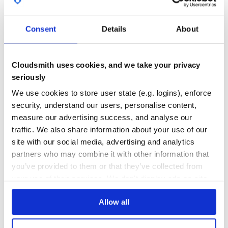
GITHUB STARS
DEPENDENCIES
[http://rvm.beginrescueend.com/], it’s as simple as
TOTAL
rvm install 1.9.2p0 –patch
/path/to/set_trace_func_fix192.patch
Consent
Details
About
43
4
DEPENDENCIES
DEPENDENCIES
OUTDATED
DEPRECATED
Cloudsmith uses cookies, and we take your privacy
seriously
0
0
We use cookies to store user state (e.g. logins), enforce
THREAT MODELLING
REPO AUDITS
security, understand our users, personalise content,
measure our advertising success, and analyse our
No
No
traffic. We also share information about your use of our
site with our social media, advertising and analytics
35
partners who may combine it with other information that
Maintenance
you’ve provided to them or that they’ve collected from
60
your use of their services. We don't display ads on-site.
Docs
Allow all
Learn how to distribute
request_profiler