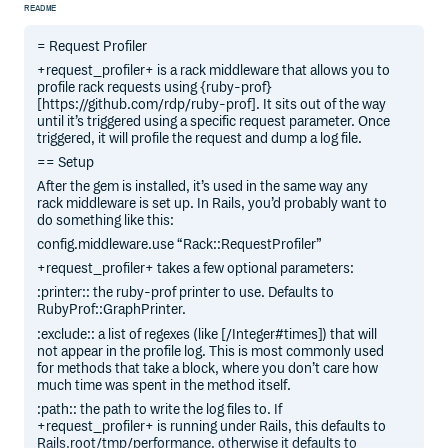
README
= Request Profiler
+request_profiler+ is a rack middleware that allows you to
profile rack requests using {ruby-prof}
[https://github.com/rdp/ruby-prof]. It sits out of the way
until it’s triggered using a specific request parameter. Once
triggered, it will profile the request and dump a log file.
== Setup
After the gem is installed, it’s used in the same way any
rack middleware is set up. In Rails, you’d probably want to
do something like this:
config.middleware.use “Rack::RequestProfiler”
+request_profiler+ takes a few optional parameters:
:printer:: the ruby-prof printer to use. Defaults to
RubyProf::GraphPrinter.
:exclude:: a list of regexes (like [/Integer#times]) that will
not appear in the profile log. This is most commonly used
for methods that take a block, where you don’t care how
much time was spent in the method itself.
:path:: the path to write the log files to. If
+request_profiler+ is running under Rails, this defaults to
Rails.root/tmp/performance, otherwise it defaults to