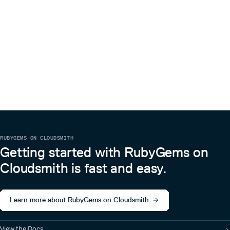
RUBYGEMS ON CLOUDSMITH
Getting started with RubyGems on
Cloudsmith is fast and easy.
Learn more about RubyGems on Cloudsmith
View the Docs