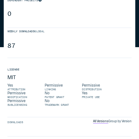
DEPENDENT PROJECTS
0
WEEKLY DOWNLOADS
GLOBAL
87
LICENSE
MIT
Yes
Permissive
Permissive
ATTRIBUTION
LINKING
DISTRIBUTION
Permissive
No
Yes
MODIFICATION
PATENT GRANT
PRIVATE USE
Permissive
No
SUBLICENSING
TRADEMARK GRANT
All Versions
Group by Version
DOWNLOADS