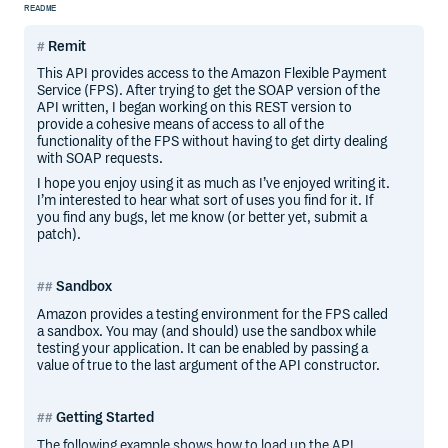
README
Remit
This API provides access to the Amazon Flexible Payment
Service (FPS). After trying to get the SOAP version of the
API written, I began working on this REST version to
provide a cohesive means of access to all of the
functionality of the FPS without having to get dirty dealing
with SOAP requests.
I hope you enjoy using it as much as I’ve enjoyed writing it.
I’m interested to hear what sort of uses you find for it. If
you find any bugs, let me know (or better yet, submit a
patch).
Sandbox
Amazon provides a testing environment for the FPS called
a sandbox. You may (and should) use the sandbox while
testing your application. It can be enabled by passing a
value of true to the last argument of the API constructor.
Getting Started
The following example shows how to load up the API,