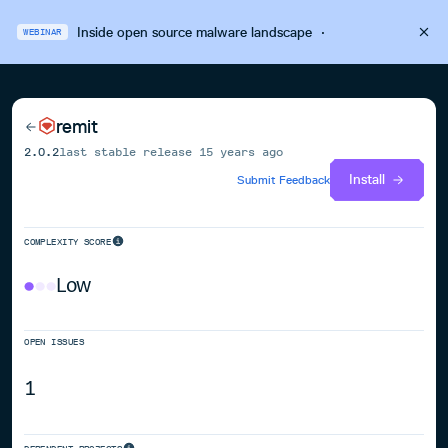
Inside open source malware landscape
·
WEBINAR
remit
2.0.2
last stable release
15 years ago
Install
Submit Feedback
COMPLEXITY SCORE
Low
OPEN ISSUES
1