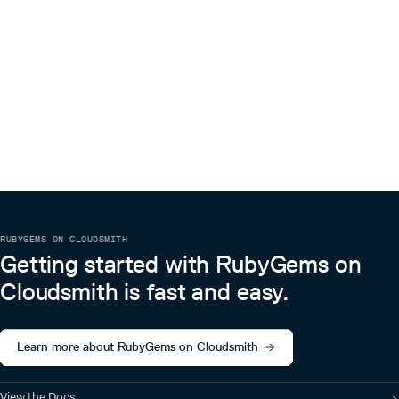
RUBYGEMS ON CLOUDSMITH
Getting started with RubyGems on
Cloudsmith is fast and easy.
Learn more about RubyGems on Cloudsmith
View the Docs