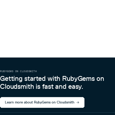
recreate it!
RUBYGEMS ON CLOUDSMITH
Getting started with RubyGems on
Cloudsmith is fast and easy.
Learn more about RubyGems on Cloudsmith