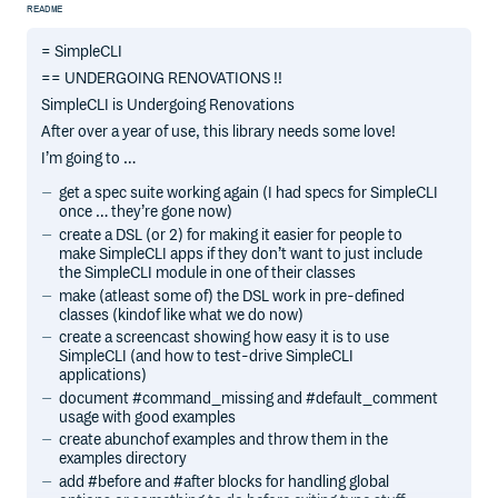
README
= SimpleCLI
== UNDERGOING RENOVATIONS !!
SimpleCLI is Undergoing Renovations
After over a year of use, this library needs some love!
I’m going to …
get a spec suite working again (I had specs for SimpleCLI
once … they’re gone now)
create a DSL (or 2) for making it easier for people to
make SimpleCLI apps if they don’t want to just include
the SimpleCLI module in one of their classes
make (atleast some of) the DSL work in pre-defined
classes (kindof like what we do now)
create a screencast showing how easy it is to use
SimpleCLI (and how to test-drive SimpleCLI
applications)
document #command_missing and #default_comment
usage with good examples
create abunchof examples and throw them in the
examples directory
add #before and #after blocks for handling global