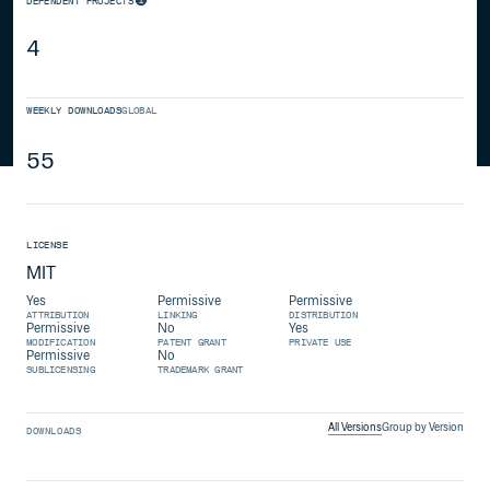
DEPENDENT PROJECTS
4
WEEKLY DOWNLOADS
GLOBAL
55
LICENSE
MIT
Yes
Permissive
Permissive
ATTRIBUTION
LINKING
DISTRIBUTION
Permissive
No
Yes
MODIFICATION
PATENT GRANT
PRIVATE USE
Permissive
No
SUBLICENSING
TRADEMARK GRANT
All Versions
Group by Version
DOWNLOADS