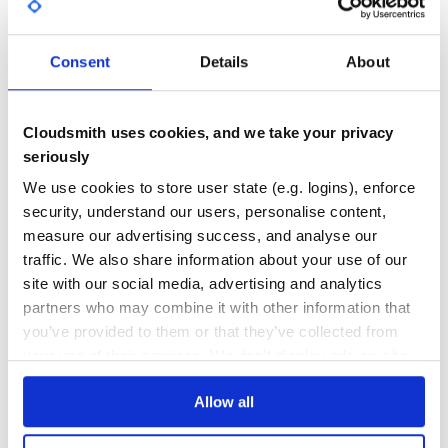
{Domain Finder}[http://github.com/remi/domain-
finder/tree/master/lib/domain-finder/bin.rb]
GITHUB STARS
DEPENDENCIES
TOTAL
ADF[http://github.com/remi/adf/tree/master/lib/adf/bin.rb]
Consent
Details
About
== Example
3
0
Here’s a super simple SimpleCLI example:
DEPENDENCIES
DEPENDENCIES
OUTDATED
DEPRECATED
Cloudsmith uses cookies, and we take your privacy
#! /usr/bin/env ruby

seriously
require File.dirname(__FILE__) + '/../lib/simplecli'

0
0
We use cookies to store user state (e.g. logins), enforce
class Hello

THREAT MODELLING
REPO AUDITS
  include SimpleCLI

security, understand our users, personalise content,
  def usage

measure our advertising success, and analyse our
    puts <<doco

No
No
traffic. We also share information about your use of our
  Hello CLI

site with our social media, advertising and analytics
36
    Usage:

partners who may combine it with other information that
      #{ script_name } command [options]

Maintenance
you’ve provided to them or that they’ve collected from
    Futher help:

your use of their services. We don't display ads on-site.
      #{ script_name } commands         # list all avail
80
      #{ script_name } help <COMMAND>   # show help for 
Docs
      #{ script_name } help             # show this help
Allow all
doco

  end

Learn how to distribute
remi-simplecli