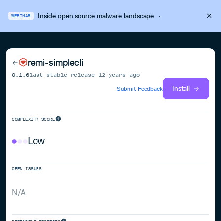
Inside open source malware landscape
·
WEBINAR
remi-simplecli
0.1.6
last stable release
12 years ago
Install
Submit Feedback
COMPLEXITY SCORE
Low
OPEN ISSUES
N/A