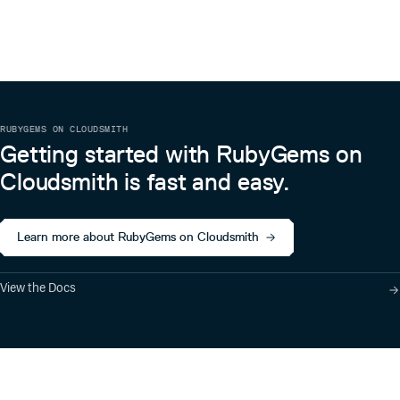
RUBYGEMS ON CLOUDSMITH
Getting started with RubyGems on
Cloudsmith is fast and easy.
Learn more about RubyGems on Cloudsmith
View the Docs