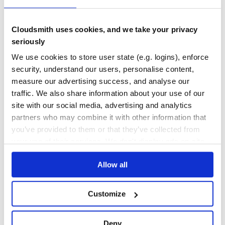
No Data
No Data
Cloudsmith uses cookies, and we take your privacy
seriously
11
We use cookies to store user state (e.g. logins), enforce
Maintenance
security, understand our users, personalise content,
0
measure our advertising success, and analyse our
Docs
traffic. We also share information about your use of our
site with our social media, advertising and analytics
partners who may combine it with other information that
Learn how to distribute
redrails-session
you’ve provided to them or that they’ve collected from
in your own private
RubyGems
registry
your use of their services. We don't display ads on-site.
Allow all
$
g
e
m
i
n
s
t
a
l
l
r
e
d
r
a
i
l
s
-
s
e
s
s
i
o
n
Customize
/
Processing...
Deny