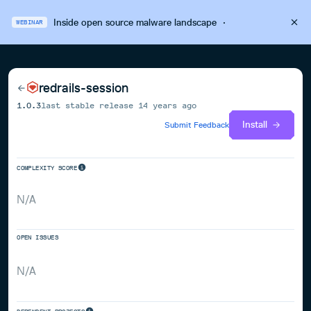
Inside open source malware landscape
·
WEBINAR
redrails-session
1.0.3
last stable release
14 years ago
Install
Submit Feedback
COMPLEXITY SCORE
N/A
OPEN ISSUES
N/A