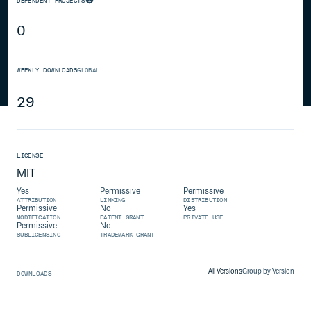
DEPENDENT PROJECTS
0
WEEKLY DOWNLOADS
GLOBAL
29
LICENSE
MIT
Yes
Permissive
Permissive
ATTRIBUTION
LINKING
DISTRIBUTION
Permissive
No
Yes
MODIFICATION
PATENT GRANT
PRIVATE USE
Permissive
No
SUBLICENSING
TRADEMARK GRANT
All Versions
Group by Version
DOWNLOADS