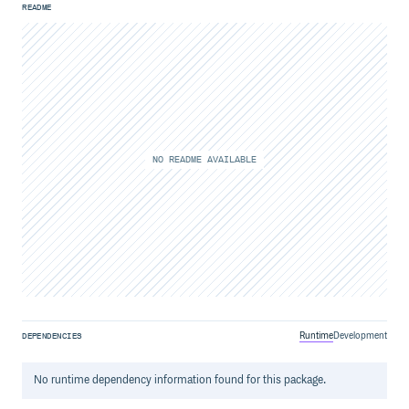
README
NO README AVAILABLE
Runtime
Development
DEPENDENCIES
No
runtime
dependency information found for this package.