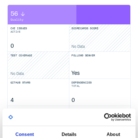
56
Quality
CVE ISSUES
SCORECARDS SCORE
ACTIVE
0
No Data
TEST COVERAGE
FOLLOWS SEMVER
Yes
No Data
GITHUB STARS
DEPENDENCIES
TOTAL
4
0
DEPENDENCIES
DEPENDENCIES
OUTDATED
DEPRECATED
0
0
Consent
Details
About
THREAT MODELLING
REPO AUDITS