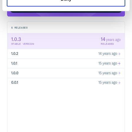
Start your free trial
5
RELEASES
1.0.3
14
years ago
STABLE VERSION
RELEASED
1.0.2
14 years ago
1.0.1
15 years ago
1.0.0
15 years ago
0.0.1
15 years ago