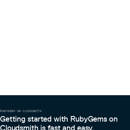
RUBYGEMS ON CLOUDSMITH
Getting started with RubyGems on
Cloudsmith is fast and easy.