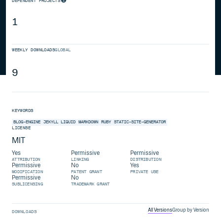
DEPENDENT PROJECTS
1
WEEKLY DOWNLOADS
GLOBAL
9
KEYWORDS
BLOG-ENGINE
JEKYLL
LIQUID
MARKDOWN
RUBY
STATIC-SITE-GENERATOR
LICENSE
MIT
Yes
Permissive
Permissive
ATTRIBUTION
LINKING
DISTRIBUTION
Permissive
No
Yes
MODIFICATION
PATENT GRANT
PRIVATE USE
Permissive
No
SUBLICENSING
TRADEMARK GRANT
All Versions
Group by Version
DOWNLOADS