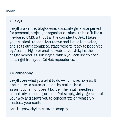
README
Jekyll
Jekyll is a simple, blog-aware, static site generator perfect
for personal, project, or organization sites. Think of it like a
file-based CMS, without all the complexity. Jekyll takes
your content, renders Markdown and Liquid templates,
and spits out a complete, static website ready to be served
by Apache, Nginx or another web server. Jekyll is the
engine behind GitHub Pages, which you can use to host
sites right from your GitHub repositories.
Philosophy
Jekyll does what you tell it to do — no more, no less. It
doesn’t try to outsmart users by making bold
assumptions, nor does it burden them with needless
complexity and configuration. Put simply, Jekyll gets out of
your way and allows you to concentrate on what truly
matters: your content.
See: https://jekyllrb.com/philosophy