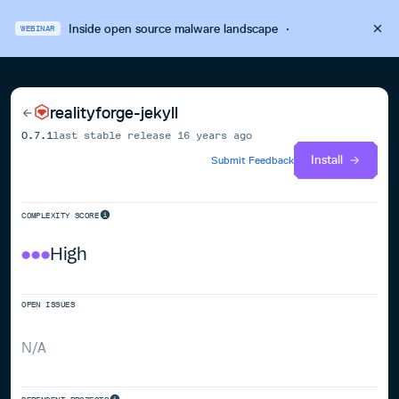
Inside open source malware landscape
·
WEBINAR
realityforge-jekyll
0.7.1
last stable release
16 years ago
Install
Submit Feedback
COMPLEXITY SCORE
High
OPEN ISSUES
N/A