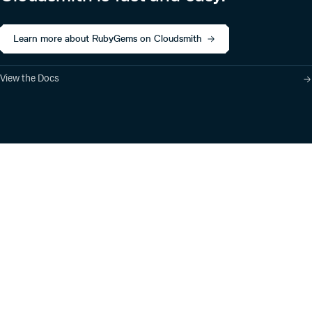
Learn more about RubyGems on Cloudsmith
View the Docs
Product
Industry Solutions
Cloud-Native Artifact
Banking, Fintech,
Management
Insurtech
Software Supply Chain
AI, Machine Learning,
Security
Data Science
Global Software
Aviation, Transportation
Distribution
Software, Technology
Package Formats
Company
Integrations