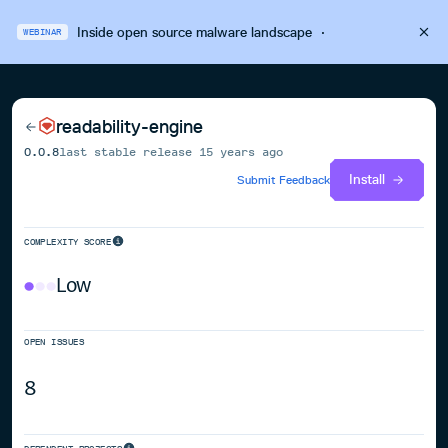
Inside open source malware landscape
·
WEBINAR
readability-engine
0.0.8
last stable release
15 years ago
Install
Submit Feedback
COMPLEXITY SCORE
Low
OPEN ISSUES
8