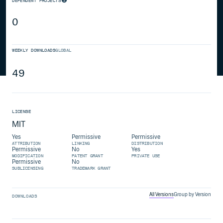
DEPENDENT PROJECTS
0
WEEKLY DOWNLOADS
GLOBAL
49
LICENSE
MIT
Yes
Permissive
Permissive
ATTRIBUTION
LINKING
DISTRIBUTION
Permissive
No
Yes
MODIFICATION
PATENT GRANT
PRIVATE USE
Permissive
No
SUBLICENSING
TRADEMARK GRANT
All Versions
Group by Version
DOWNLOADS