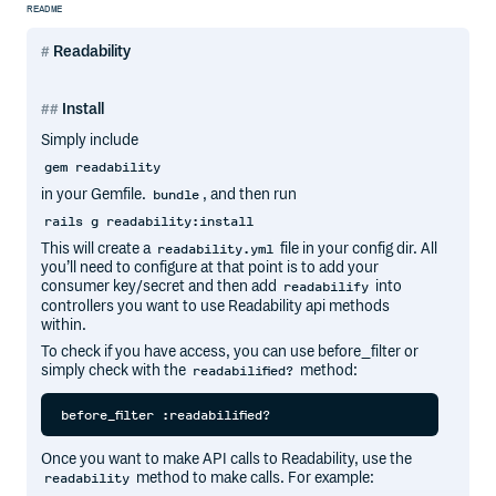
README
Readability
Install
Simply include
gem readability
in your Gemfile.
, and then run
bundle
rails g readability:install
This will create a
file in your config dir. All
readability.yml
you’ll need to configure at that point is to add your
consumer key/secret and then add
into
readabilify
controllers you want to use Readability api methods
within.
To check if you have access, you can use before_filter or
simply check with the
method:
readabilified?
Once you want to make API calls to Readability, use the
method to make calls. For example:
readability