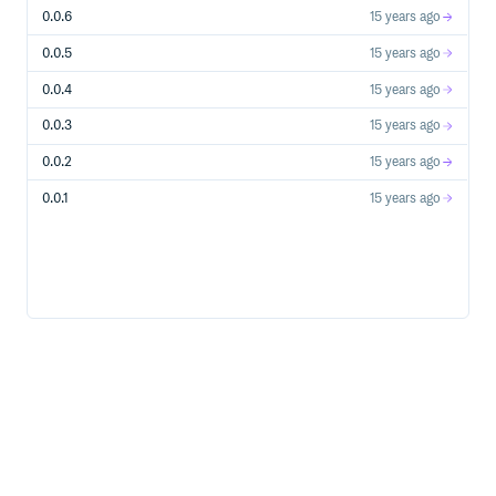
0.0.6
15 years ago
0.0.5
15 years ago
0.0.4
15 years ago
0.0.3
15 years ago
0.0.2
15 years ago
0.0.1
15 years ago