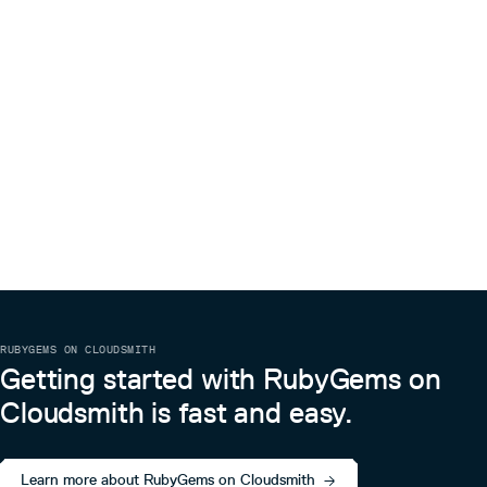
RUBYGEMS ON CLOUDSMITH
Getting started with RubyGems on
Cloudsmith is fast and easy.
Learn more about RubyGems on Cloudsmith