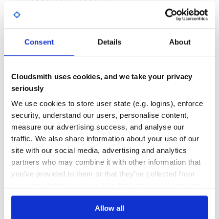
Yes
No Data
GITHUB STARS
DEPENDENCIES
TOTAL
Consent
Details
About
70
2
DEPENDENCIES
DEPENDENCIES
OUTDATED
DEPRECATED
Cloudsmith uses cookies, and we take your privacy
seriously
0
0
We use cookies to store user state (e.g. logins), enforce
THREAT MODELLING
REPO AUDITS
security, understand our users, personalise content,
measure our advertising success, and analyse our
No
No
traffic. We also share information about your use of our
site with our social media, advertising and analytics
34
partners who may combine it with other information that
Maintenance
you’ve provided to them or that they’ve collected from
your use of their services. We don't display ads on-site.
80
Docs
Allow all