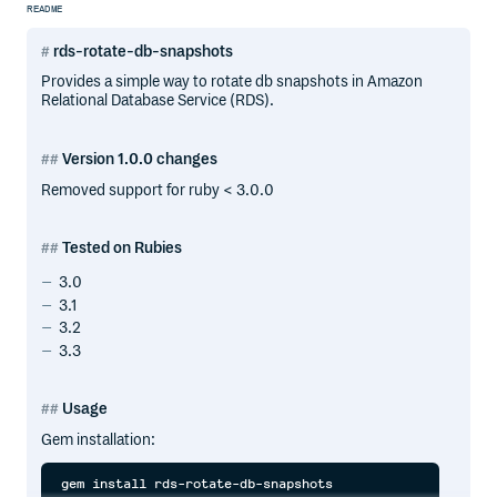
README
rds-rotate-db-snapshots
Provides a simple way to rotate db snapshots in Amazon
Relational Database Service (RDS).
Version 1.0.0 changes
Removed support for ruby < 3.0.0
Tested on Rubies
3.0
3.1
3.2
3.3
Usage
Gem installation: