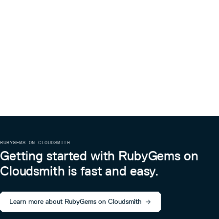
RUBYGEMS ON CLOUDSMITH
Getting started with RubyGems on
Cloudsmith is fast and easy.
Learn more about RubyGems on Cloudsmith