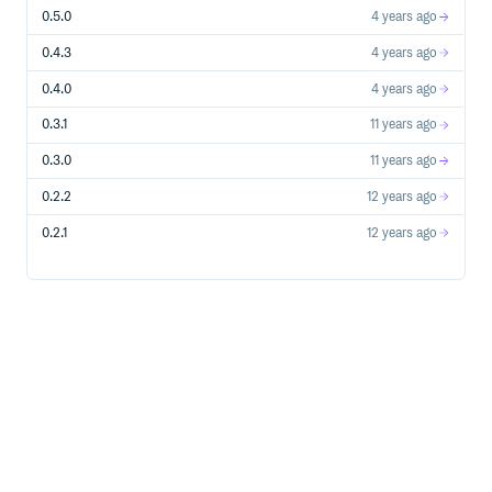
0.5.0
4 years ago
Copyright
0.4.3
4 years ago
Copyright (c) 2014 Siarhei Kavaliou. See LICENSE.txt for
further details.
0.4.0
4 years ago
0.3.1
11 years ago
0.3.0
11 years ago
0.2.2
12 years ago
0.2.1
12 years ago