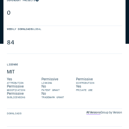
DEPENDENT PROJECTS
0
WEEKLY DOWNLOADS
GLOBAL
84
LICENSE
MIT
Yes
Permissive
Permissive
ATTRIBUTION
LINKING
DISTRIBUTION
Permissive
No
Yes
MODIFICATION
PATENT GRANT
PRIVATE USE
Permissive
No
SUBLICENSING
TRADEMARK GRANT
All Versions
Group by Version
DOWNLOADS