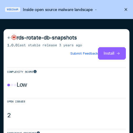
Inside open source malware landscape
·
WEBINAR
rds-rotate-db-snapshots
1.0.0
last stable release
3 years ago
Install
Submit Feedback
COMPLEXITY SCORE
Low
OPEN ISSUES
2