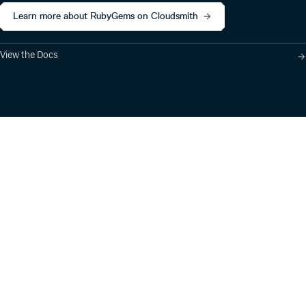
Learn more about RubyGems on Cloudsmith
View the Docs
Product
Industry Solutions
Cloud-Native Artifact
Banking, Fintech,
Management
Insurtech
Software Supply Chain
AI, Machine Learning,
Security
Data Science
Global Software
Aviation, Transportation
Distribution
Software, Technology
Package Formats
Company
Integrations
About
Changelog
Press