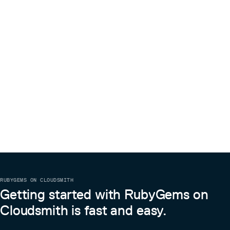
RUBYGEMS ON CLOUDSMITH
Getting started with RubyGems on
Cloudsmith is fast and easy.