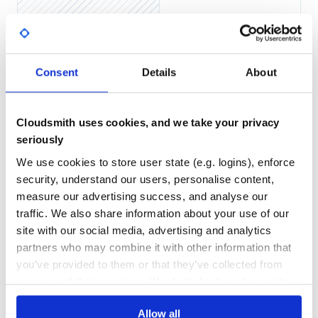
and import mixins in your
:
application.sass
No
No Data
GITHUB STARS
DEPENDENCIES
TOTAL
Sprockets
Consent
Details
About
You can use Rails Sass Images with plain Ruby application
114
3
with Sprockets. Just install in to Sprockets environment:
DEPENDENCIES
DEPENDENCIES
Cloudsmith uses cookies, and we take your privacy
OUTDATED
DEPRECATED
require 'rails-sass-images'

seriously
0
0
We use cookies to store user state (e.g. logins), enforce
and import mixins in your Sass files:
security, understand our users, personalise content,
THREAT MODELLING
REPO AUDITS
measure our advertising success, and analyse our
traffic. We also share information about your use of our
No
No
site with our social media, advertising and analytics
Other
partners who may combine it with other information that
37
You can use Rails Sass Images without Sprockets. Just set
you’ve provided to them or that they’ve collected from
dir to load assets:
Maintenance
your use of their services. We don't display ads on-site.
80
require 'rails-sass-images'

Docs
Allow all