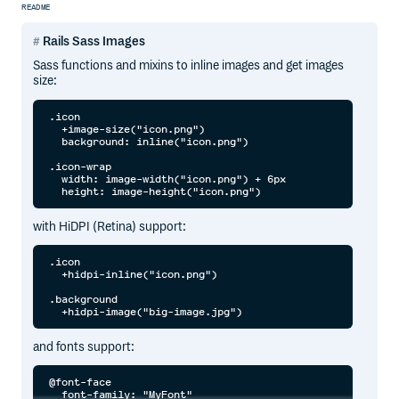
README
Rails Sass Images
Sass functions and mixins to inline images and get images
size:
.icon

  +image-size("icon.png")

  background: inline("icon.png")

.icon-wrap

  width: image-width("icon.png") + 6px

with HiDPI (Retina) support:
.icon

  +hidpi-inline("icon.png")

.background

and fonts support:
@font-face

  font-family: "MyFont"
