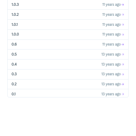
1.0.3
11 years ago
1.0.2
11 years ago
1.0.1
11 years ago
1.0.0
11 years ago
0.6
11 years ago
0.5
13 years ago
0.4
13 years ago
0.3
13 years ago
0.2
13 years ago
0.1
13 years ago