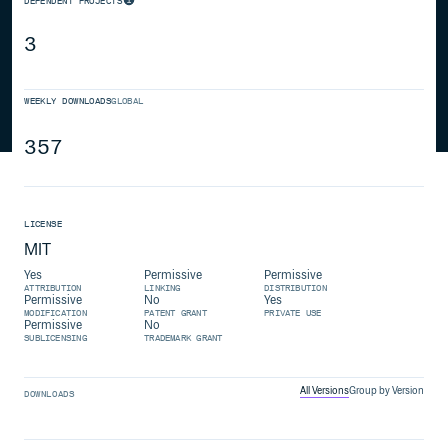
DEPENDENT PROJECTS
3
WEEKLY DOWNLOADS
GLOBAL
357
LICENSE
MIT
Yes
Permissive
Permissive
ATTRIBUTION
LINKING
DISTRIBUTION
Permissive
No
Yes
MODIFICATION
PATENT GRANT
PRIVATE USE
Permissive
No
SUBLICENSING
TRADEMARK GRANT
All Versions
Group by Version
DOWNLOADS