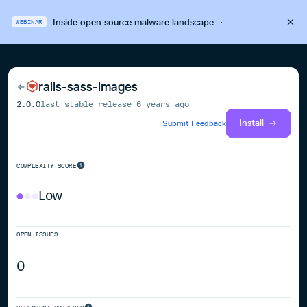
Inside open source malware landscape
·
WEBINAR
rails-sass-images
2.0.0
last stable release
6 years ago
Install
Submit Feedback
COMPLEXITY SCORE
Low
OPEN ISSUES
0