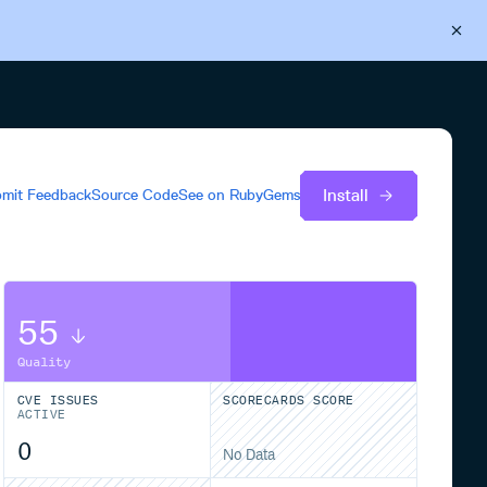
Back to Cloudsmith
Start your free trial
Install
mit Feedback
Source Code
See on
RubyGems
55
Quality
CVE ISSUES
SCORECARDS SCORE
ACTIVE
0
No Data