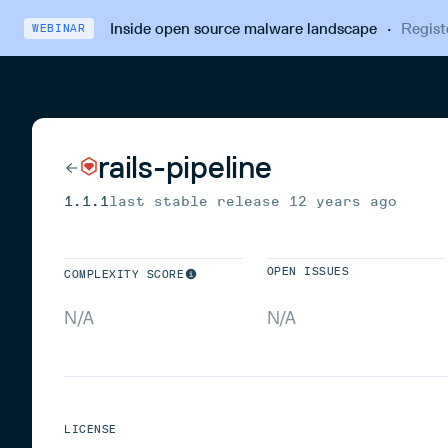
Inside open source malware landscape
·
Regist
WEBINAR
rails-pipeline
1.1.1
last stable release
12 years ago
OPEN ISSUES
COMPLEXITY SCORE
N/A
N/A
LICENSE