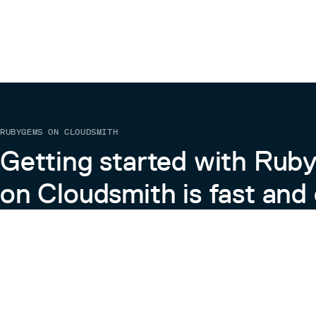
RUBYGEMS ON CLOUDSMITH
Getting started with Ru
on Cloudsmith is fast and 
Learn more about RubyGems on Cloudsmith
View the Docs