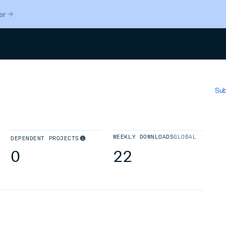
er
Search
Sub
WEEKLY DOWNLOADS
GLOBAL
DEPENDENT PROJECTS
0
22