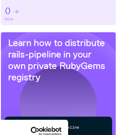
0
Docs
Learn how to distribute
rails-pipeline
in your
own private
RubyGems
registry
$
g
e
m
i
n
s
t
a
l
l
r
a
i
l
s
-
p
i
p
e
l
i
n
e
/
Processing...