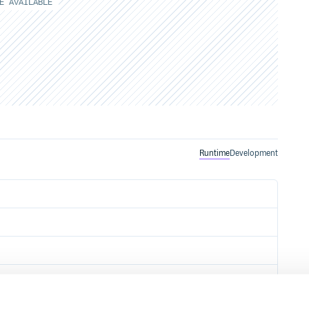
E AVAILABLE
Runtime
Development