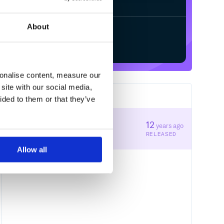
About
Start your free trial
sonalise content, measure our
site with our social media,
1
RELEASES
ided to them or that they’ve
1.1.1
12
years ago
STABLE VERSION
RELEASED
Allow all