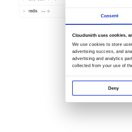
redis
>= 0
Consent
Cloudsmith uses cookies, an
We use cookies to store user 
advertising success, and anal
advertising and analytics par
collected from your use of th
Deny