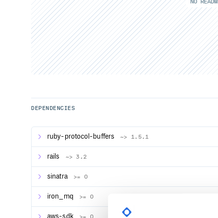
NO READM
DEPENDENCIES
ruby-protocol-buffers
~> 1.5.1
rails
~> 3.2
sinatra
>= 0
iron_mq
>= 0
aws-sdk
>= 0