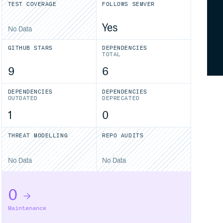
TEST COVERAGE
FOLLOWS SEMVER
Yes
No Data
GITHUB STARS
DEPENDENCIES
TOTAL
9
6
DEPENDENCIES
DEPENDENCIES
OUTDATED
DEPRECATED
1
0
THREAT MODELLING
REPO AUDITS
No Data
No Data
0
Maintenance