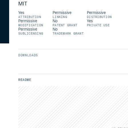
MIT
Yes
Permissive
Permissive
ATTRIBUTION
LINKING
DISTRIBUTION
Permissive
No
Yes
MODIFICATION
PATENT GRANT
PRIVATE USE
Permissive
No
SUBLICENSING
TRADEMARK GRANT
DOWNLOADS
README