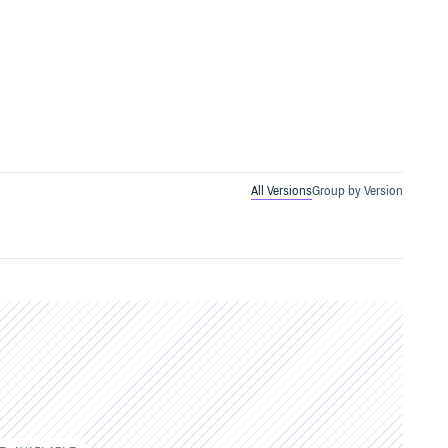
All Versions
Group by Version