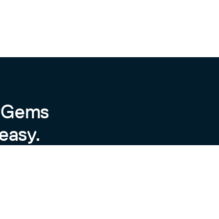
byGems
easy.