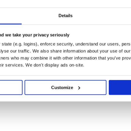
Details
d we take your privacy seriously
state (e.g. logins), enforce security, understand our users, per
yse our traffic. We also share information about your use of our 
tners who may combine it with other information that you’ve prov
eir services. We don't display ads on-site.
Customize