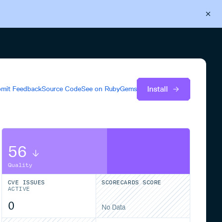
Back to Cloudsmith
Start your free trial
Install
mit Feedback
Source Code
See on
RubyGems
56
Quality
CVE ISSUES
SCORECARDS SCORE
ACTIVE
0
No Data