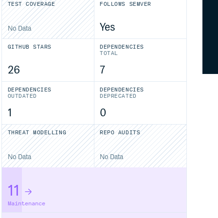
TEST COVERAGE
FOLLOWS SEMVER
Yes
No Data
GITHUB STARS
DEPENDENCIES
TOTAL
26
7
DEPENDENCIES
DEPENDENCIES
OUTDATED
DEPRECATED
1
0
THREAT MODELLING
REPO AUDITS
No Data
No Data
11
Maintenance