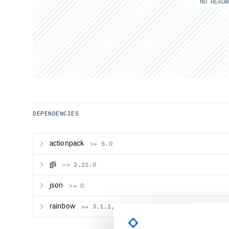
NO READM
DEPENDENCIES
actionpack
>= 5.0
gli
~> 2.21.0
json
>= 0
rainbow
>= 3.1.1, < 4.0