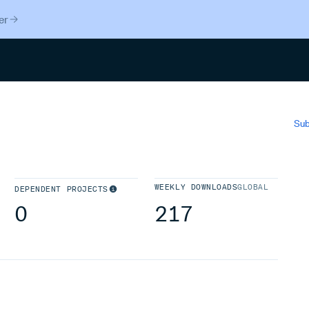
er
Search
Sub
WEEKLY DOWNLOADS
GLOBAL
DEPENDENT PROJECTS
0
217