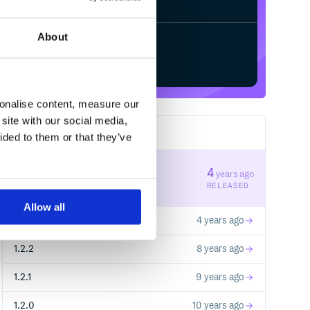
About
Start your free trial
sonalise content, measure our
site with our social media,
19
RELEASES
ided to them or that they’ve
1.2.6
4
years ago
STABLE VERSION
RELEASED
Allow all
1.2.4
4 years ago
1.2.2
8 years ago
1.2.1
9 years ago
1.2.0
10 years ago