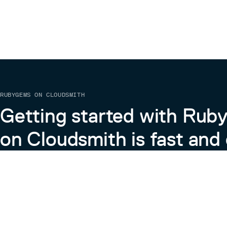
RUBYGEMS ON CLOUDSMITH
Getting started with Ru
on Cloudsmith is fast and 
Learn more about RubyGems on Cloudsmith
View the Docs