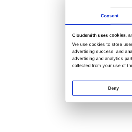
Consent
Cloudsmith uses cookies, an
We use cookies to store user 
advertising success, and anal
advertising and analytics par
collected from your use of th
Deny