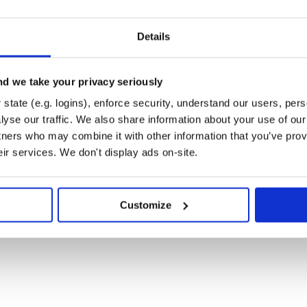
Details
d we take your privacy seriously
state (e.g. logins), enforce security, understand our users, per
yse our traffic. We also share information about your use of our 
tners who may combine it with other information that you’ve prov
eir services. We don't display ads on-site.
Customize