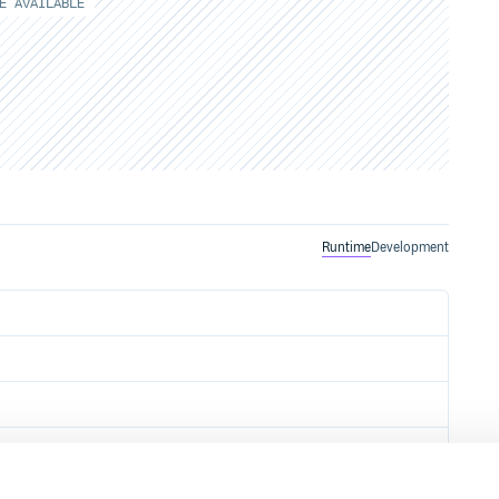
E AVAILABLE
Runtime
Development