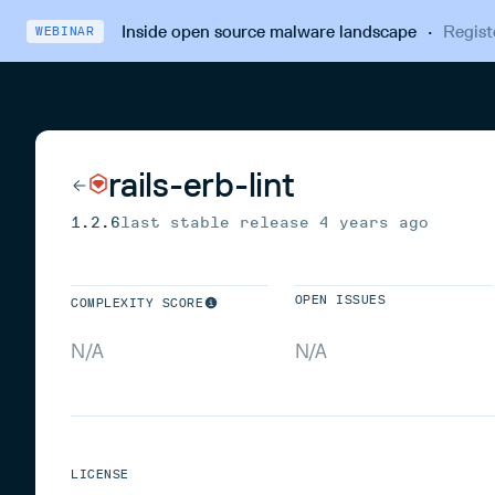
Inside open source malware landscape
·
Regist
WEBINAR
rails-erb-lint
1.2.6
last stable release
4 years ago
OPEN ISSUES
COMPLEXITY SCORE
N/A
N/A
LICENSE