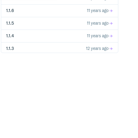
1.1.6
11 years ago
1.1.5
11 years ago
1.1.4
11 years ago
1.1.3
12 years ago
1.1.2
12 years ago
1.1.0
12 years ago
1.0.9
12 years ago
1.0.8
12 years ago
1.0.7
13 years ago
1.0.6
13 years ago
1.0.5
13 years ago