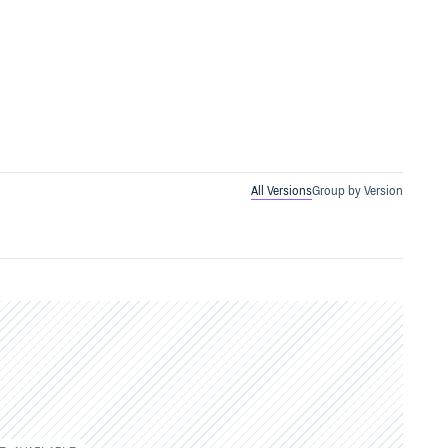
All Versions
Group by Version