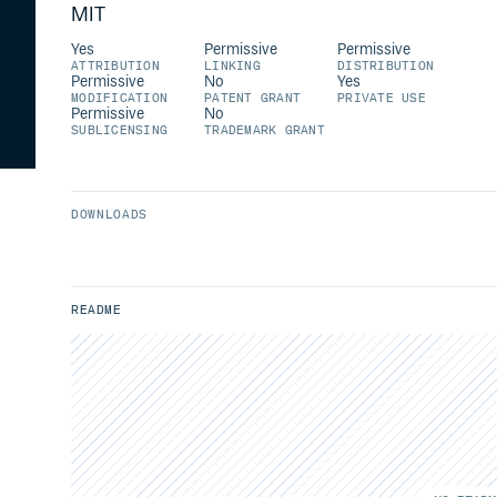
MIT
Yes
Permissive
Permissive
ATTRIBUTION
LINKING
DISTRIBUTION
Permissive
No
Yes
MODIFICATION
PATENT GRANT
PRIVATE USE
Permissive
No
SUBLICENSING
TRADEMARK GRANT
DOWNLOADS
README