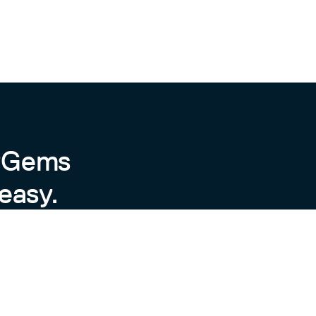
byGems
easy.