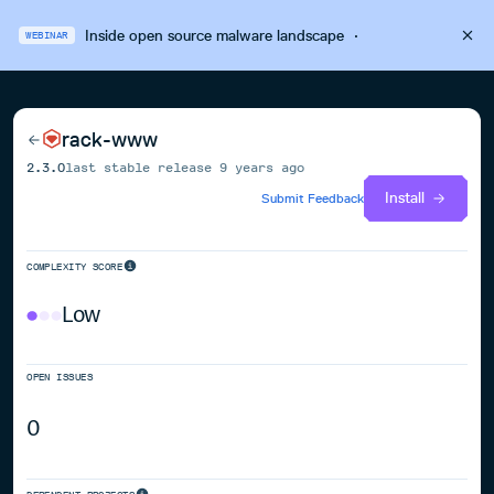
Inside open source malware landscape
·
WEBINAR
rack-www
2.3.0
last stable release
9 years ago
Install
Submit Feedback
COMPLEXITY SCORE
Low
OPEN ISSUES
0