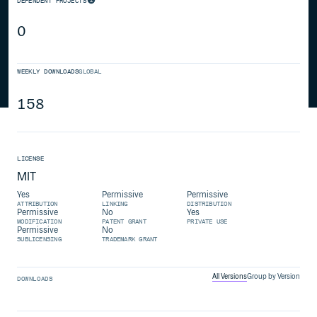
DEPENDENT PROJECTS
0
WEEKLY DOWNLOADS
GLOBAL
158
LICENSE
MIT
Yes
Permissive
Permissive
ATTRIBUTION
LINKING
DISTRIBUTION
Permissive
No
Yes
MODIFICATION
PATENT GRANT
PRIVATE USE
Permissive
No
SUBLICENSING
TRADEMARK GRANT
All Versions
Group by Version
DOWNLOADS