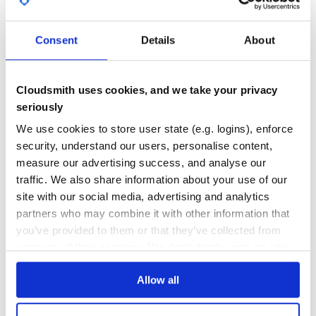
GITHUB STARS
DEPENDENCIES
TOTAL
This will only redirect when the host matches
,
Consent
Details
About
example
27
7
such as
or
. It won’t redirect
example.com
example1.com
on
or any other host that does not match the
localhost
DEPENDENCIES
DEPENDENCIES
regex
OUTDATED
DEPRECATED
Cloudsmith uses cookies, and we take your privacy
It ignores any redirects when using IP addresses.
seriously
1
0
We use cookies to store user state (e.g. logins), enforce
Options
THREAT MODELLING
REPO AUDITS
security, understand our users, personalise content,
:www => default is true, redirects all traffic to www;
measure our advertising success, and analyse our
:subdomain => redirects to any given subdomain;
No
No
traffic. We also share information about your use of our
:message => display a message while redirecting;
:host_regex => redirects if the given host match
site with our social media, advertising and analytics
37
partners who may combine it with other information that
Maintenance
you’ve provided to them or that they’ve collected from
License
80
your use of their services. We don't display ads on-site.
MIT License. Copyright Jhimy Fernandes Villar
http://stjhimy.com
Docs
Allow all
Learn how to distribute
rack-www
in