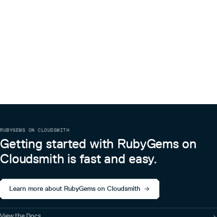
RUBYGEMS ON CLOUDSMITH
Getting started with RubyGems on
Cloudsmith is fast and easy.
Learn more about RubyGems on Cloudsmith
View the Docs