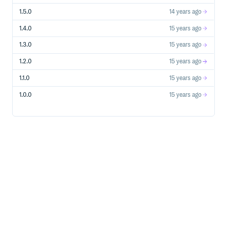
1.5.0
14 years ago
1.4.0
15 years ago
1.3.0
15 years ago
1.2.0
15 years ago
1.1.0
15 years ago
1.0.0
15 years ago