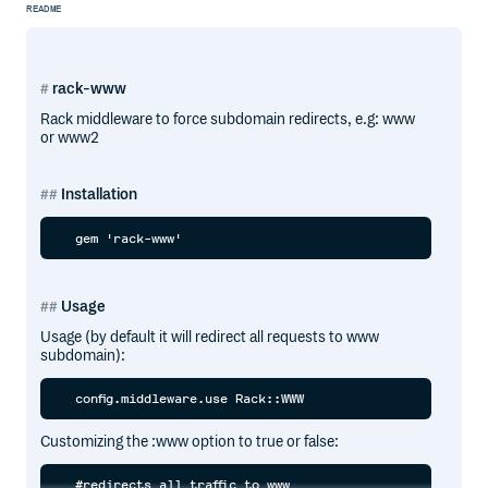
README
rack-www
Rack middleware to force subdomain redirects, e.g: www
or www2
Installation
Usage
Usage (by default it will redirect all requests to www
subdomain):
Customizing the :www option to true or false:
  #redirects all traffic to www
