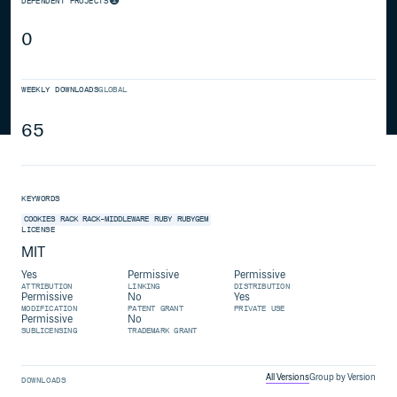
DEPENDENT PROJECTS
0
WEEKLY DOWNLOADS
GLOBAL
65
KEYWORDS
COOKIES
RACK
RACK-MIDDLEWARE
RUBY
RUBYGEM
LICENSE
MIT
Yes
Permissive
Permissive
ATTRIBUTION
LINKING
DISTRIBUTION
Permissive
No
Yes
MODIFICATION
PATENT GRANT
PRIVATE USE
Permissive
No
SUBLICENSING
TRADEMARK GRANT
All Versions
Group by Version
DOWNLOADS