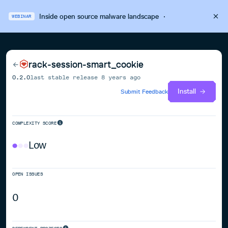
Inside open source malware landscape
·
WEBINAR
rack-session-smart_cookie
0.2.0
last stable release
8 years ago
Install
Submit Feedback
COMPLEXITY SCORE
Low
OPEN ISSUES
0