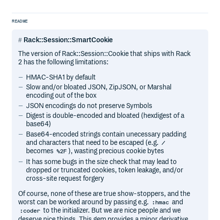
README
Rack::Session::SmartCookie
The version of Rack::Session::Cookie that ships with Rack
2 has the following limitations:
HMAC-SHA1 by default
Slow and/or bloated JSON, ZipJSON, or Marshal
encoding out of the box
JSON encodings do not preserve Symbols
Digest is double-encoded and bloated (hexdigest of a
base64)
Base64-encoded strings contain unecessary padding
and characters that need to be escaped (e.g.
/
becomes
), wasting precious cookie bytes
%2F
It has some bugs in the size check that may lead to
dropped or truncated cookies, token leakage, and/or
cross-site request forgery
Of course, none of these are true show-stoppers, and the
worst can be worked around by passing e.g.
and
:hmac
to the initializer. But we are nice people and we
:coder
deserve nice things. This gem provides a minor derivative