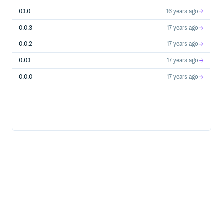
0.1.0
16 years ago
0.0.3
17 years ago
0.0.2
17 years ago
0.0.1
17 years ago
0.0.0
17 years ago