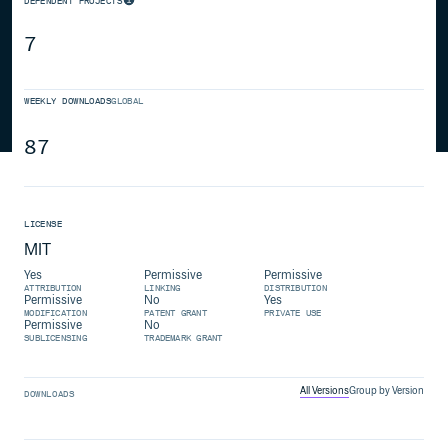
DEPENDENT PROJECTS
7
WEEKLY DOWNLOADS
GLOBAL
87
LICENSE
MIT
Yes
Permissive
Permissive
ATTRIBUTION
LINKING
DISTRIBUTION
Permissive
No
Yes
MODIFICATION
PATENT GRANT
PRIVATE USE
Permissive
No
SUBLICENSING
TRADEMARK GRANT
All Versions
Group by Version
DOWNLOADS