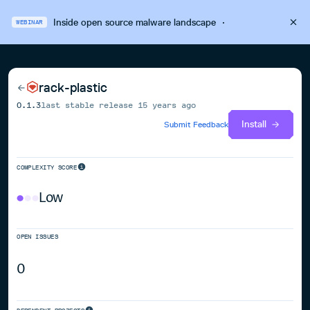
Inside open source malware landscape
·
WEBINAR
rack-plastic
0.1.3
last stable release
15 years ago
Install
Submit Feedback
COMPLEXITY SCORE
Low
OPEN ISSUES
0