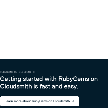
RUBYGEMS ON CLOUDSMITH
Getting started with RubyGems on
Cloudsmith is fast and easy.
Learn more about RubyGems on Cloudsmith