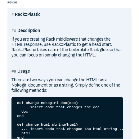
README
Rack::Plastic
Description
If you are creating Rack middleware that changes the
HTML response, use Rack::Plastic to get a head start.
Rack::Plastic takes care of the boilerplate Rack glue so that
you can focus on simply changing the HTML.
Usage
There are two ways you can change the HTML: as a
Nokogiri document or as a string. Simply define one of the
following methods:
def change_nokogiri_doc(doc)

  ... insert code that changes the doc ...

  doc

end

def change_html_string(html)

  ... insert code that changes the html string ...

  html
