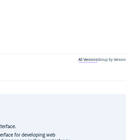
All Versions
Group by Version
terface.
erface for developing web