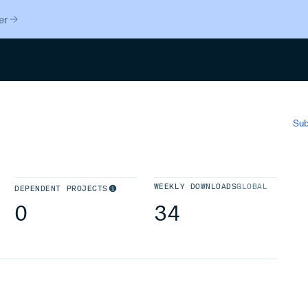
er
Search
Sub
WEEKLY DOWNLOADS
GLOBAL
DEPENDENT PROJECTS
0
34