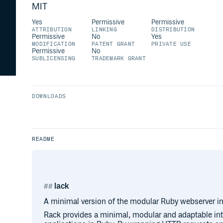
MIT
Yes
Permissive
Permissive
ATTRIBUTION
LINKING
DISTRIBUTION
Permissive
No
Yes
MODIFICATION
PATENT GRANT
PRIVATE USE
Permissive
No
SUBLICENSING
TRADEMARK GRANT
DOWNLOADS
README
lack
A minimal version of the modular Ruby webserver in
Rack provides a minimal, modular and adaptable int