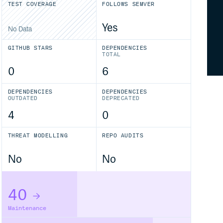
TEST COVERAGE
FOLLOWS SEMVER
Yes
No Data
GITHUB STARS
DEPENDENCIES
TOTAL
0
6
DEPENDENCIES
DEPENDENCIES
OUTDATED
DEPRECATED
4
0
THREAT MODELLING
REPO AUDITS
No
No
40
Maintenance