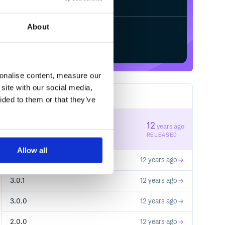
About
Start your free trial
sonalise content, measure our
site with our social media,
6
RELEASES
ided to them or that they’ve
3.0.3
12
years ago
STABLE VERSION
RELEASED
Allow all
3.0.2
12 years ago
3.0.1
12 years ago
3.0.0
12 years ago
2.0.0
12 years ago