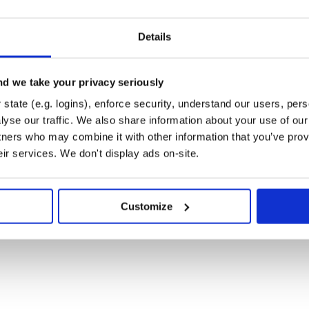
andlers, without changing anything.
Details
d we take your privacy seriously
tributions:
state (e.g. logins), enforce security, understand our users, per
yse our traffic. We also share information about your use of our 
tners who may combine it with other information that you’ve prov
eir services. We don't display ads on-site.
Customize