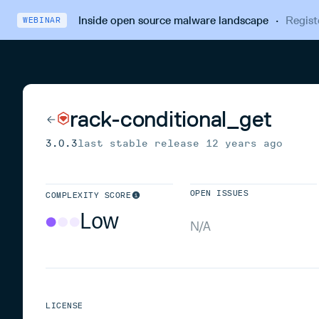
Inside open source malware landscape
·
Regist
WEBINAR
rack-conditional_get
3.0.3
last stable release
12 years ago
OPEN ISSUES
COMPLEXITY SCORE
Low
N/A
LICENSE