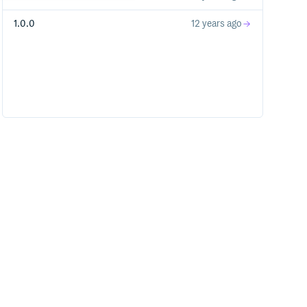
1.0.0
12 years ago