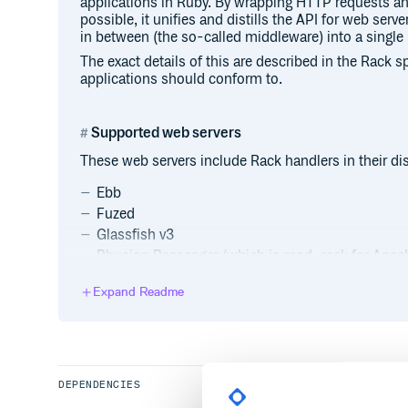
applications in Ruby. By wrapping HTTP requests a
possible, it unifies and distills the API for web se
in between (the so-called middleware) into a single
The exact details of this are described in the Rack s
applications should conform to.
Supported web servers
These web servers include Rack handlers in their dis
Ebb
Fuzed
Glassfish v3
Phusion Passenger (which is mod_rack for Apach
Puma
Expand Readme
Rainbows!
Reel
Unicorn
unixrack
uWSGI
DEPENDENCIES
yahns