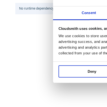
Zbatery
No
runtime
dependency information found for this package.
Any valid Rack app will run the same on all these h
Consent
Supported web frameworks
Cloudsmith uses cookies, an
These frameworks include Rack adapters in their dis
We use cookies to store user 
advertising success, and anal
Camping
advertising and analytics par
Coset
collected from your use of th
Espresso
Halcyon
Mack
Maveric
Deny
Merb
Racktools::SimpleApplication
Ramaze
Ruby on Rails
Rum
Sinatra