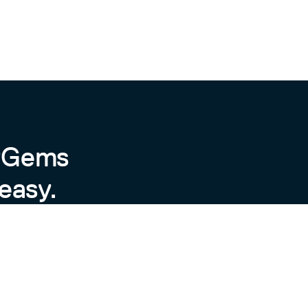
byGems
easy.
ror messages.