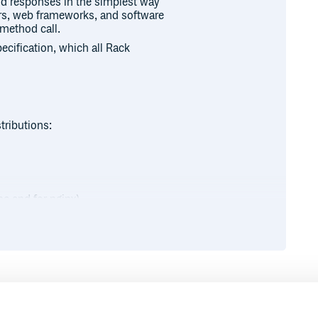
nd responses in the simplest way
rvers, web frameworks, and software
 method call.
pecification, which all Rack
tributions:
e and for nginx)
Runtime
Development