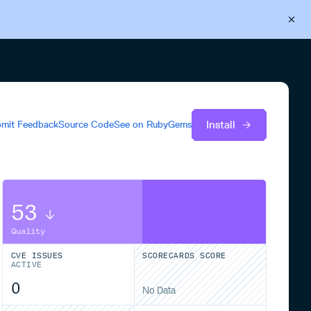
Back to Cloudsmith
Start your free trial
Install
mit Feedback
Source Code
See on
RubyGems
53
Quality
CVE ISSUES
SCORECARDS SCORE
ACTIVE
0
No Data