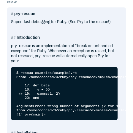
README
pry-rescue
Super-fast debugging for Ruby. (See Pry to the rescue!)
Introduction
pry-rescue is an implementation of “break on unhandled
exception” for Ruby. Whenever an exception is raised, but
not rescued, pry-rescue will automatically open Pry for
you:
$ rescue examples/example2.rb

From: /home/conrad/0/ruby/pry-rescue/examples/example2.r
    17: def beta

    18:   y = 30

 => 19:   gamma(1, 2)

    20: end

ArgumentError: wrong number of arguments (2 for 1)

from /home/conrad/0/ruby/pry-rescue/examples/example2.rb
Installation