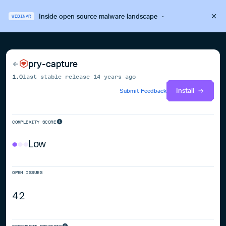
Inside open source malware landscape
·
WEBINAR
pry-capture
1.0
last stable release
14 years ago
Install
Submit Feedback
COMPLEXITY SCORE
Low
OPEN ISSUES
42