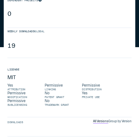
DEPENDENT PROJECTS
0
WEEKLY DOWNLOADS
GLOBAL
19
LICENSE
MIT
Yes
Permissive
Permissive
ATTRIBUTION
LINKING
DISTRIBUTION
Permissive
No
Yes
MODIFICATION
PATENT GRANT
PRIVATE USE
Permissive
No
SUBLICENSING
TRADEMARK GRANT
All Versions
Group by Version
DOWNLOADS