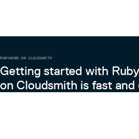
RUBYGEMS ON CLOUDSMITH
Getting started with Ru
on Cloudsmith is fast and 
Learn more about RubyGems on Cloudsmith
View the Docs