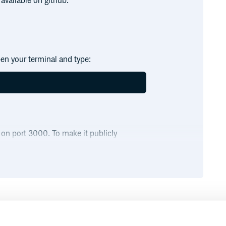
available on github.
en your terminal and type:
 on port 3000. To make it publicly
cly available via:

and request will be proxied to your
Runtime
Development