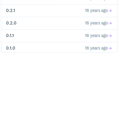
0.2.1
16 years ago
0.2.0
16 years ago
0.1.1
16 years ago
0.1.0
16 years ago
0.0.5
16 years ago
0.0.4
16 years ago
0.0.3
16 years ago
0.0.2
16 years ago