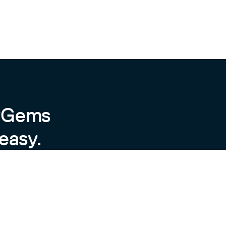
byGems
easy.