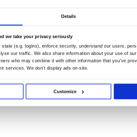
se, e.g.:
Details
cly available via:

d we take your privacy seriously
state (e.g. logins), enforce security, understand our users, per
yse our traffic. We also share information about your use of our 
tners who may combine it with other information that you’ve prov
eir services. We don't display ads on-site.
Customize