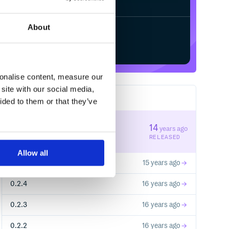
About
Start your free trial
sonalise content, measure our
site with our social media,
13
RELEASES
ided to them or that they’ve
0.3.1
14
years ago
STABLE VERSION
RELEASED
Allow all
0.3.0
15 years ago
0.2.4
16 years ago
0.2.3
16 years ago
0.2.2
16 years ago