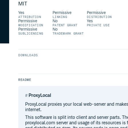
MIT
Yes
Permissive
Permissive
ATTRIBUTION
LINKING
DISTRIBUTION
Permissive
No
Yes
MODIFICATION
PATENT GRANT
PRIVATE USE
Permissive
No
SUBLICENSING
TRADEMARK GRANT
DOWNLOADS
README
ProxyLocal
ProxyLocal proxies your local web-server and makes i
internet.
This software is split into client and server parts. Th
proxylocal.com server and usage of its resources is fr