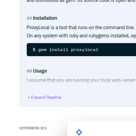
and distributed as gem. Its source code is open and 
Installation
ProxyLocal is a tool that runs on the command line.
On any system with ruby and rubygems installed, op
Usage
I assume that you are running your local web-server
available run:
Expand Readme
$ proxylocal 3000

Local server on port 3000 is now publi
Now you can open this link in your favorite browser 
local web-server.
DEPENDENCIES