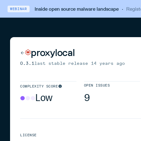
Inside open source malware landscape
·
Regist
WEBINAR
proxylocal
0.3.1
last stable release
14 years ago
OPEN ISSUES
COMPLEXITY SCORE
Low
9
LICENSE