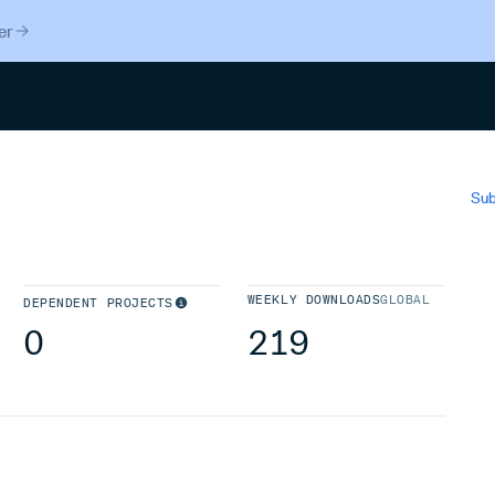
er
Search
Sub
WEEKLY DOWNLOADS
GLOBAL
DEPENDENT PROJECTS
0
219