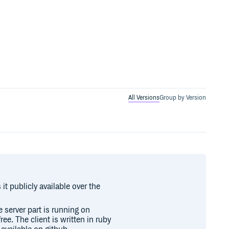
All Versions
Group by Version
t publicly available over the
e server part is running on
ee. The client is written in ruby