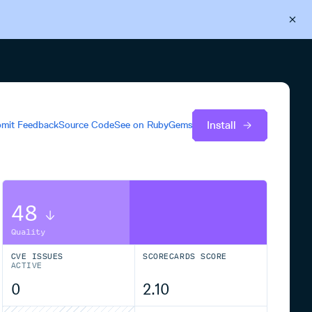
Back to Cloudsmith
Start your free trial
Install
mit Feedback
Source Code
See on
RubyGems
48
Quality
CVE ISSUES
SCORECARDS SCORE
ACTIVE
0
2.10