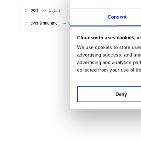
Also you can specify the preferred host you want to u
bert
>= 1.1.2
$ proxylocal 3000 --host testhost

Consent
Local server on port 3000 is now publi
eventmachine
>= 0.12.10
Cloudsmith uses cookies, an
We use cookies to store user 
advertising success, and anal
advertising and analytics par
collected from your use of th
Deny