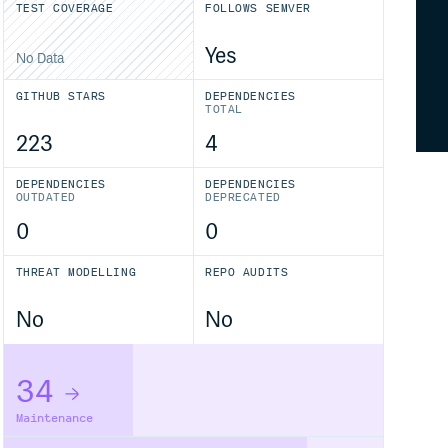
TEST COVERAGE
FOLLOWS SEMVER
Yes
No Data
GITHUB STARS
DEPENDENCIES
TOTAL
223
4
DEPENDENCIES
DEPENDENCIES
OUTDATED
DEPRECATED
0
0
THREAT MODELLING
REPO AUDITS
No
No
34
Maintenance