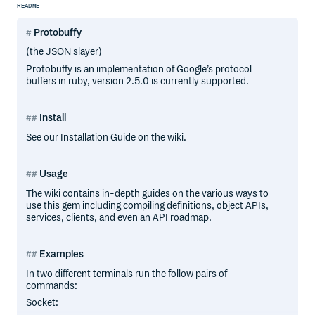
README
Protobuffy
(the JSON slayer)
Protobuffy is an implementation of Google’s protocol
buffers in ruby, version 2.5.0 is currently supported.
Install
See our Installation Guide on the wiki.
Usage
The wiki contains in-depth guides on the various ways to
use this gem including compiling definitions, object APIs,
services, clients, and even an API roadmap.
Examples
In two different terminals run the follow pairs of
commands:
Socket: