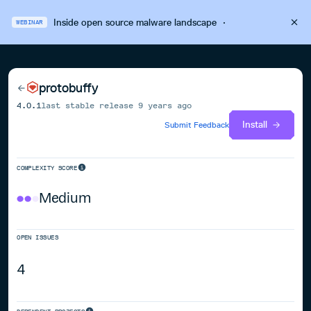
Inside open source malware landscape
·
WEBINAR
protobuffy
4.0.1
last stable release
9 years ago
Install
Submit Feedback
COMPLEXITY SCORE
Medium
OPEN ISSUES
4