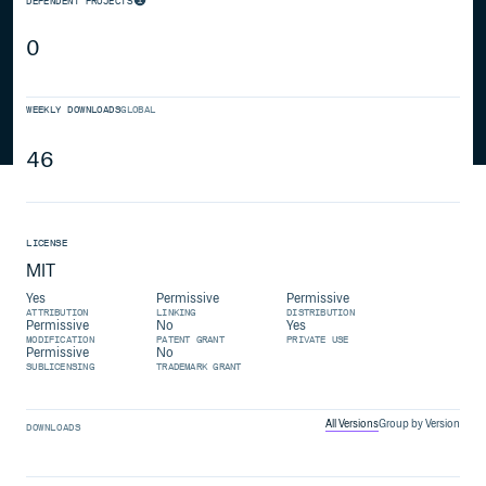
DEPENDENT PROJECTS
0
WEEKLY DOWNLOADS
GLOBAL
46
LICENSE
MIT
Yes
Permissive
Permissive
ATTRIBUTION
LINKING
DISTRIBUTION
Permissive
No
Yes
MODIFICATION
PATENT GRANT
PRIVATE USE
Permissive
No
SUBLICENSING
TRADEMARK GRANT
All Versions
Group by Version
DOWNLOADS