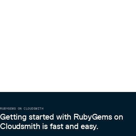
RUBYGEMS ON CLOUDSMITH
Getting started with RubyGems on
Cloudsmith is fast and easy.