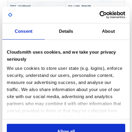
TEST COVERAGE
FOLLOWS SEMVER
Yes
No Data
Consent
Details
About
GITHUB STARS
DEPENDENCIES
TOTAL
2
18
Cloudsmith uses cookies, and we take your privacy
seriously
DEPENDENCIES
DEPENDENCIES
OUTDATED
DEPRECATED
We use cookies to store user state (e.g. logins), enforce
4
0
security, understand our users, personalise content,
measure our advertising success, and analyse our
THREAT MODELLING
REPO AUDITS
traffic. We also share information about your use of our
site with our social media, advertising and analytics
No
No
partners who may combine it with other information that
you’ve provided to them or that they’ve collected from
44
your use of their services. We don't display ads on-site.
Maintenance
Allow all