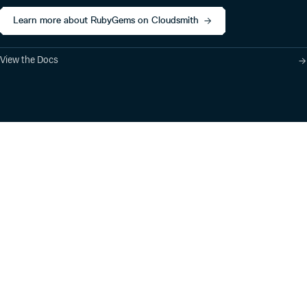
Learn more about RubyGems on Cloudsmith
View the Docs
Product
Industry Solutions
Cloud-Native Artifact
Banking, Fintech,
Management
Insurtech
Software Supply Chain
AI, Machine Learning,
Security
Data Science
Global Software
Aviation, Transportation
Distribution
Software, Technology
Package Formats
Company
Integrations
About
Changelog