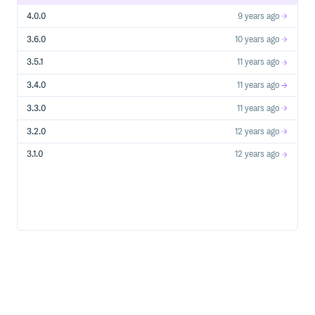
4.0.0
9 years ago
3.6.0
10 years ago
3.5.1
11 years ago
3.4.0
11 years ago
3.3.0
11 years ago
3.2.0
12 years ago
3.1.0
12 years ago