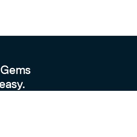
h]

 new gem version"

byGems
easy.