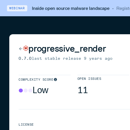
Inside open source malware landscape
·
Regist
WEBINAR
progressive_render
0.7.0
last stable release
9 years ago
OPEN ISSUES
COMPLEXITY SCORE
Low
11
LICENSE