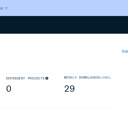
er
Search
Sub
WEEKLY DOWNLOADS
GLOBAL
DEPENDENT PROJECTS
0
29