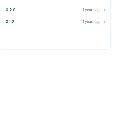
0.2.0
11 years ago
0.1.2
11 years ago