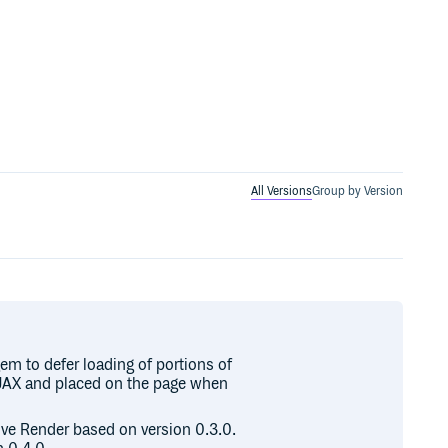
All Versions
Group by Version
em to defer loading of portions of
 AJAX and placed on the page when
sive Render based on version 0.3.0.