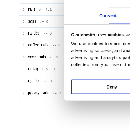
rails
>= 4.1
Consent
Then add the following to your
:
application.js
sass
>= 0
railties
>= 0
Cloudsmith uses cookies, an
We use cookies to store user 
If you plan on using the default placeholder, add thi
coffee-rails
>= 0
advertising success, and anal
sass-rails
advertising and analytics par
>= 0
/*

 *= require progressive_render

collected from your use of th
nokogiri
>= 0
uglifier
>= 0
Deny
Basic Usage
jquery-rails
>= 0
Wrap slow content in your view with a call to
prog
<%=progressive_render do %>

    <h1>Content!</h1>

    <% sleep 5 %>
