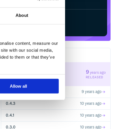
About
Start your free trial
sonalise content, measure our
site with our social media,
7
RELEASES
ided to them or that they’ve
0.7.0
9
years ago
STABLE VERSION
RELEASED
Allow all
0.6.0
9 years ago
0.4.3
10 years ago
0.4.1
10 years ago
0.3.0
10 years ago