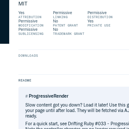
MIT
Yes
Permissive
Permissive
ATTRIBUTION
LINKING
DISTRIBUTION
Permissive
No
Yes
MODIFICATION
PATENT GRANT
PRIVATE USE
Permissive
No
SUBLICENSING
TRADEMARK GRANT
DOWNLOADS
README
ProgressiveRender
Slow content got you down? Load it later! Use this g
your page until after load. They will be fetched via
ready.
For a quick start, see Drifting Ruby #033 - Progres