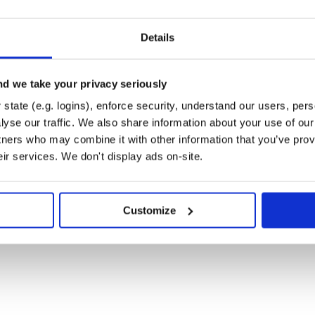
Details
d we take your privacy seriously
state (e.g. logins), enforce security, understand our users, per
s to your
:
application.css
yse our traffic. We also share information about your use of our 
tners who may combine it with other information that you’ve prov
eir services. We don't display ads on-site.
Customize
:
ressive_render