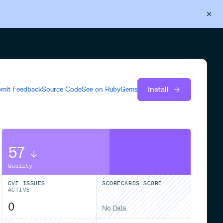
Back to Cloudsmith
Start your free trial
Install
mit Feedback
Source Code
See on
RubyGems
57
Quality
CVE ISSUES
SCORECARDS SCORE
ACTIVE
0
No Data