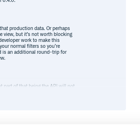
n 0.4.0.
l that production data. Or perhaps
 view, but it’s not worth blocking
 developer work to make this
your normal filters so you’re
is an additional round-trip for
ew.
part of that being the API will not
mbers. Please use released
 Old versions do not have a
es you have!
Runtime
Development
bundle install