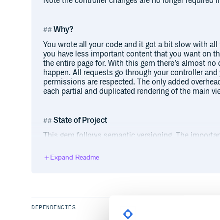
Note the controller changes are no longer required i
Why?
You wrote all your code and it got a bit slow with al
you have less important content that you want on the
the entire page for. With this gem there’s almost no
happen. All requests go through your controller and 
permissions are respected. The only added overhead 
each partial and duplicated rendering of the main vi
State of Project
This gem follows semantic versioning. The important 
make breaking changes except for major version nu
versions via RubyGems for production applications.
Expand Readme
maintenance plan. See open issues. Report any issu
Installation
Add this line to your application’s Gemfile and run
DEPENDENCIES