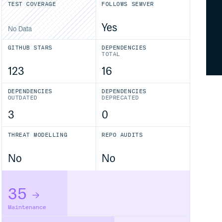
TEST COVERAGE
FOLLOWS SEMVER
Yes
No Data
GITHUB STARS
DEPENDENCIES
TOTAL
123
16
DEPENDENCIES
DEPENDENCIES
OUTDATED
DEPRECATED
3
0
THREAT MODELLING
REPO AUDITS
No
No
35
Maintenance